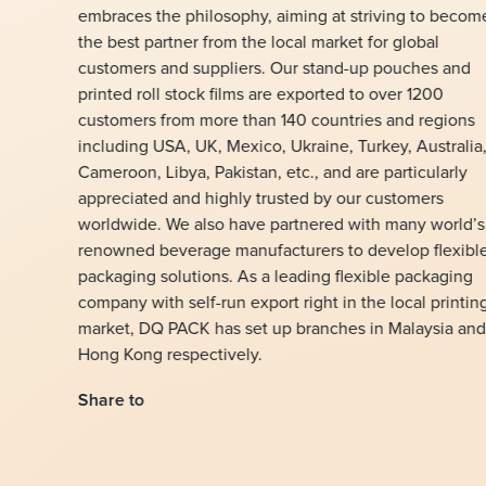
embraces the philosophy, aiming at striving to becom
the best partner from the local market for global
customers and suppliers. Our stand-up pouches and
printed roll stock films are exported to over 1200
customers from more than 140 countries and regions
including USA, UK, Mexico, Ukraine, Turkey, Australia
Cameroon, Libya, Pakistan, etc., and are particularly
appreciated and highly trusted by our customers
worldwide. We also have partnered with many world’s
renowned beverage manufacturers to develop flexibl
packaging solutions. As a leading flexible packaging
company with self-run export right in the local printin
market, DQ PACK has set up branches in Malaysia and
Hong Kong respectively.
Share to