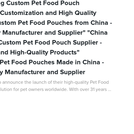
ing Custom Pet Food Pouch
 Customization and High Quality
ustom Pet Food Pouches from China -
y Manufacturer and Supplier" "China
 Custom Pet Food Pouch Supplier -
nd High-Quality Products"
Pet Food Pouches Made in China -
ty Manufacturer and Supplier
 announce the launch of their high-quality Pet Food
lution for pet owners worldwide. With over 31 years of
kaging field, DQ PACK has bec