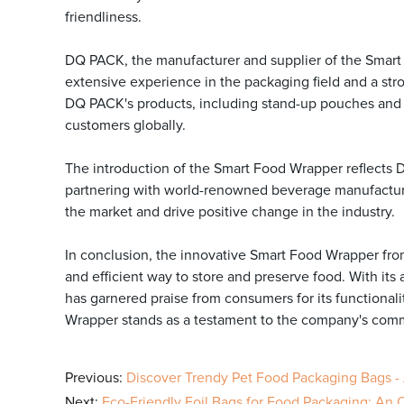
friendliness.
DQ PACK, the manufacturer and supplier of the Smart 
extensive experience in the packaging field and a str
DQ PACK's products, including stand-up pouches and pr
customers globally.
The introduction of the Smart Food Wrapper reflects 
partnering with world-renowned beverage manufacturer
the market and drive positive change in the industry.
In conclusion, the innovative Smart Food Wrapper fro
and efficient way to store and preserve food. With it
has garnered praise from consumers for its functional
Wrapper stands as a testament to the company's comm
Previous:
Discover Trendy Pet Food Packaging Bags -
Next:
Eco-Friendly Foil Bags for Food Packaging: An