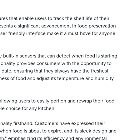
 that enable users to track the shelf life of their
esents a significant advancement in food preservation
ser-friendly interface make it a must-have for anyone
built-in sensors that can detect when food is starting
ctionality provides consumers with the opportunity to
 date, ensuring that they always have the freshest
hness of food and adjust its temperature and humidity
llowing users to easily portion and rewrap their food
le choice for any kitchen.
lity firsthand. Customers have expressed their
 when food is about to expire, and its sleek design and
h," emphasizing its efficiency and environmental