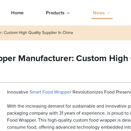
Home
Products
News
: Custom High Quality Supplier In China
per Manufacturer: Custom High Q
Innovative
Smart Food
Wrapper
Revolutionizes Food Preserv
With the increasing demand for sustainable and innovative p
packaging company with 31 years of experience, is proud to i
Food Wrapper. This high-quality custom food wrapper is des
consume food, offering advanced technology embedded into 