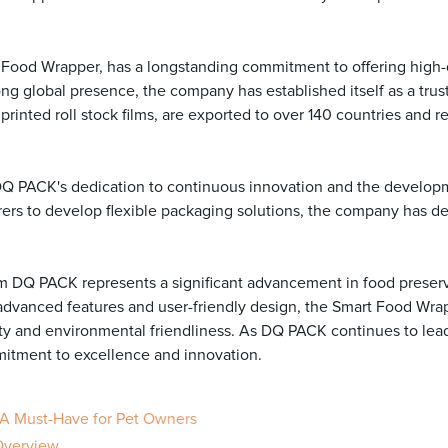
Food Wrapper, has a longstanding commitment to offering high-q
ong global presence, the company has established itself as a tru
inted roll stock films, are exported to over 140 countries and r
DQ PACK's dedication to continuous innovation and the developm
s to develop flexible packaging solutions, the company has dem
m DQ PACK represents a significant advancement in food preserva
s advanced features and user-friendly design, the Smart Food Wr
ity and environmental friendliness. As DQ PACK continues to lea
itment to excellence and innovation.
 A Must-Have for Pet Owners
 Overview