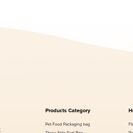
Products Category
H
Pet Food Packaging bag
Fl
K