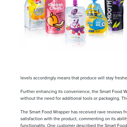
levels accordingly means that produce will stay fresh
Further enhancing its convenience, the Smart Food Wrap
without the need for additional tools or packaging. Th
The Smart Food Wrapper has received rave reviews fr
satisfaction with the product, commenting on its abilit
functionality. One customer described the Smart Food