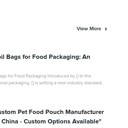
View More
oil Bags for Food Packaging: An
s for Food Packaging Introduced by {} In the
ood packaging, {} is setting a new industry standard
f their innovative foil bags for
Custom Pet Food Pouch Manufacturer
n China - Custom Options Available"