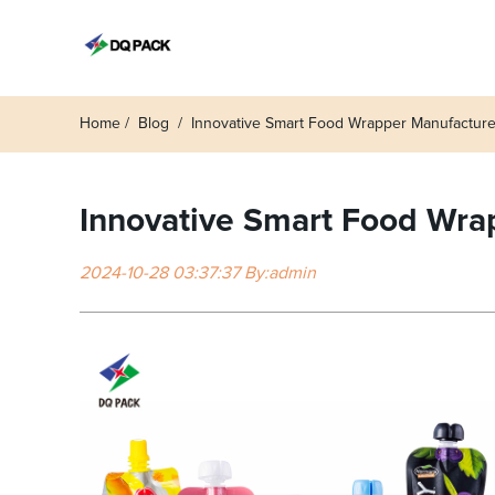
Home
Blog
Innovative Smart Food Wrapper Manufacturer
Innovative Smart Food Wrap
2024-10-28 03:37:37 By:admin