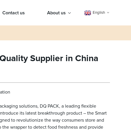
Contact us
About us
English
uality Supplier in China
ation
ackaging solutions, DQ PACK, a leading flexible
ntroduce its latest breakthrough product – the Smart
igned to revolutionize the way consumers store and
the wrapper to detect food freshness and provide