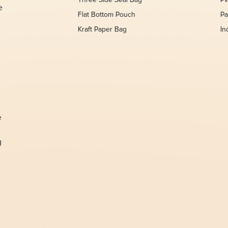
Three Side Seal Bag
Pv
e
Flat Bottom Pouch
Pa
Kraft Paper Bag
In
,
e
g