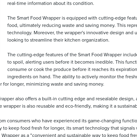
real-time information about its condition.
The Smart Food Wrapper is equipped with cutting-edge features
food, ultimately reducing waste and saving money. This repr
technology. Moreover, the wrapper's innovative design and u
looking to streamline their kitchen organization.
The cutting-edge features of the Smart Food Wrapper include 
to spoil, alerting users before it becomes inedible. This fun
consume or cook the produce before it reaches its expiration
ingredients on hand. The ability to actively monitor the fres
er for longer, minimizing waste and saving money.
per also offers a built-in cutting edge and resealable design, a
e wrapper is also reusable and eco-friendly, making it a sustainab
om consumers who have experienced its game-changing functiona
y to keep food fresh for longer, its smart technology that signals
 Wrapper as a "convenient and sustainable way to keep food fres