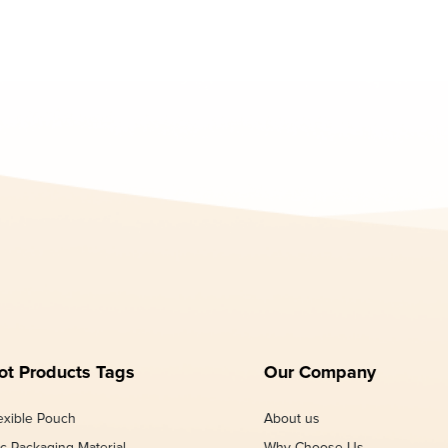
ot Products Tags
Our Company
exible Pouch
About us