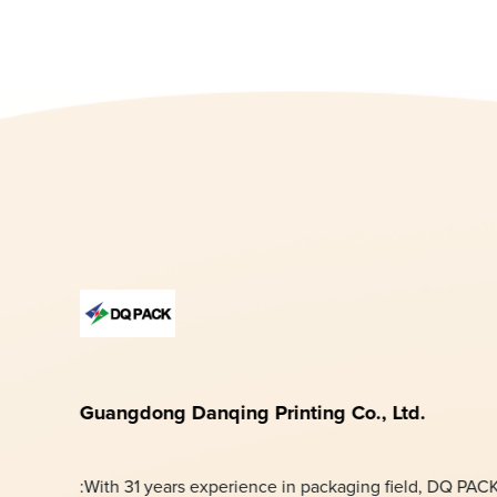
Guangdong Danqing Printing Co., Ltd.
:With 31 years experience in packaging field, DQ PAC