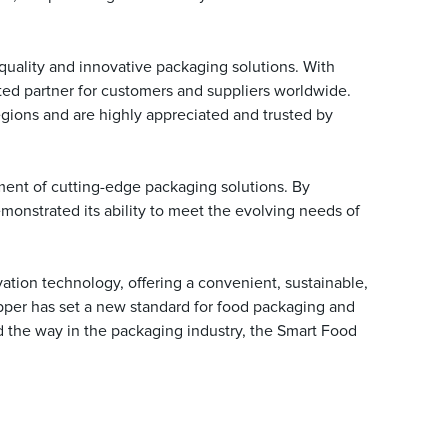
uality and innovative packaging solutions. With
sted partner for customers and suppliers worldwide.
egions and are highly appreciated and trusted by
ent of cutting-edge packaging solutions. By
onstrated its ability to meet the evolving needs of
tion technology, offering a convenient, sustainable,
apper has set a new standard for food packaging and
d the way in the packaging industry, the Smart Food