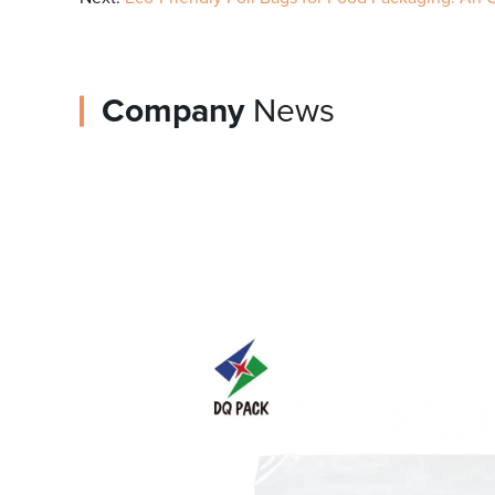
Company
News