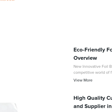
Eco-Friendly F
Overview
New Innovative Foil Bag
competitive world of f
with the introduction o
View More
High Quality 
and Supplier i