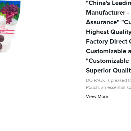
"China's Lead
Manufacturer -
Assurance" "C
Highest Qualit
Factory Direct
Customizable a
"Customizable 
Superior Quali
DQ PACK is pleased to
Pouch, an essential so
experience in the pac
View More