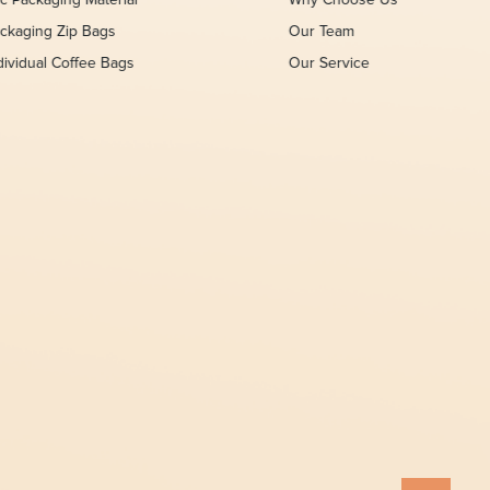
c Packaging Material
Why Choose Us
ckaging Zip Bags
Our Team
dividual Coffee Bags
Our Service