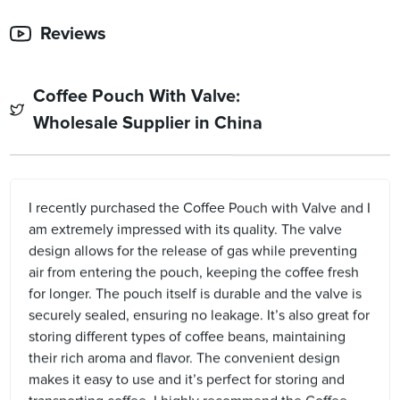
Reviews
Coffee Pouch With Valve:
Wholesale Supplier in China
I recently purchased the Coffee Pouch with Valve and I
am extremely impressed with its quality. The valve
design allows for the release of gas while preventing
air from entering the pouch, keeping the coffee fresh
for longer. The pouch itself is durable and the valve is
securely sealed, ensuring no leakage. It’s also great for
storing different types of coffee beans, maintaining
their rich aroma and flavor. The convenient design
makes it easy to use and it’s perfect for storing and