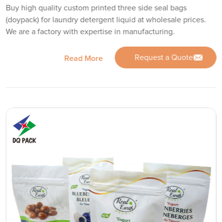
Buy high quality custom printed three side seal bags
(doypack) for laundry detergent liquid at wholesale prices.
We are a factory with expertise in manufacturing.
Request a Quote
Read More