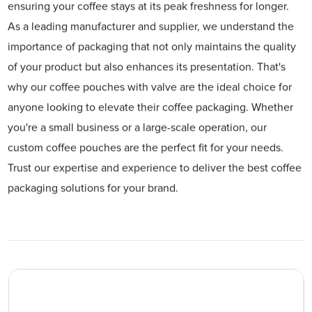
ensuring your coffee stays at its peak freshness for longer.
As a leading manufacturer and supplier, we understand the
importance of packaging that not only maintains the quality
of your product but also enhances its presentation. That's
why our coffee pouches with valve are the ideal choice for
anyone looking to elevate their coffee packaging. Whether
you're a small business or a large-scale operation, our
custom coffee pouches are the perfect fit for your needs.
Trust our expertise and experience to deliver the best coffee
packaging solutions for your brand.