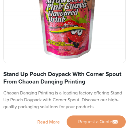
Stand Up Pouch Doypack With Corner Spout
From Chaoan Danqing Printing
Chaoan Danqing Printing is a leading factory offering Stand
Up Pouch Doypack with Corner Spout. Discover our high-
quality packaging solutions for your products.
Request a Quote
Read More