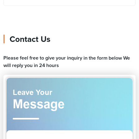
Contact Us
Please feel free to give your inquiry in the form below We
will reply you in 24 hours