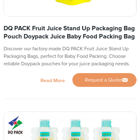
DQ PACK Fruit Juice Stand Up Packaging Bag
Pouch Doypack Juice Baby Food Packing Bag
Discover our factory-made DQ PACK Fruit Juice Stand Up
Packaging Bags, perfect for Baby Food Packing. Choose
reliable Doypack pouches for your juice packaging needs.
Request a Quote
Read More