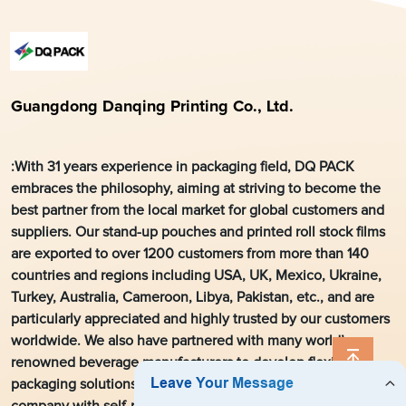
Guangdong Danqing Printing Co., Ltd.
:With 31 years experience in packaging field, DQ PACK
embraces the philosophy, aiming at striving to become the
best partner from the local market for global customers and
suppliers. Our stand-up pouches and printed roll stock films
are exported to over 1200 customers from more than 140
countries and regions including USA, UK, Mexico, Ukraine,
Turkey, Australia, Cameroon, Libya, Pakistan, etc., and are
particularly appreciated and highly trusted by our customers
worldwide. We also have partnered with many world’s
renowned beverage manufacturers to develop flexible
packaging solutions. As a leading flexible packaging