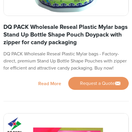
DQ PACK Wholesale Reseal Plastic Mylar bags
Stand Up Bottle Shape Pouch Doypack with
zipper for candy packaging
DQ PACK Wholesale Reseal Plastic Mylar bags - Factory-
direct, premium Stand Up Bottle Shape Pouches with zipper
for efficient and attractive candy packaging. Buy now!
Request a Quote
Read More