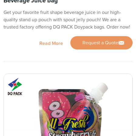
Beverage Juice bag
Get your favorite fruit shape beverage juice in our high-
quality stand up pouch with spout jelly pouch! We are a
trusted factory offering DQ PACK Doypack bags. Order now!
Request a Quote
Read More