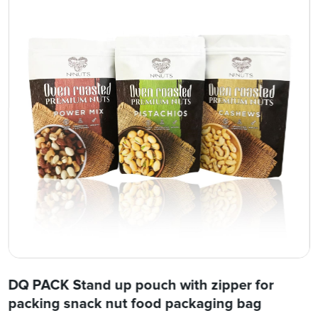
DQ PACK Stand up pouch with zipper for
packing snack nut food packaging bag