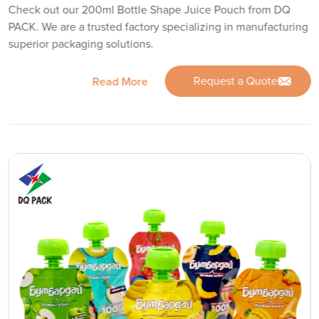
Check out our 200ml Bottle Shape Juice Pouch from DQ
PACK. We are a trusted factory specializing in manufacturing
superior packaging solutions.
Request a Quote
Read More