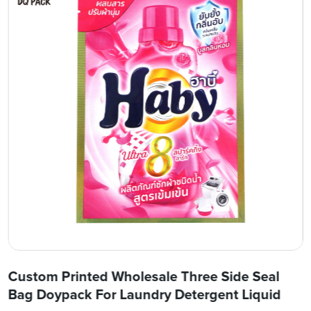
Custom Printed Wholesale Three Side Seal
Bag Doypack For Laundry Detergent Liquid