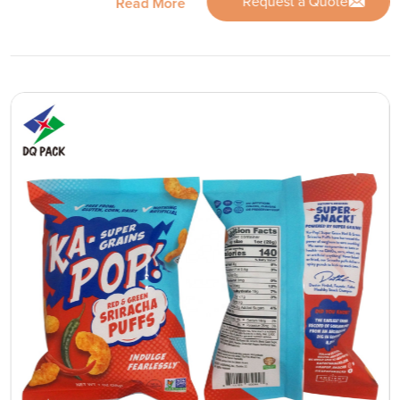
Request a Quote
Read More