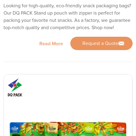
Looking for high-quality, eco-friendly snack packaging bags?
Our DQ PACK Stand up pouch with zipper is perfect for
packing your favorite nut snacks. As a factory, we guarantee
top-notch quality and competitive prices. Shop now!
Request a Quote
Read More