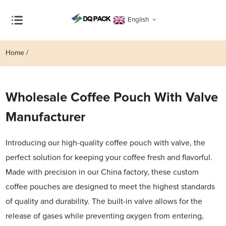
English
Home
Wholesale Coffee Pouch With Valve
Manufacturer
Introducing our high-quality coffee pouch with valve, the
perfect solution for keeping your coffee fresh and flavorful.
Made with precision in our China factory, these custom
coffee pouches are designed to meet the highest standards
of quality and durability. The built-in valve allows for the
release of gases while preventing oxygen from entering,