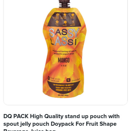
DQ PACK High Quality stand up pouch with
spout jelly pouch Doypack For Fruit Shape