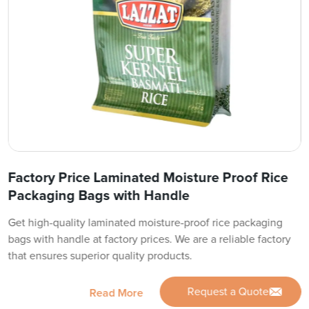
Factory Price Laminated Moisture Proof Rice
Packaging Bags with Handle
Get high-quality laminated moisture-proof rice packaging
bags with handle at factory prices. We are a reliable factory
that ensures superior quality products.
Request a Quote
Read More