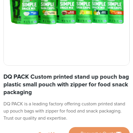
DQ PACK Custom printed stand up pouch bag
plastic small pouch with zipper for food snack
packaging
DQ PACK is a leading factory offering custom printed stand
up pouch bags with zipper for food and snack packaging.
Trust our quality and expertise.