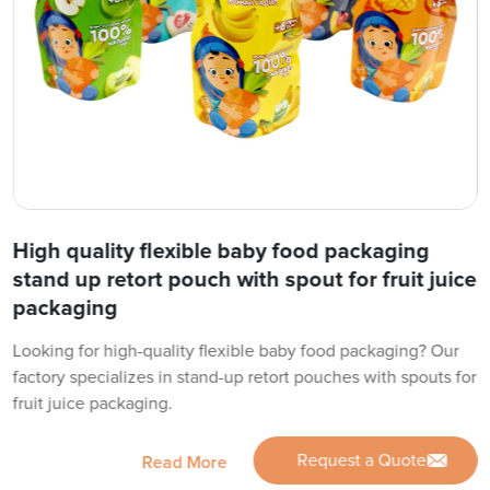
High quality flexible baby food packaging
stand up retort pouch with spout for fruit juice
packaging
Looking for high-quality flexible baby food packaging? Our
factory specializes in stand-up retort pouches with spouts for
fruit juice packaging.
Request a Quote
Read More