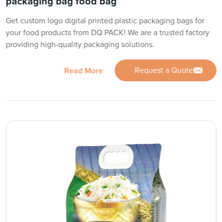
packaging bag food bag
Get custom logo digital printed plastic packaging bags for
your food products from DQ PACK! We are a trusted factory
providing high-quality packaging solutions.
Request a Quote
Read More