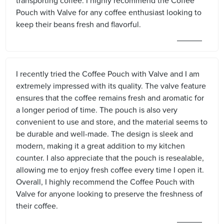
transporting coffee. I highly recommend the Coffee
Pouch with Valve for any coffee enthusiast looking to
keep their beans fresh and flavorful.
I recently tried the Coffee Pouch with Valve and I am
extremely impressed with its quality. The valve feature
ensures that the coffee remains fresh and aromatic for
a longer period of time. The pouch is also very
convenient to use and store, and the material seems to
be durable and well-made. The design is sleek and
modern, making it a great addition to my kitchen
counter. I also appreciate that the pouch is resealable,
allowing me to enjoy fresh coffee every time I open it.
Overall, I highly recommend the Coffee Pouch with
Valve for anyone looking to preserve the freshness of
their coffee.