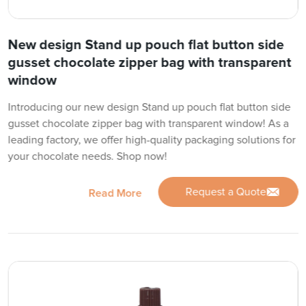
New design Stand up pouch flat button side
gusset chocolate zipper bag with transparent
window
Introducing our new design Stand up pouch flat button side
gusset chocolate zipper bag with transparent window! As a
leading factory, we offer high-quality packaging solutions for
your chocolate needs. Shop now!
Request a Quote
Read More