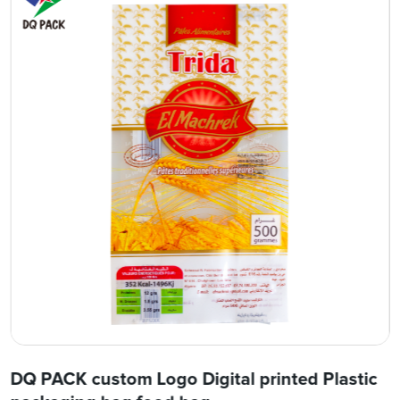
DQ PACK custom Logo Digital printed Plastic