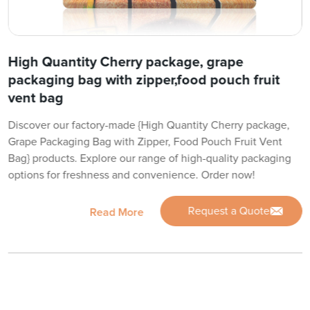
High Quantity Cherry package, grape
packaging bag with zipper,food pouch fruit
vent bag
Discover our factory-made {High Quantity Cherry package,
Grape Packaging Bag with Zipper, Food Pouch Fruit Vent
Bag} products. Explore our range of high-quality packaging
options for freshness and convenience. Order now!
Request a Quote
Read More