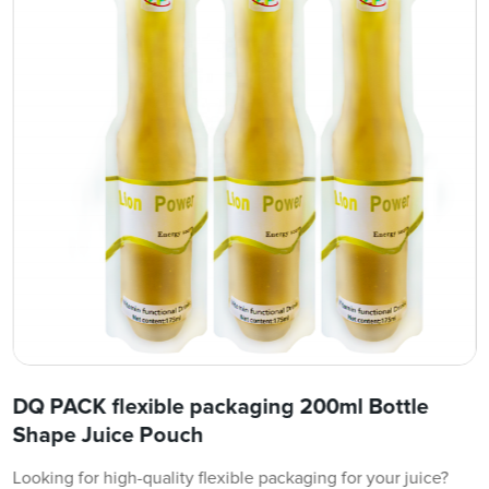
DQ PACK flexible packaging 200ml Bottle
Shape Juice Pouch
Looking for high-quality flexible packaging for your juice?