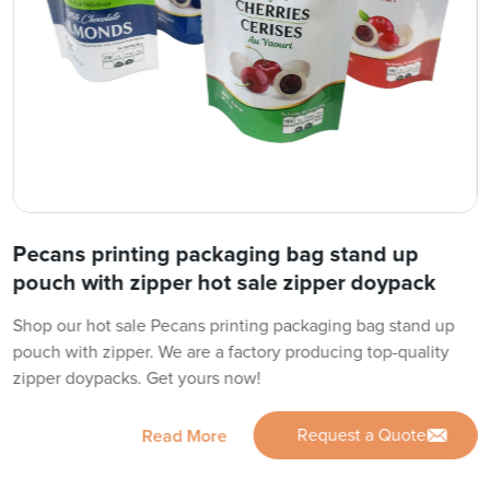
Pecans printing packaging bag stand up
pouch with zipper hot sale zipper doypack
Shop our hot sale Pecans printing packaging bag stand up
pouch with zipper. We are a factory producing top-quality
zipper doypacks. Get yours now!
Request a Quote
Read More