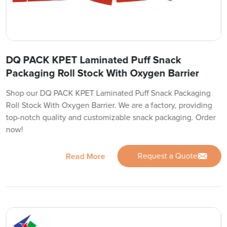
DQ PACK KPET Laminated Puff Snack
Packaging Roll Stock With Oxygen Barrier
Shop our DQ PACK KPET Laminated Puff Snack Packaging
Roll Stock With Oxygen Barrier. We are a factory, providing
top-notch quality and customizable snack packaging. Order
now!
Request a Quote
Read More