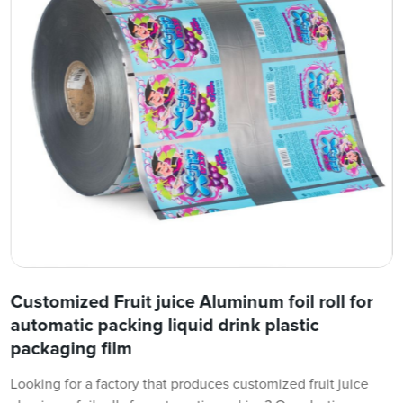
Customized Fruit juice Aluminum foil roll for
automatic packing liquid drink plastic
packaging film
Looking for a factory that produces customized fruit juice