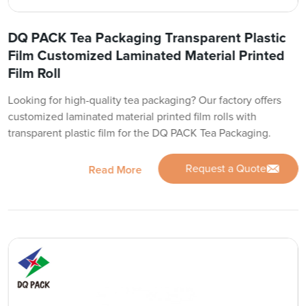
DQ PACK Tea Packaging Transparent Plastic
Film Customized Laminated Material Printed
Film Roll
Looking for high-quality tea packaging? Our factory offers
customized laminated material printed film rolls with
transparent plastic film for the DQ PACK Tea Packaging.
Request a Quote
Read More