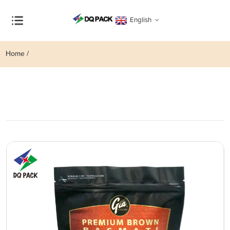
English
Home