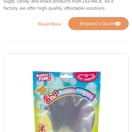
sugar, candy, and snack products from DQ PACK. As a
factory, we offer high-quality, affordable solutions.
Request a Quote
Read More