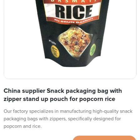
China supplier Snack packaging bag with
zipper stand up pouch for popcorn rice
Our factory specializes in manufacturing high-quality snack
packaging bags with zippers, specifically designed for
popcorn and rice.