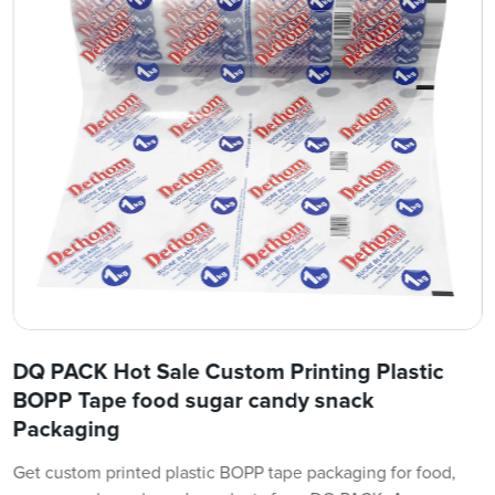
DQ PACK Hot Sale Custom Printing Plastic
BOPP Tape food sugar candy snack
Packaging
Get custom printed plastic BOPP tape packaging for food,