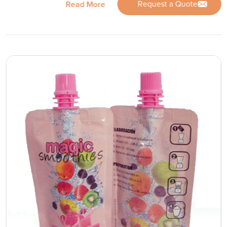
Request a Quote
Read More