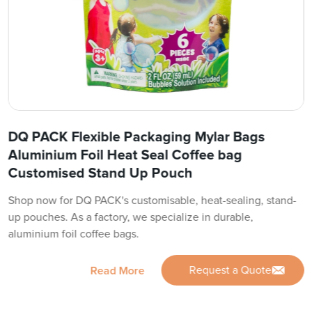
DQ PACK Flexible Packaging Mylar Bags
Aluminium Foil Heat Seal Coffee bag
Customised Stand Up Pouch
Shop now for DQ PACK's customisable, heat-sealing, stand-
up pouches. As a factory, we specialize in durable,
aluminium foil coffee bags.
Request a Quote
Read More