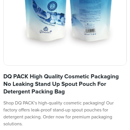
DQ PACK High Quality Cosmetic Packaging
No Leaking Stand Up Spout Pouch For
Detergent Packing Bag
Shop DQ PACK's high-quality cosmetic packaging! Our
factory offers leak-proof stand-up spout pouches for
detergent packing. Order now for premium packaging
solutions.