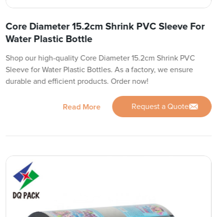
Core Diameter 15.2cm Shrink PVC Sleeve For
Water Plastic Bottle
Shop our high-quality Core Diameter 15.2cm Shrink PVC
Sleeve for Water Plastic Bottles. As a factory, we ensure
durable and efficient products. Order now!
Request a Quote
Read More