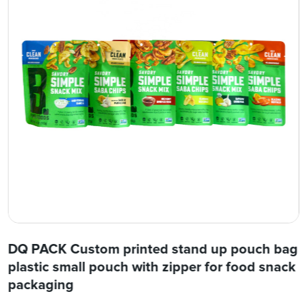
DQ PACK Custom printed stand up pouch bag
plastic small pouch with zipper for food snack
packaging