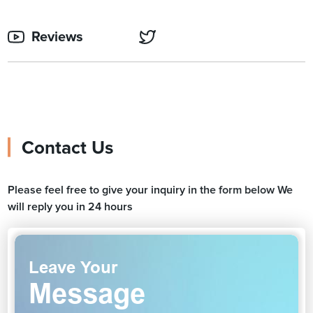
Reviews
Contact Us
Please feel free to give your inquiry in the form below We
will reply you in 24 hours