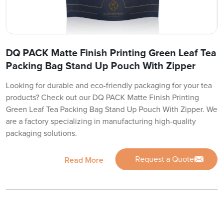
DQ PACK Matte Finish Printing Green Leaf Tea
Packing Bag Stand Up Pouch With Zipper
Looking for durable and eco-friendly packaging for your tea
products? Check out our DQ PACK Matte Finish Printing
Green Leaf Tea Packing Bag Stand Up Pouch With Zipper. We
are a factory specializing in manufacturing high-quality
packaging solutions.
Request a Quote
Read More