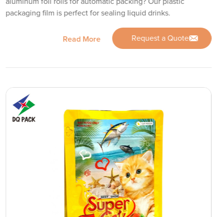
aluminum foil rolls for automatic packing? Our plastic
packaging film is perfect for sealing liquid drinks.
Request a Quote
Read More