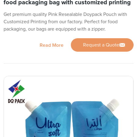
food packaging bag with customized printing
Get premium quality Pink Resealable Doypack Pouch with
Customized Printing from our factory. Perfect for food
packaging, our bags are equipped with a zipper.
Request a Quote
Read More