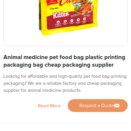
Animal medicine pet food bag plastic printing
packaging bag cheap packaging supplier
Looking for affordable and high-quality pet food bag printing
packaging? We are a reliable factory and cheap packaging
supplier for animal medicine products.
Request a Quote
Read More