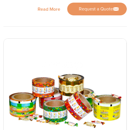
Request a Quote
Read More