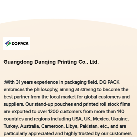
Guangdong Danqing Printing Co., Ltd.
:With 31 years experience in packaging field, DQ PACK
embraces the philosophy, aiming at striving to become the
best partner from the local market for global customers and
suppliers. Our stand-up pouches and printed roll stock films
are exported to over 1200 customers from more than 140
countries and regions including USA, UK, Mexico, Ukraine,
Turkey, Australia, Cameroon, Libya, Pakistan, etc., and are
particularly appreciated and highly trusted by our customers