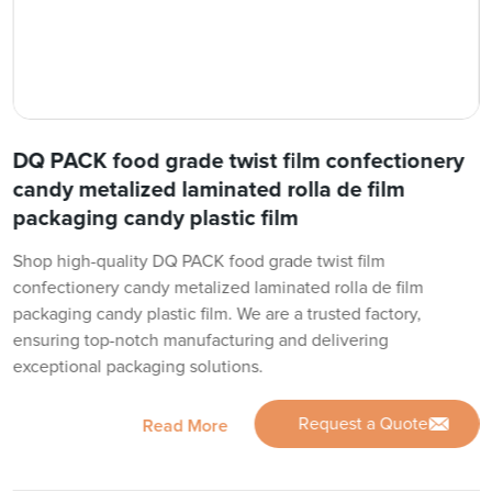
DQ PACK food grade twist film confectionery
candy metalized laminated rolla de film
packaging candy plastic film
Shop high-quality DQ PACK food grade twist film
confectionery candy metalized laminated rolla de film
packaging candy plastic film. We are a trusted factory,
ensuring top-notch manufacturing and delivering
exceptional packaging solutions.
Request a Quote
Read More