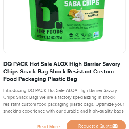
DQ PACK Hot Sale ALOX High Barrier Savory
Chips Snack Bag Shock Resistant Custom
Food Packaging Plastic Bag
Introducing DQ PACK Hot Sale ALOX High Barrier Savory
Chips Snack Bag! We are a factory specializing in shock-
resistant custom food packaging plastic bags. Optimize your
snacking experience with our durable and high-quality bags.
Request a Quote
Read More