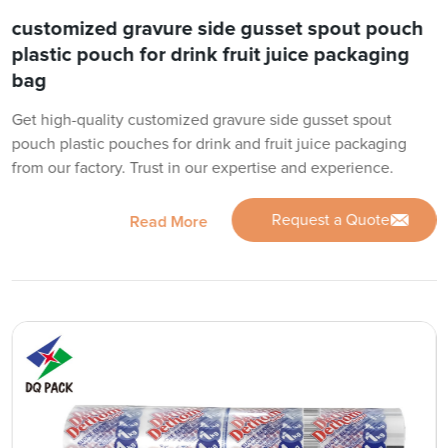
customized gravure side gusset spout pouch
plastic pouch for drink fruit juice packaging
bag
Get high-quality customized gravure side gusset spout
pouch plastic pouches for drink and fruit juice packaging
from our factory. Trust in our expertise and experience.
Request a Quote
Read More