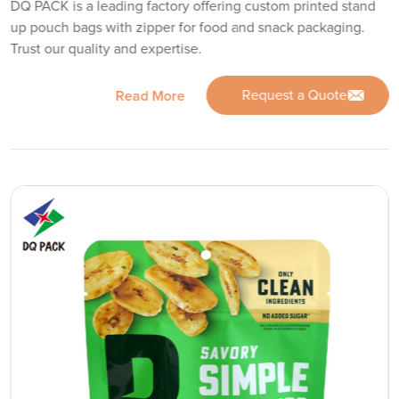
DQ PACK is a leading factory offering custom printed stand
up pouch bags with zipper for food and snack packaging.
Trust our quality and expertise.
Request a Quote
Read More