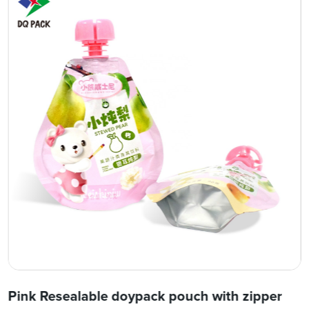
Pink Resealable doypack pouch with zipper