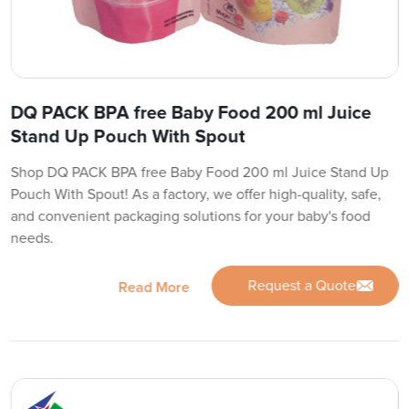
DQ PACK BPA free Baby Food 200 ml Juice
Stand Up Pouch With Spout
Shop DQ PACK BPA free Baby Food 200 ml Juice Stand Up
Pouch With Spout! As a factory, we offer high-quality, safe,
and convenient packaging solutions for your baby's food
needs.
Request a Quote
Read More