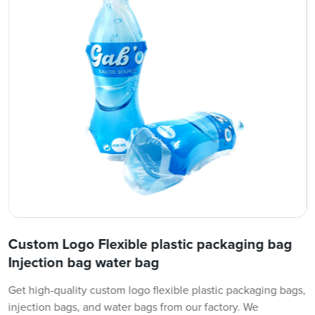
Custom Logo Flexible plastic packaging bag
Injection bag water bag
Get high-quality custom logo flexible plastic packaging bags,
injection bags, and water bags from our factory. We