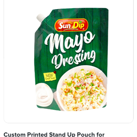
Custom Printed Stand Up Pouch for