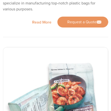
specialize in manufacturing top-notch plastic bags for
various purposes.
Request a Quote
Read More