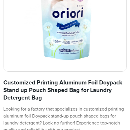
Customized Printing Aluminum Foil Doypack
Stand up Pouch Shaped Bag for Laundry
Detergent Bag
Looking for a factory that specializes in customized printing
aluminum foil Doypack stand-up pouch shaped bags for
laundry detergent? Look no further! Experience top-notch