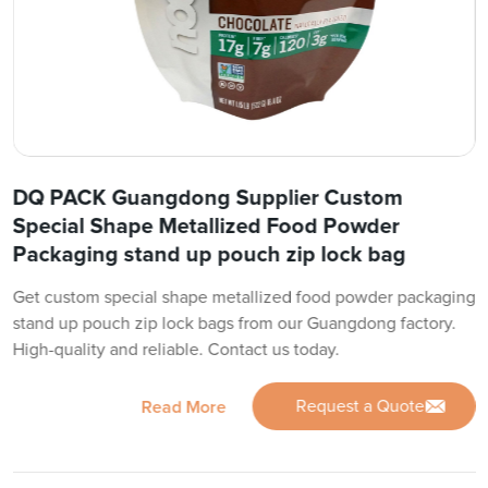
DQ PACK Guangdong Supplier Custom
Special Shape Metallized Food Powder
Packaging stand up pouch zip lock bag
Get custom special shape metallized food powder packaging
stand up pouch zip lock bags from our Guangdong factory.
High-quality and reliable. Contact us today.
Request a Quote
Read More