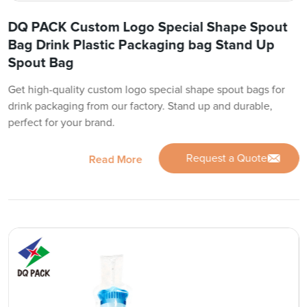
DQ PACK Custom Logo Special Shape Spout
Bag Drink Plastic Packaging bag Stand Up
Spout Bag
Get high-quality custom logo special shape spout bags for
drink packaging from our factory. Stand up and durable,
perfect for your brand.
Request a Quote
Read More