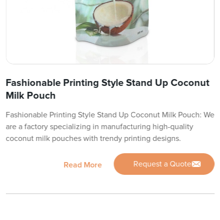
Fashionable Printing Style Stand Up Coconut
Milk Pouch
Fashionable Printing Style Stand Up Coconut Milk Pouch: We
are a factory specializing in manufacturing high-quality
coconut milk pouches with trendy printing designs.
Request a Quote
Read More