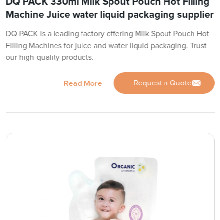
DQ PACK 330ml Milk Spout Pouch Hot Filling
Machine Juice water liquid packaging supplier
DQ PACK is a leading factory offering Milk Spout Pouch Hot
Filling Machines for juice and water liquid packaging. Trust
our high-quality products.
Request a Quote
Read More