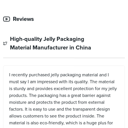
Reviews
High-quality Jelly Packaging
Material Manufacturer in China
I recently purchased jelly packaging material and I
must say I am impressed with its quality. The material
is sturdy and provides excellent protection for my jelly
products. The packaging has a great barrier against
moisture and protects the product from external
factors. It is easy to use and the transparent design
allows customers to see the product inside. The
material is also eco-friendly, which is a huge plus for