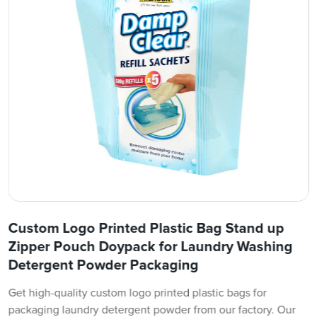
Custom Logo Printed Plastic Bag Stand up
Zipper Pouch Doypack for Laundry Washing
Detergent Powder Packaging
Get high-quality custom logo printed plastic bags for
packaging laundry detergent powder from our factory. Our