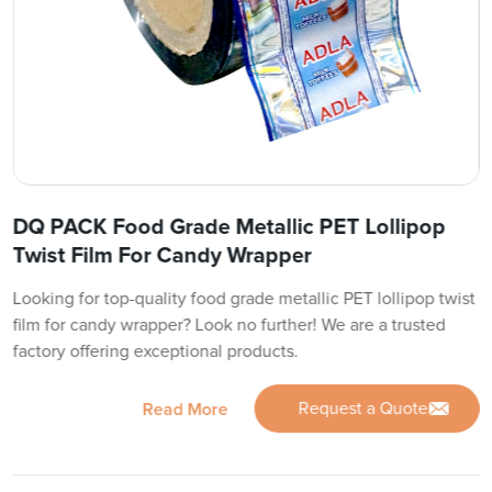
DQ PACK Food Grade Metallic PET Lollipop
Twist Film For Candy Wrapper
Looking for top-quality food grade metallic PET lollipop twist
film for candy wrapper? Look no further! We are a trusted
factory offering exceptional products.
Request a Quote
Read More