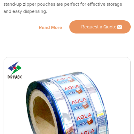
stand-up zipper pouches are perfect for effective storage
and easy dispensing.
Request a Quote
Read More