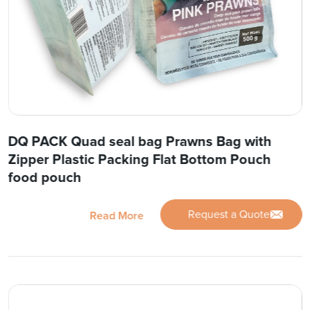
DQ PACK Quad seal bag Prawns Bag with
Zipper Plastic Packing Flat Bottom Pouch
food pouch
Request a Quote
Read More