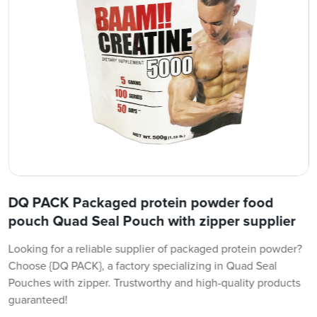
DQ PACK Packaged protein powder food
pouch Quad Seal Pouch with zipper supplier
Looking for a reliable supplier of packaged protein powder?
Choose {DQ PACK}, a factory specializing in Quad Seal
Pouches with zipper. Trustworthy and high-quality products
guaranteed!