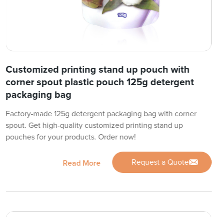
Customized printing stand up pouch with
corner spout plastic pouch 125g detergent
packaging bag
Factory-made 125g detergent packaging bag with corner
spout. Get high-quality customized printing stand up
pouches for your products. Order now!
Request a Quote
Read More