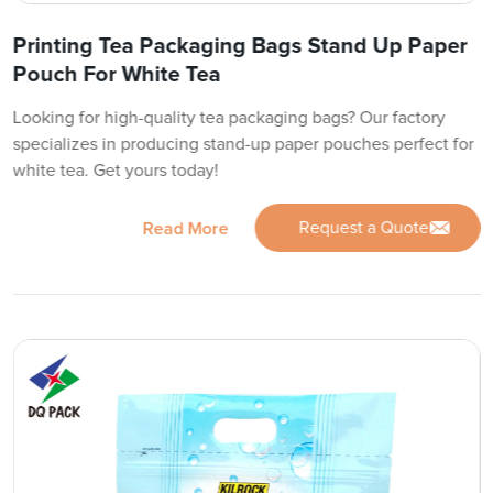
Printing Tea Packaging Bags Stand Up Paper
Pouch For White Tea
Looking for high-quality tea packaging bags? Our factory
specializes in producing stand-up paper pouches perfect for
white tea. Get yours today!
Request a Quote
Read More