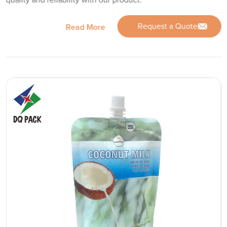
quality and reliability with our product.
Request a Quote
Read More