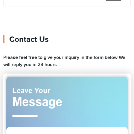
Contact Us
Please feel free to give your inquiry in the form below We
will reply you in 24 hours