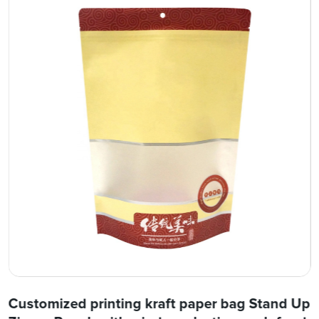
Customized printing kraft paper bag Stand Up