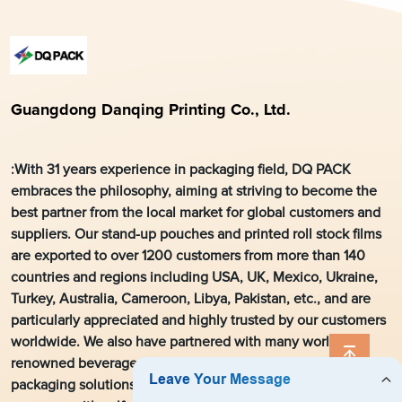
Guangdong Danqing Printing Co., Ltd.
:With 31 years experience in packaging field, DQ PACK
embraces the philosophy, aiming at striving to become the
best partner from the local market for global customers and
suppliers. Our stand-up pouches and printed roll stock films
are exported to over 1200 customers from more than 140
countries and regions including USA, UK, Mexico, Ukraine,
Turkey, Australia, Cameroon, Libya, Pakistan, etc., and are
particularly appreciated and highly trusted by our customers
worldwide. We also have partnered with many world’s
renowned beverage manufacturers to develop flexible
packaging solutions. As a leading flexible packaging