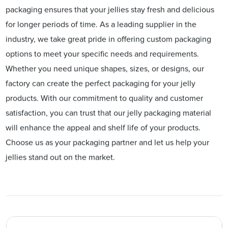
packaging ensures that your jellies stay fresh and delicious
for longer periods of time. As a leading supplier in the
industry, we take great pride in offering custom packaging
options to meet your specific needs and requirements.
Whether you need unique shapes, sizes, or designs, our
factory can create the perfect packaging for your jelly
products. With our commitment to quality and customer
satisfaction, you can trust that our jelly packaging material
will enhance the appeal and shelf life of your products.
Choose us as your packaging partner and let us help your
jellies stand out on the market.