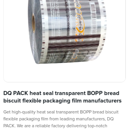
DQ PACK heat seal transparent BOPP bread
biscuit flexible packaging film manufacturers
Get high-quality heat seal transparent BOPP bread biscuit
flexible packaging film from leading manufacturers, DQ
PACK. We are a reliable factory delivering top-notch