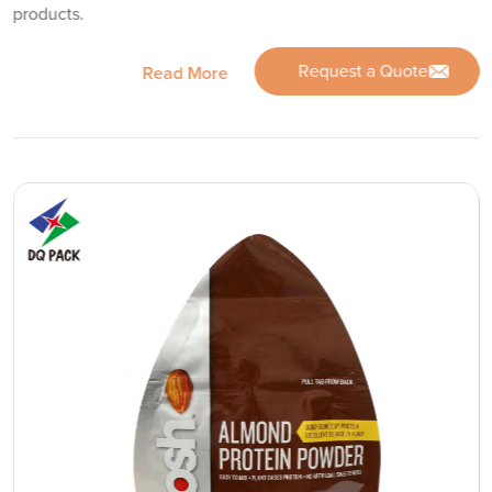
products.
Request a Quote
Read More