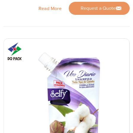
Request a Quote
Read More