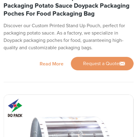
Packaging Potato Sauce Doypack Packaging
Poches For Food Packaging Bag
Discover our Custom Printed Stand Up Pouch, perfect for
packaging potato sauce. As a factory, we specialize in
Doypack packaging poches for food, guaranteeing high-
quality and customizable packaging bags.
Request a Quote
Read More