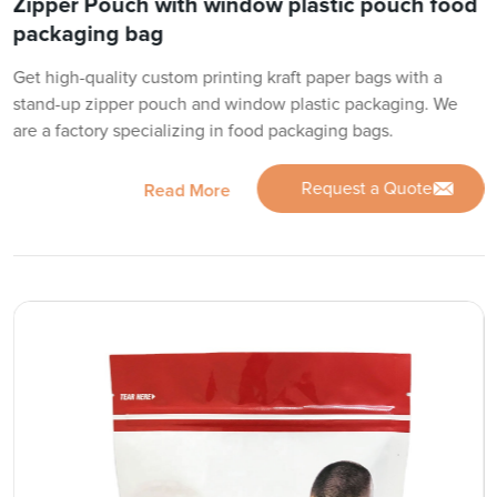
Zipper Pouch with window plastic pouch food
packaging bag
Get high-quality custom printing kraft paper bags with a
stand-up zipper pouch and window plastic packaging. We
are a factory specializing in food packaging bags.
Request a Quote
Read More