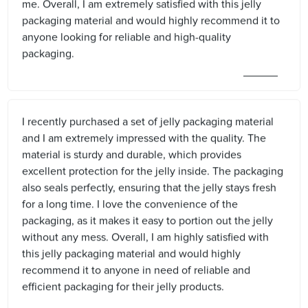
me. Overall, I am extremely satisfied with this jelly
packaging material and would highly recommend it to
anyone looking for reliable and high-quality
packaging.
I recently purchased a set of jelly packaging material
and I am extremely impressed with the quality. The
material is sturdy and durable, which provides
excellent protection for the jelly inside. The packaging
also seals perfectly, ensuring that the jelly stays fresh
for a long time. I love the convenience of the
packaging, as it makes it easy to portion out the jelly
without any mess. Overall, I am highly satisfied with
this jelly packaging material and would highly
recommend it to anyone in need of reliable and
efficient packaging for their jelly products.