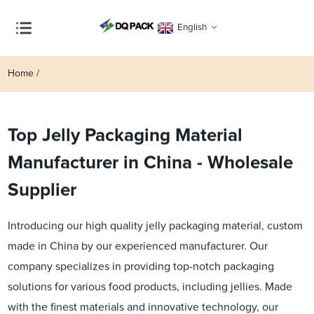
English
Home
Top Jelly Packaging Material
Manufacturer in China - Wholesale
Supplier
Introducing our high quality jelly packaging material, custom
made in China by our experienced manufacturer. Our
company specializes in providing top-notch packaging
solutions for various food products, including jellies. Made
with the finest materials and innovative technology, our