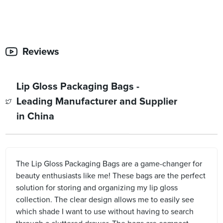
Reviews
Lip Gloss Packaging Bags -
Leading Manufacturer and Supplier
in China
The Lip Gloss Packaging Bags are a game-changer for
beauty enthusiasts like me! These bags are the perfect
solution for storing and organizing my lip gloss
collection. The clear design allows me to easily see
which shade I want to use without having to search