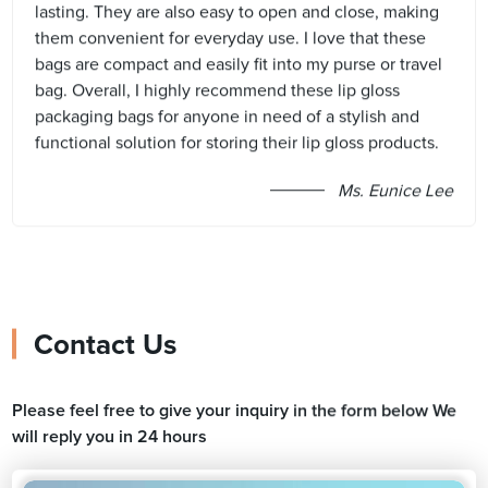
lasting. They are also easy to open and close, making
them convenient for everyday use. I love that these
bags are compact and easily fit into my purse or travel
bag. Overall, I highly recommend these lip gloss
packaging bags for anyone in need of a stylish and
functional solution for storing their lip gloss products.
Ms. Eunice Lee
Contact Us
Please feel free to give your inquiry in the form below We
will reply you in 24 hours