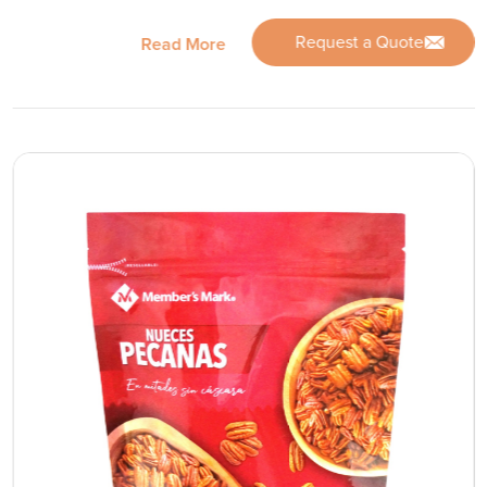
Request a Quote
Read More