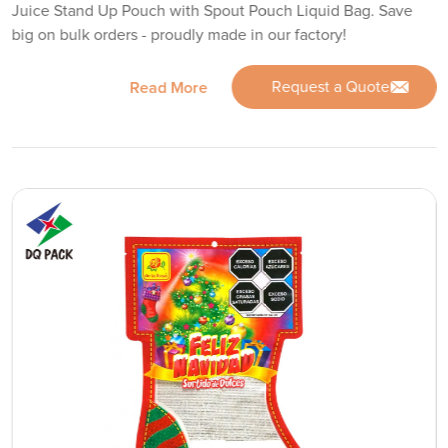
Juice Stand Up Pouch with Spout Pouch Liquid Bag. Save
big on bulk orders - proudly made in our factory!
Request a Quote
Read More