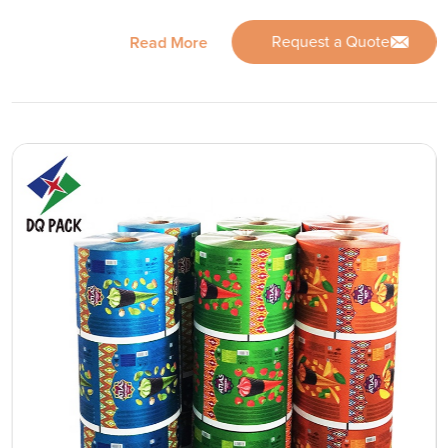
Request a Quote
Read More