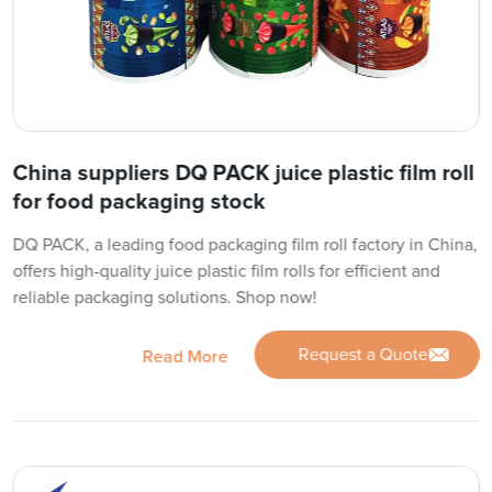
China suppliers DQ PACK juice plastic film roll
for food packaging stock
DQ PACK, a leading food packaging film roll factory in China,
offers high-quality juice plastic film rolls for efficient and
reliable packaging solutions. Shop now!
Request a Quote
Read More