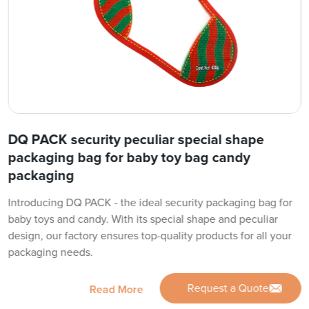
DQ PACK security peculiar special shape
packaging bag for baby toy bag candy
packaging
Introducing DQ PACK - the ideal security packaging bag for
baby toys and candy. With its special shape and peculiar
design, our factory ensures top-quality products for all your
packaging needs.
Request a Quote
Read More