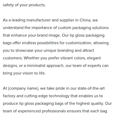
safety of your products.
As a leading manufacturer and supplier in China, we
understand the importance of custom packaging solutions
that enhance your brand image. Our lip gloss packaging
bags offer endless possibilities for customization, allowing
you to showcase your unique branding and attract
customers. Whether you prefer vibrant colors, elegant
designs, or a minimalist approach, our team of experts can
bring your vision to life.
At {company name}, we take pride in our state-of-the-art
factory and cutting-edge technology that enables us to
produce lip gloss packaging bags of the highest quality. Our
team of experienced professionals ensures that each bag