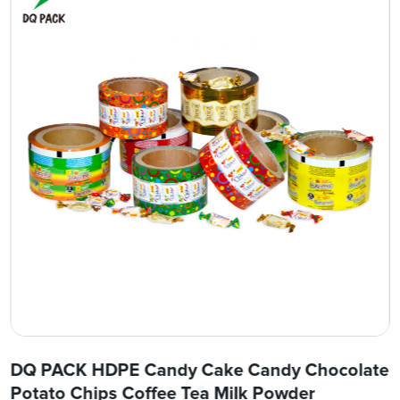
DQ PACK HDPE Candy Cake Candy Chocolate
Potato Chips Coffee Tea Milk Powder