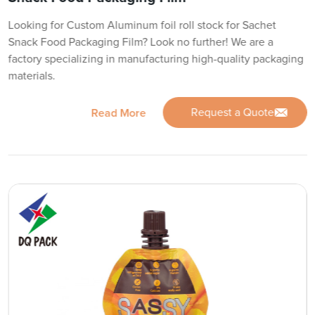
Looking for Custom Aluminum foil roll stock for Sachet
Snack Food Packaging Film? Look no further! We are a
factory specializing in manufacturing high-quality packaging
materials.
Request a Quote
Read More