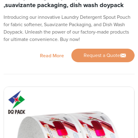
,suavizante packaging, dish wash doypack
Introducing our innovative Laundry Detergent Spout Pouch
for fabric softener, Suavizante Packaging, and Dish Wash
Doypack. Unleash the power of our factory-made products
for ultimate convenience. Buy now!
Request a Quote
Read More