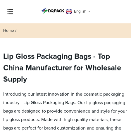
English
Home
Lip Gloss Packaging Bags - Top
China Manufacturer for Wholesale
Supply
Introducing our latest innovation in the cosmetic packaging
industry - Lip Gloss Packaging Bags. Our lip gloss packaging
bags are designed to provide convenience and style for your
lip gloss products. Made with high-quality materials, these
bags are perfect for brand customization and ensuring the