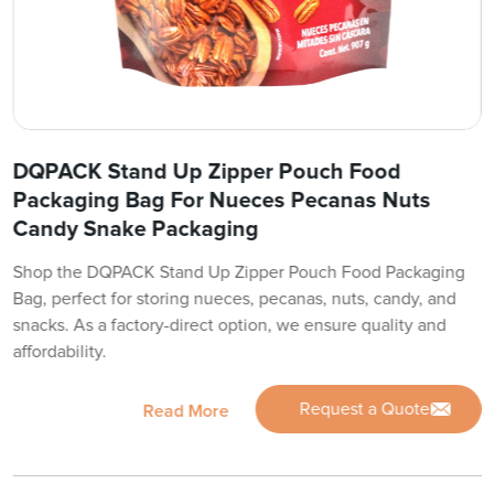
DQPACK Stand Up Zipper Pouch Food
Packaging Bag For Nueces Pecanas Nuts
Candy Snake Packaging
Shop the DQPACK Stand Up Zipper Pouch Food Packaging
Bag, perfect for storing nueces, pecanas, nuts, candy, and
snacks. As a factory-direct option, we ensure quality and
affordability.
Request a Quote
Read More