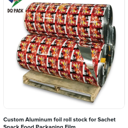
Custom Aluminum foil roll stock for Sachet
Snack Food Packaging Film