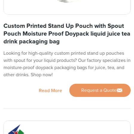
Custom Printed Stand Up Pouch with Spout
Pouch Moisture Proof Doypack liquid juice tea
drink packaging bag
Looking for high-quality custom printed stand up pouches
with spout for your liquid products? Our factory specializes in
moisture-proof doypack packaging bags for juice, tea, and
other drinks. Shop now!
Request a Quote
Read More