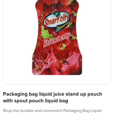
Packaging bag liquid juice stand up pouch
with spout pouch liquid bag
Shop the durable and convenient Packaging Bag Liquid