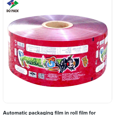
Automatic packaging film in roll film for