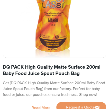
DQ PACK High Quality Matte Surface 200ml
Baby Food Juice Spout Pouch Bag
Get {DQ PACK High Quality Matte Surface 200ml Baby Food
Juice Spout Pouch Bag} from our factory. Perfect for baby
food or juice, our pouches ensure freshness. Shop now!
Request a Quote
Read More