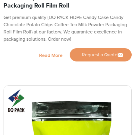
Packaging Roll Film Roll
Get premium quality {DQ PACK HDPE Candy Cake Candy
Chocolate Potato Chips Coffee Tea Milk Powder Packaging
Roll Film Roll} at our factory. We guarantee excellence in
packaging solutions. Order now!
Request a Quote
Read More