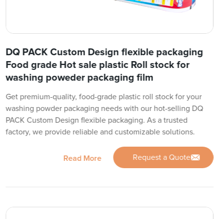
DQ PACK Custom Design flexible packaging
Food grade Hot sale plastic Roll stock for
washing poweder packaging film
Get premium-quality, food-grade plastic roll stock for your
washing powder packaging needs with our hot-selling DQ
PACK Custom Design flexible packaging. As a trusted
factory, we provide reliable and customizable solutions.
Request a Quote
Read More