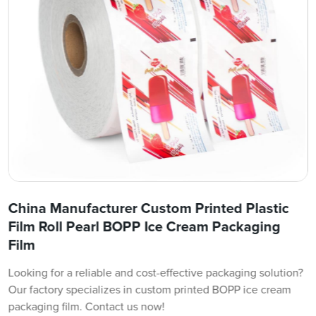
China Manufacturer Custom Printed Plastic
Film Roll Pearl BOPP Ice Cream Packaging
Film
Looking for a reliable and cost-effective packaging solution?
Our factory specializes in custom printed BOPP ice cream
packaging film. Contact us now!