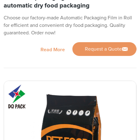
automatic dry food packaging
Choose our factory-made Automatic Packaging Film in Roll
for efficient and convenient dry food packaging. Quality
guaranteed. Order now!
Request a Quote
Read More