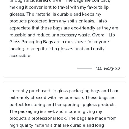
through a cluttered drawer. The bags are compact,
making it convenient to travel with my favorite lip
glosses. The material is durable and keeps my
products protected from any spills or leaks. I also
appreciate that these bags are eco-friendly as they are
reusable and reduce unnecessary waste. Overall, Lip
Gloss Packaging Bags are a must-have for anyone
looking to keep their lip glosses neat and easily
accessible.
Ms. vicky xu
I recently purchased lip gloss packaging bags and I am
extremely pleased with my purchase. These bags are
perfect for storing and transporting lip gloss products.
The packaging is sleek and modern, giving my
products a professional look. The bags are made from
high-quality materials that are durable and long-