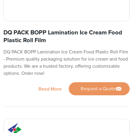
DQ PACK BOPP Lamination Ice Cream Food
Plastic Roll Film
DQ PACK BOPP Lamination Ice Cream Food Plastic Roll Film
- Premium quality packaging solution for ice cream and food
products. We are a trusted factory, offering customizable
options. Order now!
Request a Quote
Read More