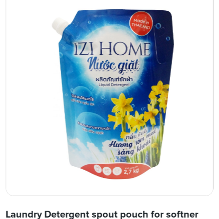
Laundry Detergent spout pouch for softner