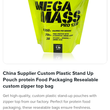
China Supplier Custom Plastic Stand Up
Pouch protein Food Packaging Resealable
custom zipper top bag
Get high-quality, custom plastic stand-up pouches with
zipper top from our factory. Perfect for protein food
packaging, these resealable bags ensure freshness.