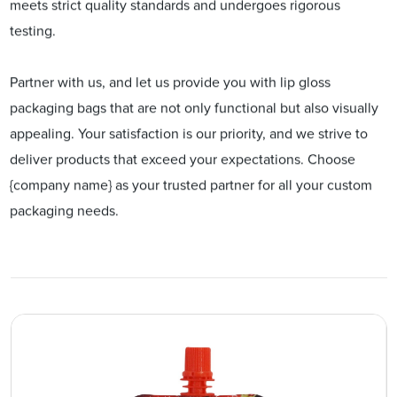
meets strict quality standards and undergoes rigorous
testing.
Partner with us, and let us provide you with lip gloss
packaging bags that are not only functional but also visually
appealing. Your satisfaction is our priority, and we strive to
deliver products that exceed your expectations. Choose
{company name} as your trusted partner for all your custom
packaging needs.