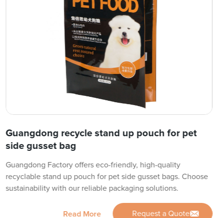
Guangdong recycle stand up pouch for pet
side gusset bag
Guangdong Factory offers eco-friendly, high-quality
recyclable stand up pouch for pet side gusset bags. Choose
sustainability with our reliable packaging solutions.
Request a Quote
Read More