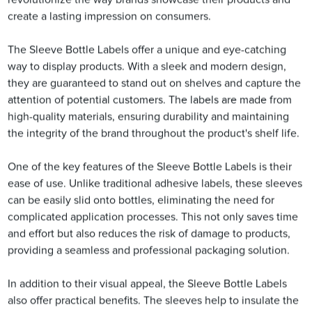
create a lasting impression on consumers.
The Sleeve Bottle Labels offer a unique and eye-catching
way to display products. With a sleek and modern design,
they are guaranteed to stand out on shelves and capture the
attention of potential customers. The labels are made from
high-quality materials, ensuring durability and maintaining
the integrity of the brand throughout the product's shelf life.
One of the key features of the Sleeve Bottle Labels is their
ease of use. Unlike traditional adhesive labels, these sleeves
can be easily slid onto bottles, eliminating the need for
complicated application processes. This not only saves time
and effort but also reduces the risk of damage to products,
providing a seamless and professional packaging solution.
In addition to their visual appeal, the Sleeve Bottle Labels
also offer practical benefits. The sleeves help to insulate the