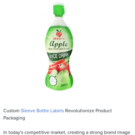
Custom
Sleeve Bottle Labels
Revolutionize Product
Packaging
In today's competitive market, creating a strong brand image