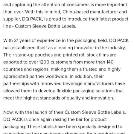
and capturing the attention of consumers is more important
than ever. With this in mind, China-based manufacturer and
supplier, DQ PACK, is proud to introduce their latest product
line - Custom Sleeve Bottle Labels.
With 31 years of experience in the packaging field, DQ PACK
has established itself as a leading innovator in the industry.
Their stand-up pouches and printed roll stock films are
exported to over 1200 customers from more than 140
countries and regions, making them a trusted and highly
appreciated partner worldwide. In addition, their
partnerships with renowned beverage manufacturers have
allowed them to develop flexible packaging solutions that
meet the highest standards of quality and innovation.
Now, with the launch of their Custom Sleeve Bottle Labels,
DQ PACK is once again raising the bar for product
packaging. These labels have been specially designed to
revolutionize the way brands showcase their products and