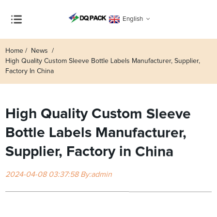
English
Home
News
High Quality Custom Sleeve Bottle Labels Manufacturer, Supplier,
Factory In China
High Quality Custom Sleeve
Bottle Labels Manufacturer,
Supplier, Factory in China
2024-04-08 03:37:58 By:admin