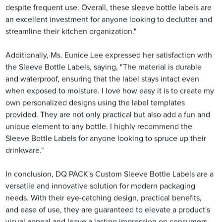
despite frequent use. Overall, these sleeve bottle labels are
an excellent investment for anyone looking to declutter and
streamline their kitchen organization."
Additionally, Ms. Eunice Lee expressed her satisfaction with
the Sleeve Bottle Labels, saying, "The material is durable
and waterproof, ensuring that the label stays intact even
when exposed to moisture. I love how easy it is to create my
own personalized designs using the label templates
provided. They are not only practical but also add a fun and
unique element to any bottle. I highly recommend the
Sleeve Bottle Labels for anyone looking to spruce up their
drinkware."
In conclusion, DQ PACK's Custom Sleeve Bottle Labels are a
versatile and innovative solution for modern packaging
needs. With their eye-catching design, practical benefits,
and ease of use, they are guaranteed to elevate a product's
visual appeal and leave a lasting impression on consumers.