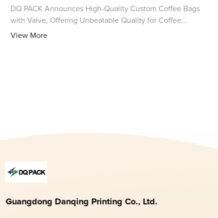
DQ PACK Announces High-Quality Custom Coffee Bags
with Valve, Offering Unbeatable Quality for Coffee
Enthusiasts As the global demand for high-quality coffee
View More
continues to rise, the importance of supe
Guangdong Danqing Printing Co., Ltd.