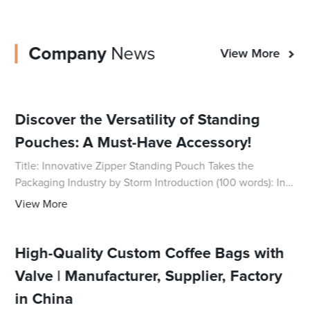
Company
News
View More
Discover the Versatility of Standing
Pouches: A Must-Have Accessory!
Title: Innovative Zipper Standing Pouch Takes the
Packaging Industry by Storm Introduction (100 words): In
response to the increasing demand for durable and
View More
practical packaging solutions, a pioneerin
High-Quality Custom Coffee Bags with
Valve | Manufacturer, Supplier, Factory
in China