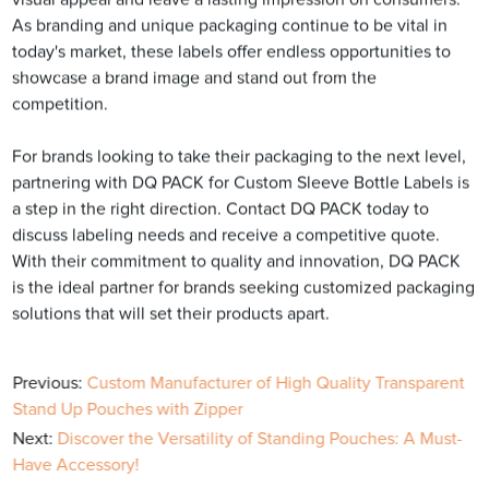
As branding and unique packaging continue to be vital in
today's market, these labels offer endless opportunities to
showcase a brand image and stand out from the
competition.
For brands looking to take their packaging to the next level,
partnering with DQ PACK for Custom Sleeve Bottle Labels is
a step in the right direction. Contact DQ PACK today to
discuss labeling needs and receive a competitive quote.
With their commitment to quality and innovation, DQ PACK
is the ideal partner for brands seeking customized packaging
solutions that will set their products apart.
Previous:
Custom Manufacturer of High Quality Transparent
Stand Up Pouches with Zipper
Next:
Discover the Versatility of Standing Pouches: A Must-
Have Accessory!