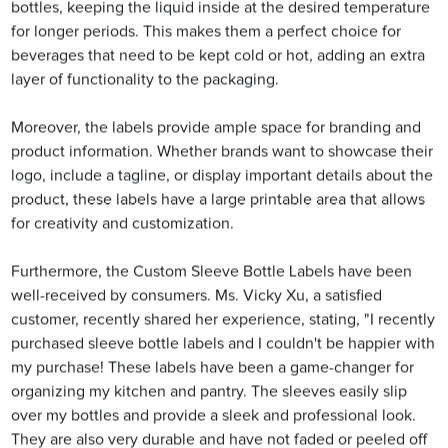
bottles, keeping the liquid inside at the desired temperature
for longer periods. This makes them a perfect choice for
beverages that need to be kept cold or hot, adding an extra
layer of functionality to the packaging.
Moreover, the labels provide ample space for branding and
product information. Whether brands want to showcase their
logo, include a tagline, or display important details about the
product, these labels have a large printable area that allows
for creativity and customization.
Furthermore, the Custom Sleeve Bottle Labels have been
well-received by consumers. Ms. Vicky Xu, a satisfied
customer, recently shared her experience, stating, "I recently
purchased sleeve bottle labels and I couldn't be happier with
my purchase! These labels have been a game-changer for
organizing my kitchen and pantry. The sleeves easily slip
over my bottles and provide a sleek and professional look.
They are also very durable and have not faded or peeled off