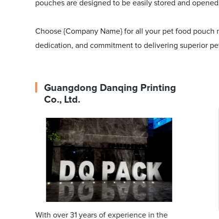
pouches are designed to be easily stored and opened
Choose {Company Name} for all your pet food pouch nee
dedication, and commitment to delivering superior pet
Guangdong Danqing Printing
Co., Ltd.
With over 31 years of experience in the