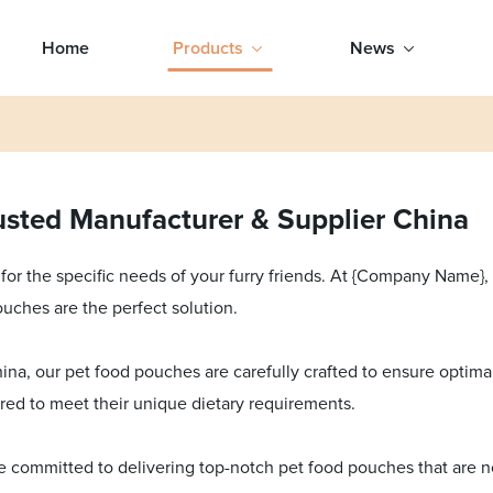
Home
Products
News
sted Manufacturer & Supplier China
or the specific needs of your furry friends. At {Company Name}
ouches are the perfect solution.
na, our pet food pouches are carefully crafted to ensure optimal 
ored to meet their unique dietary requirements.
re committed to delivering top-notch pet food pouches that are n