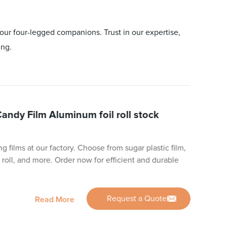
our four-legged companions. Trust in our expertise,
ing.
Candy Film Aluminum foil roll stock
g films at our factory. Choose from sugar plastic film,
 roll, and more. Order now for efficient and durable
Request a Quote
Read More