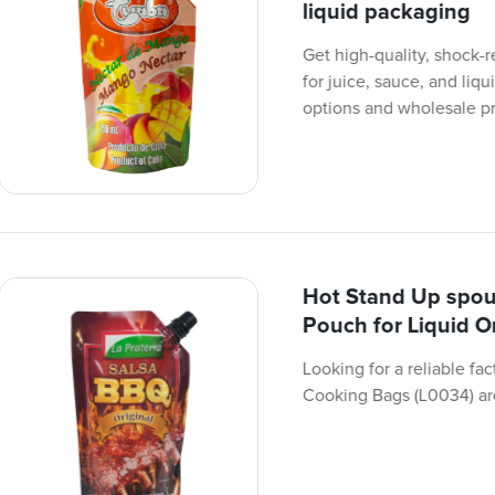
liquid packaging
Get high-quality, shock
for juice, sauce, and liq
options and wholesale pr
Hot Stand Up spou
Pouch for Liquid 
Looking for a reliable f
Cooking Bags (L0034) are