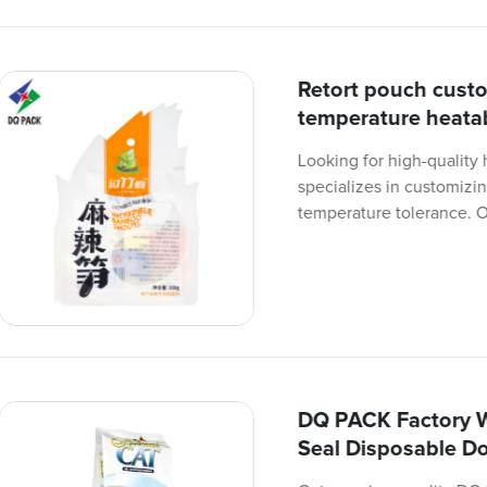
Retort pouch cust
temperature heatab
Looking for high-quality
specializes in customizi
temperature tolerance. 
DQ PACK Factory W
Seal Disposable D