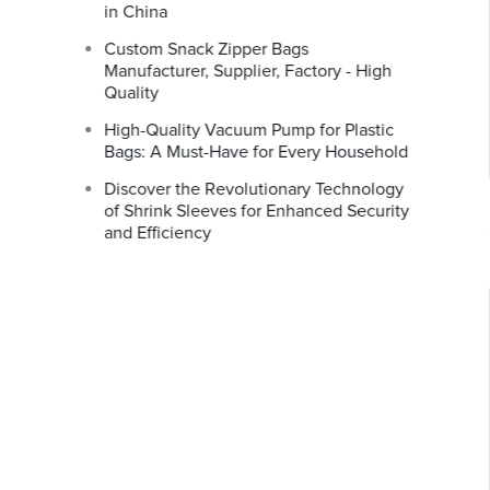
in China
Custom Snack Zipper Bags
Manufacturer, Supplier, Factory - High
Quality
High-Quality Vacuum Pump for Plastic
Bags: A Must-Have for Every Household
Discover the Revolutionary Technology
of Shrink Sleeves for Enhanced Security
and Efficiency