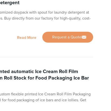
detergent
omized doypack with spout for laundry detergent at
. Buy directly from our factory for high-quality, cost-
Request a Quote
Read More
inted automatic Ice Cream Roll Film
In Roll Stock for Food Packaging Ice Bar
custom flexible printed Ice Cream Roll Film Packaging
al for food packaging of ice bars and ice lollies. Get