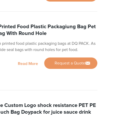
inted Food Plastic Packagiung Bag Pet
Bag With Round Hole
 printed food plastic packaging bags at DQ PACK. As
ide seal bags with round holes for pet food.
Request a Quote
Read More
e Custom Logo shock resistance PET PE
uch Bag Doypack for juice sauce drink