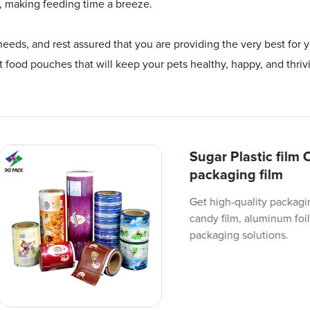
, making feeding time a breeze.
ds, and rest assured that you are providing the very best for y
 food pouches that will keep your pets healthy, happy, and thriv
Sugar Plastic film 
packaging film
Get high-quality packagin
candy film, aluminum foil
packaging solutions.