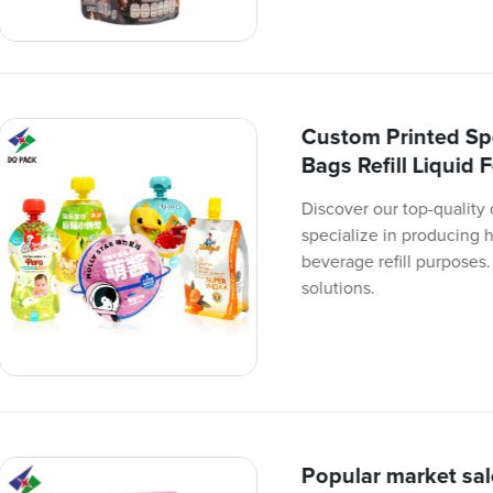
Custom Printed Sp
Bags Refill Liquid
Discover our top-quality
specialize in producing h
beverage refill purposes.
solutions.
Popular market sal