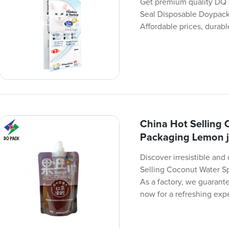
Get premium quality DQ
Seal Disposable Doypack
Affordable prices, durabl
China Hot Selling
Packaging Lemon j
Discover irresistible an
Selling Coconut Water 
As a factory, we guarant
now for a refreshing exp