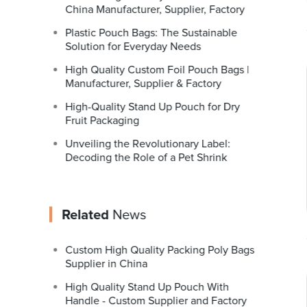
China Manufacturer, Supplier, Factory
Plastic Pouch Bags: The Sustainable
Solution for Everyday Needs
High Quality Custom Foil Pouch Bags |
Manufacturer, Supplier & Factory
High-Quality Stand Up Pouch for Dry
Fruit Packaging
Unveiling the Revolutionary Label:
Decoding the Role of a Pet Shrink
Related
News
Custom High Quality Packing Poly Bags
Supplier in China
High Quality Stand Up Pouch With
Handle - Custom Supplier and Factory