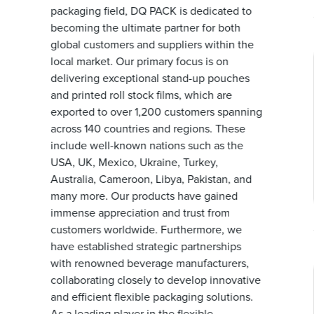
packaging field, DQ PACK is dedicated to
becoming the ultimate partner for both
global customers and suppliers within the
local market. Our primary focus is on
delivering exceptional stand-up pouches
and printed roll stock films, which are
exported to over 1,200 customers spanning
across 140 countries and regions. These
include well-known nations such as the
USA, UK, Mexico, Ukraine, Turkey,
Australia, Cameroon, Libya, Pakistan, and
many more. Our products have gained
immense appreciation and trust from
customers worldwide. Furthermore, we
have established strategic partnerships
with renowned beverage manufacturers,
collaborating closely to develop innovative
and efficient flexible packaging solutions.