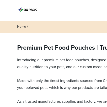
Home
Premium Pet Food Pouches | Tru
Introducing our premium pet food pouches, designed f
quality nutrition to your pets, and our custom-made p
Made with only the finest ingredients sourced from Chi
your beloved pets, which is why our products are tail
As a trusted manufacturer, supplier, and factory, we a