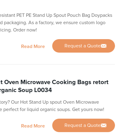
-resistant PET PE Stand Up Spout Pouch Bag Doypacks
uid packaging. As a factory, we ensure custom logo
icing. Order now!
Request a Quote
Read More
t Oven Microwave Cooking Bags retort
Organic Soup L0034
actory? Our Hot Stand Up spout Oven Microwave
 perfect for liquid organic soups. Get yours now!
Request a Quote
Read More