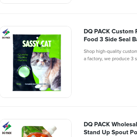
DQ PACK Custom Pr
Food 3 Side Seal 
Shop high-quality custom
a factory, we produce 3 s
DQ PACK Wholesal
Stand Up Spout Po