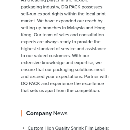
As a leading player in the flexible
packaging industry, DQ PACK possesses
self-run export rights within the local print
market. We have expanded our reach by
setting up branches in Malaysia and Hong
Kong. Our team of sales and consultation
experts are always ready to provide the
highest standard of service and assistance
to our valued customers. With our
extensive knowledge and expertise, we
ensure that our packaging solutions meet
and exceed your expectations. Partner with
DQ PACK and experience the excellence
that sets us apart from the competition.
Company
News
Custom High Quality Shrink Film Labels: