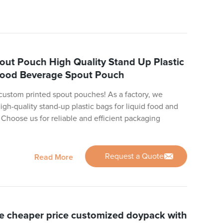
out Pouch High Quality Stand Up Plastic
 Food Beverage Spout Pouch
 custom printed spout pouches! As a factory, we
igh-quality stand-up plastic bags for liquid food and
 Choose us for reliable and efficient packaging
Request a Quote
Read More
e cheaper price customized doypack with