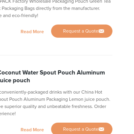
 PACK Factory Wholesale Packaging Pouch Green Tea
 Packaging Bags directly from the manufacturer.
e and eco-friendly!
Request a Quote
Read More
 Coconut Water Spout Pouch Aluminum
uice pouch
d conveniently-packaged drinks with our China Hot
Spout Pouch Aluminum Packaging Lemon juice pouch.
ee superior quality and unbeatable freshness. Order
erience!
Request a Quote
Read More