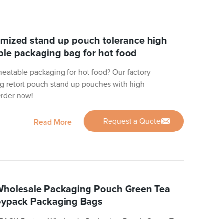
omized stand up pouch tolerance high
le packaging bag for hot food
 heatable packaging for hot food? Our factory
ng retort pouch stand up pouches with high
Order now!
Request a Quote
Read More
holesale Packaging Pouch Green Tea
oypack Packaging Bags