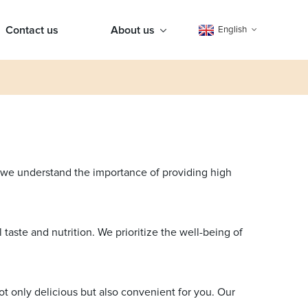
Contact us
About us
English
, we understand the importance of providing high
taste and nutrition. We prioritize the well-being of
ot only delicious but also convenient for you. Our