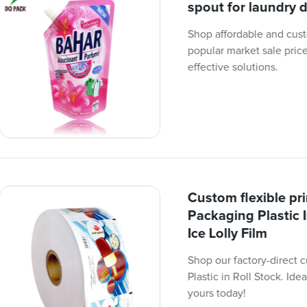
spout for laundry 
Shop affordable and cust
popular market sale prices
effective solutions.
Custom flexible pr
Packaging Plastic 
Ice Lolly Film
Shop our factory-direct 
Plastic in Roll Stock. Ide
yours today!