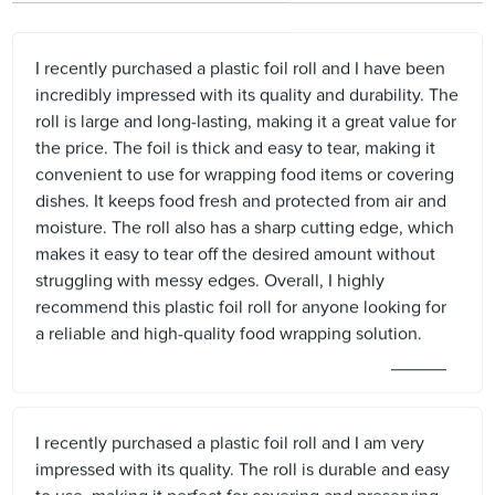
I recently purchased a plastic foil roll and I have been
incredibly impressed with its quality and durability. The
roll is large and long-lasting, making it a great value for
the price. The foil is thick and easy to tear, making it
convenient to use for wrapping food items or covering
dishes. It keeps food fresh and protected from air and
moisture. The roll also has a sharp cutting edge, which
makes it easy to tear off the desired amount without
struggling with messy edges. Overall, I highly
recommend this plastic foil roll for anyone looking for
a reliable and high-quality food wrapping solution.
I recently purchased a plastic foil roll and I am very
impressed with its quality. The roll is durable and easy