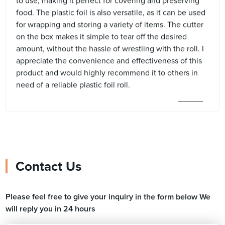
to use, making it perfect for covering and preserving
food. The plastic foil is also versatile, as it can be used
for wrapping and storing a variety of items. The cutter
on the box makes it simple to tear off the desired
amount, without the hassle of wrestling with the roll. I
appreciate the convenience and effectiveness of this
product and would highly recommend it to others in
need of a reliable plastic foil roll.
Contact Us
Please feel free to give your inquiry in the form below We
will reply you in 24 hours