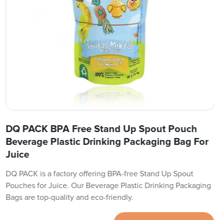
DQ PACK BPA Free Stand Up Spout Pouch
Beverage Plastic Drinking Packaging Bag For
Juice
DQ PACK is a factory offering BPA-free Stand Up Spout
Pouches for Juice. Our Beverage Plastic Drinking Packaging
Bags are top-quality and eco-friendly.