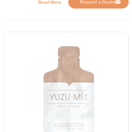
Request a Quote
Read More