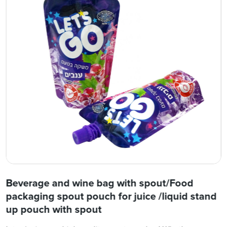
Beverage and wine bag with spout/Food
packaging spout pouch for juice /liquid stand
up pouch with spout