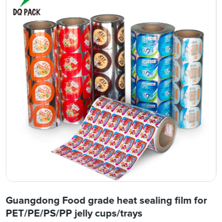
Guangdong Food grade heat sealing film for
PET/PE/PS/PP jelly cups/trays