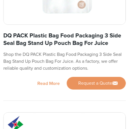
DQ PACK Plastic Bag Food Packaging 3 Side
Seal Bag Stand Up Pouch Bag For Juice
Shop the DQ PACK Plastic Bag Food Packaging 3 Side Seal
Bag Stand Up Pouch Bag For Juice. As a factory, we offer
reliable quality and customization options.
Request a Quote
Read More