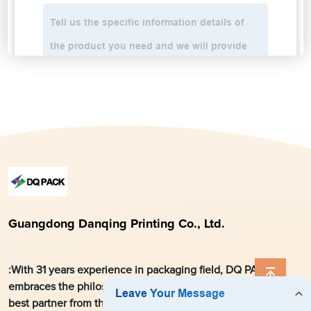
Guangdong Danqing Printing Co., Ltd.
:With 31 years experience in packaging field, DQ PACK
embraces the philosophy, aiming at striving to become the
best partner from the local market for global customers and