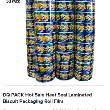
DQ PACK Hot Sale Heat Seal Laminated
Biscuit Packaging Roll Film