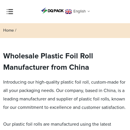
English
Home
Wholesale Plastic Foil Roll
Manufacturer from China
Introducing our high-quality plastic foil roll, custom-made for
all your packaging needs. Our company, based in China, is a
leading manufacturer and supplier of plastic foil rolls, known
for our commitment to excellence and customer satisfaction.
Our plastic foil rolls are manufactured using the latest