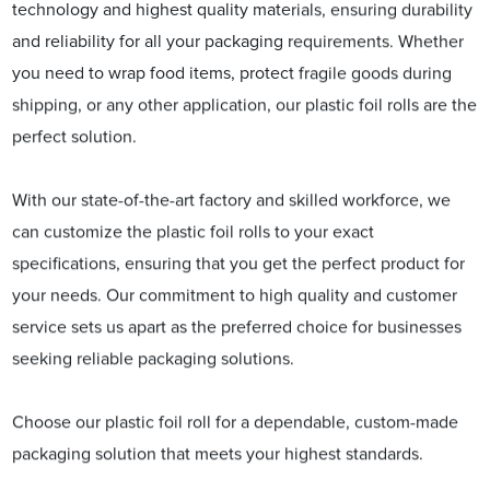
technology and highest quality materials, ensuring durability
and reliability for all your packaging requirements. Whether
you need to wrap food items, protect fragile goods during
shipping, or any other application, our plastic foil rolls are the
perfect solution.
With our state-of-the-art factory and skilled workforce, we
can customize the plastic foil rolls to your exact
specifications, ensuring that you get the perfect product for
your needs. Our commitment to high quality and customer
service sets us apart as the preferred choice for businesses
seeking reliable packaging solutions.
Choose our plastic foil roll for a dependable, custom-made
packaging solution that meets your highest standards.