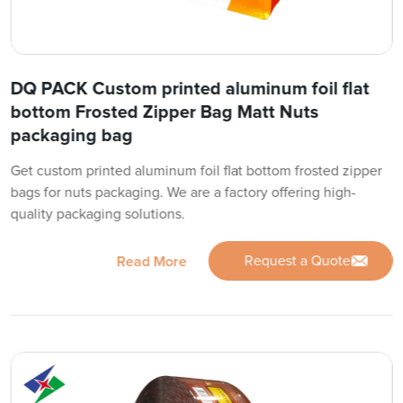
DQ PACK Custom printed aluminum foil flat
bottom Frosted Zipper Bag Matt Nuts
packaging bag
Get custom printed aluminum foil flat bottom frosted zipper
bags for nuts packaging. We are a factory offering high-
quality packaging solutions.
Request a Quote
Read More