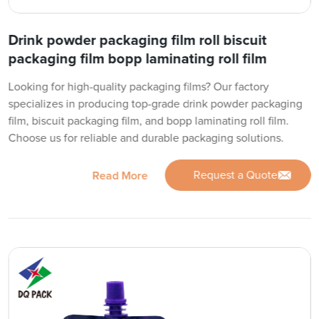
Drink powder packaging film roll biscuit
packaging film bopp laminating roll film
Looking for high-quality packaging films? Our factory
specializes in producing top-grade drink powder packaging
film, biscuit packaging film, and bopp laminating roll film.
Choose us for reliable and durable packaging solutions.
Request a Quote
Read More