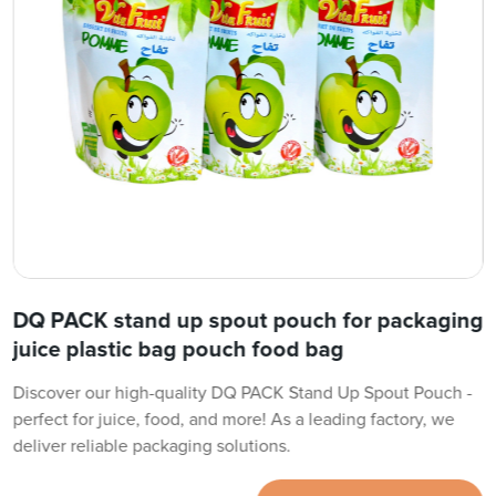
DQ PACK stand up spout pouch for packaging
juice plastic bag pouch food bag
Discover our high-quality DQ PACK Stand Up Spout Pouch -
perfect for juice, food, and more! As a leading factory, we
deliver reliable packaging solutions.