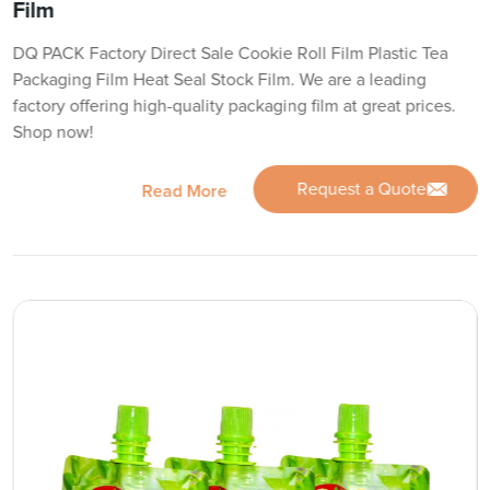
Film
DQ PACK Factory Direct Sale Cookie Roll Film Plastic Tea
Packaging Film Heat Seal Stock Film. We are a leading
factory offering high-quality packaging film at great prices.
Shop now!
Request a Quote
Read More