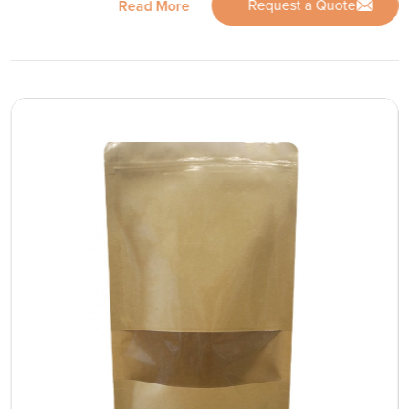
Request a Quote
Read More