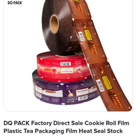
DQ PACK Factory Direct Sale Cookie Roll Film
Plastic Tea Packaging Film Heat Seal Stock