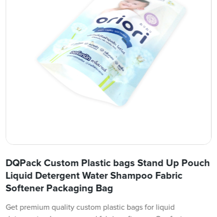
DQPack Custom Plastic bags Stand Up Pouch
Liquid Detergent Water Shampoo Fabric
Softener Packaging Bag
Get premium quality custom plastic bags for liquid