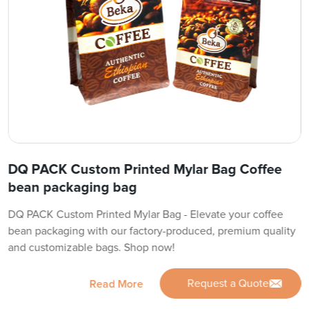
DQ PACK Custom Printed Mylar Bag Coffee
bean packaging bag
DQ PACK Custom Printed Mylar Bag - Elevate your coffee
bean packaging with our factory-produced, premium quality
and customizable bags. Shop now!
Request a Quote
Read More