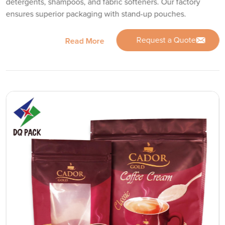
detergents, shampoos, and fabric softeners. Our factory
ensures superior packaging with stand-up pouches.
Request a Quote
Read More