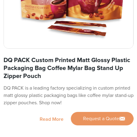
DQ PACK Custom Printed Matt Glossy Plastic
Packaging Bag Coffee Mylar Bag Stand Up
Zipper Pouch
DQ PACK is a leading factory specializing in custom printed
matt glossy plastic packaging bags like coffee mylar stand-up
zipper pouches. Shop now!
Request a Quote
Read More