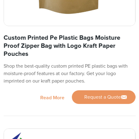
Custom Printed Pe Plastic Bags Moisture
Proof Zipper Bag with Logo Kraft Paper
Pouches
Shop the best-quality custom printed PE plastic bags with
moisture-proof features at our factory. Get your logo
imprinted on our kraft paper pouches.
Request a Quote
Read More