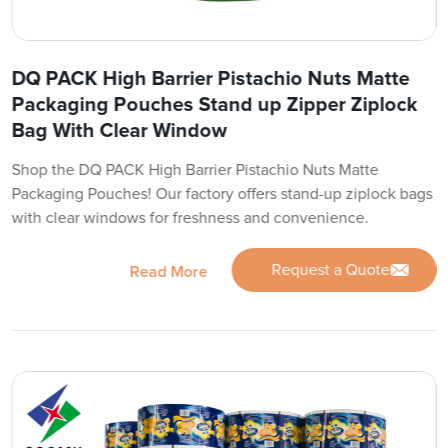
DQ PACK High Barrier Pistachio Nuts Matte
Packaging Pouches Stand up Zipper Ziplock
Bag With Clear Window
Shop the DQ PACK High Barrier Pistachio Nuts Matte
Packaging Pouches! Our factory offers stand-up ziplock bags
with clear windows for freshness and convenience.
Request a Quote
Read More