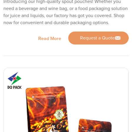
Introducing our high-quality spout pouches! Whether you
need a beverage and wine bag, or a food packaging solution
for juice and liquids, our factory has got you covered. Shop
now for convenient and durable packaging options.
Request a Quote
Read More