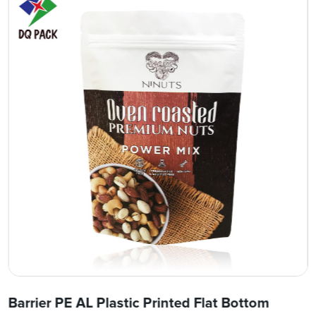
Barrier PE AL Plastic Printed Flat Bottom