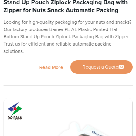
Stand Up Pouch Ziplock Packaging Bag with
Zipper for Nuts Snack Automatic Packing
Looking for high-quality packaging for your nuts and snacks?
Our factory produces Barrier PE AL Plastic Printed Flat
Bottom Stand Up Pouch Ziplock Packaging Bag with Zipper.
Trust us for efficient and reliable automatic packing
solutions.
Request a Quote
Read More