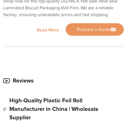
Shop now for the top-quality DQ PACK Hot Sale Heat Seal
Laminated Biscuit Packaging Roll Film. We are a reliable
factory, ensuring unbeatable prices and fast shipping.
Request a Quote
Read More
Reviews
High-Quality Plastic Foil Roll
Manufacturer in China | Wholesale
Supplier