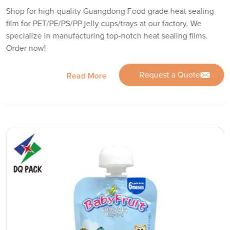
Shop for high-quality Guangdong Food grade heat sealing
film for PET/PE/PS/PP jelly cups/trays at our factory. We
specialize in manufacturing top-notch heat sealing films.
Order now!
Request a Quote
Read More