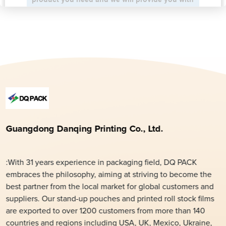
Guangdong Danqing Printing Co., Ltd.
:With 31 years experience in packaging field, DQ PACK
embraces the philosophy, aiming at striving to become the
best partner from the local market for global customers and
suppliers. Our stand-up pouches and printed roll stock films
are exported to over 1200 customers from more than 140
countries and regions including USA, UK, Mexico, Ukraine,