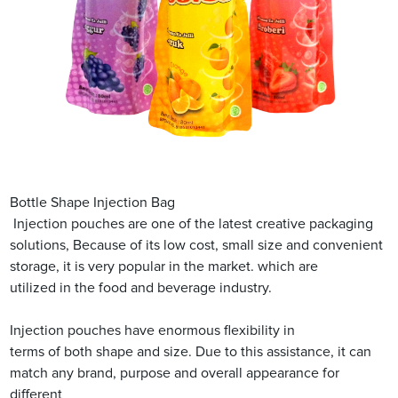
Bottle Shape Injection Bag
Injection pouches are one of the latest creative packaging
solutions, Because of its low cost, small size and convenient
storage, it is very popular in the market. which are
utilized in the food and beverage industry.
Injection pouches have enormous flexibility in
terms of both shape and size. Due to this assistance, it can
match any brand, purpose and overall appearance for
different