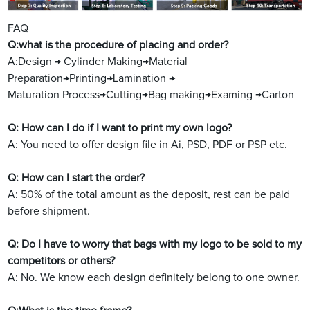
FAQ
Q:what is the procedure of placing and order?
A:Design → Cylinder Making→Material
Preparation→Printing→Lamination →
Maturation Process→Cutting→Bag making→Examing →Carton
Q: How can I do if I want to print my own logo?
A: You need to offer design file in Ai, PSD, PDF or PSP etc.
Q: How can I start the order?
A: 50% of the total amount as the deposit, rest can be paid
before shipment.
Q: Do I have to worry that bags with my logo to be sold to my
competitors or others?
A: No. We know each design definitely belong to one owner.