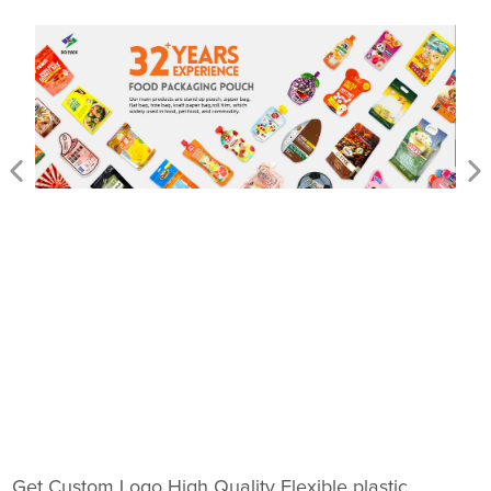
Get Custom Logo High Quality Flexible plastic