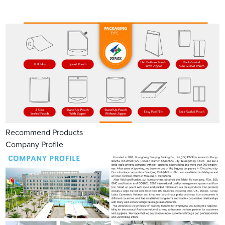
Recommend Products
Company Profile