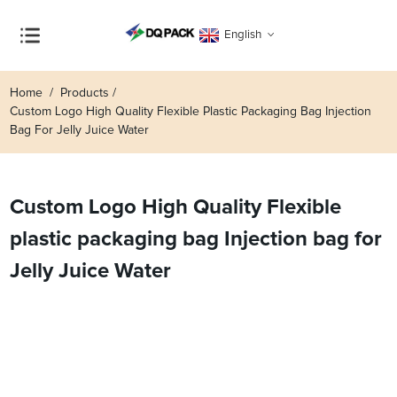
English
Home
Products
Custom Logo High Quality Flexible Plastic Packaging Bag Injection
Bag For Jelly Juice Water
Custom Logo High Quality Flexible
plastic packaging bag Injection bag for
Jelly Juice Water