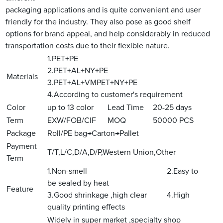
packaging applications and is quite convenient and user
friendly for the industry. They also pose as good shelf
options for brand appeal, and help considerably in reduced
transportation costs due to their flexible nature.
1.PET+PE
2.PET+AL+NY+PE
Materials
3.PET+AL+VMPET+NY+PE
4.According to customer's requirement
Color
up to 13 color
Lead Time
20-25 days
Term
EXW/FOB/CIF
MOQ
50000 PCS
Package
Roll/PE bag→Carton→Pallet
Payment
T/T,L/C,D/A,D/P,Western Union,Other
Term
1.Non-smell 2.Easy to
be sealed by heat
Feature
3.Good shrinkage ,high clear 4.High
quality printing effects
Widely in super market ,specialty shop