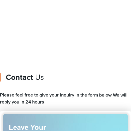
logo
gusset
Contact
Us
Please feel free to give your inquiry in the form below We will
reply you in 24 hours