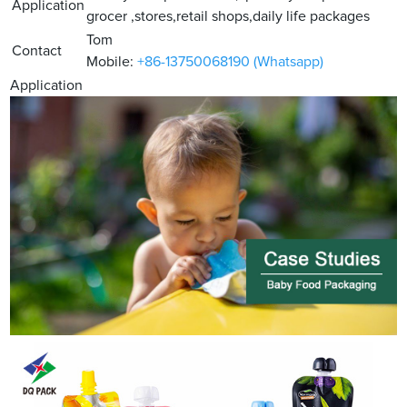
Application
grocer ,stores,retail shops,daily life packages
Tom
Contact
Mobile:
+86-13750068190 (Whatsapp)
Application