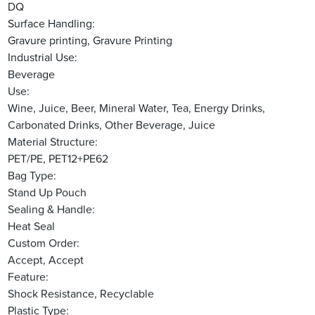
DQ
Surface Handling:
Gravure printing, Gravure Printing
Industrial Use:
Beverage
Use:
Wine, Juice, Beer, Mineral Water, Tea, Energy Drinks,
Carbonated Drinks, Other Beverage, Juice
Material Structure:
PET/PE, PET12+PE62
Bag Type:
Stand Up Pouch
Sealing & Handle:
Heat Seal
Custom Order:
Accept, Accept
Feature:
Shock Resistance, Recyclable
Plastic Type: