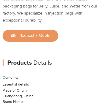
packaging bags for Jelly, Juice, and Water from our
factory. We specialize in Injection bags with
exceptional durability.
Request a Quote
Products
Details
Overview
Essential details
Place of Origin:
Guangdong, China
Brand Name: