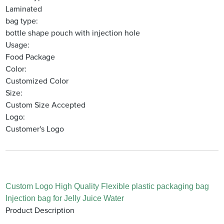
Laminated
bag type:
bottle shape pouch with injection hole
Usage:
Food Package
Color:
Customized Color
Size:
Custom Size Accepted
Logo:
Customer's Logo
Custom Logo High Quality Flexible plastic packaging bag
Injection bag for Jelly Juice Water
Product Description