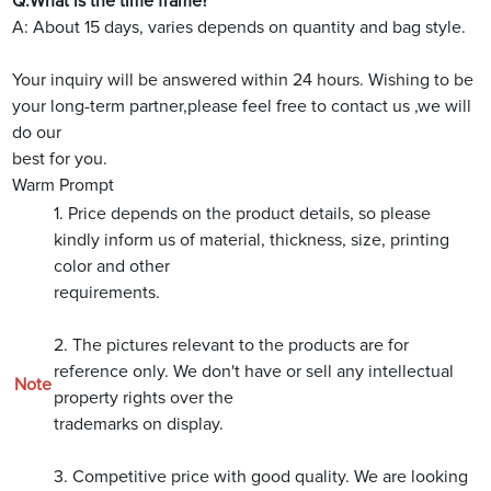
Q:What is the time frame?
A: About 15 days, varies depends on quantity and bag style.
Your inquiry will be answered within 24 hours. Wishing to be
your long-term partner,please feel free to contact us ,we will
do our
best for you.
Warm Prompt
1. Price depends on the product details, so please
kindly inform us of material, thickness, size, printing
color and other
requirements.
2. The pictures relevant to the products are for
reference only. We don't have or sell any intellectual
Note
property rights over the
trademarks on display.
3. Competitive price with good quality. We are looking