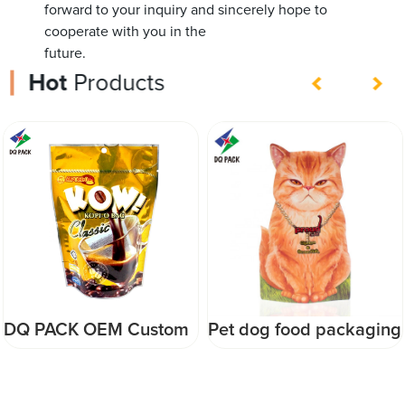
forward to your inquiry and sincerely hope to
cooperate with you in the
future.
Hot
Products
Pet dog food packaging
Factory Customized
bag with side gusset
Food Packaging Plastic
Pet Food Bag with own
zipper bag with side