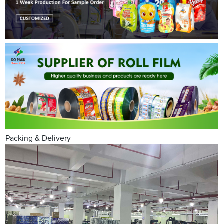
Packing & Delivery