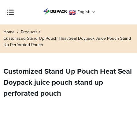
English
Home
Products
Customized Stand Up Pouch Heat Seal Doypack Juice Pouch Stand
Up Perforated Pouch
Customized Stand Up Pouch Heat Seal
Doypack juice pouch stand up
perforated pouch