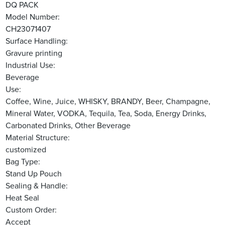
DQ PACK
Model Number:
CH23071407
Surface Handling:
Gravure printing
Industrial Use:
Beverage
Use:
Coffee, Wine, Juice, WHISKY, BRANDY, Beer, Champagne,
Mineral Water, VODKA, Tequila, Tea, Soda, Energy Drinks,
Carbonated Drinks, Other Beverage
Material Structure:
customized
Bag Type:
Stand Up Pouch
Sealing & Handle:
Heat Seal
Custom Order:
Accept