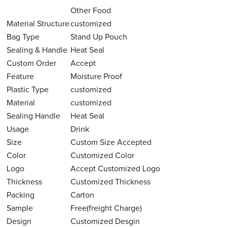
Other Food
Material Structure
customized
Bag Type
Stand Up Pouch
Sealing & Handle
Heat Seal
Custom Order
Accept
Feature
Moisture Proof
Plastic Type
customized
Material
customized
Sealing Handle
Heat Seal
Usage
Drink
Size
Custom Size Accepted
Color
Customized Color
Logo
Accept Customized Logo
Thickness
Customized Thickness
Packing
Carton
Sample
Free(freight Charge)
Design
Customized Desgin