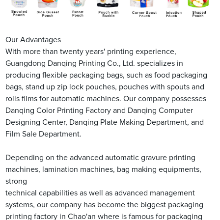
Our Advantages
With more than twenty years' printing experience,
Guangdong Danqing Printing Co., Ltd. specializes in
producing flexible packaging bags, such as food packaging
bags, stand up zip lock pouches, pouches with spouts and
rolls films for automatic machines. Our company possesses
Danqing Color Printing Factory and Danqing Computer
Designing Center, Danqing Plate Making Department, and
Film Sale Department.
Depending on the advanced automatic gravure printing
machines, lamination machines, bag making equipments,
strong
technical capabilities as well as advanced management
systems, our company has become the biggest packaging
printing factory in Chao'an where is famous for packaging