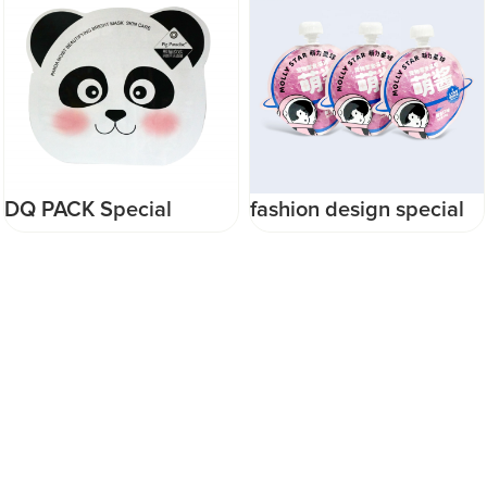
DQ PACK Special
fashion design special
Shape Heat Seal Mask
shape high temperature
Bag Plastic Cosmetics
stand up pouch pet dog
Packaging Bag Animal
baby food packaging
Poly Bag
reusable pouch