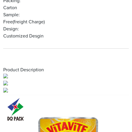
Packing:
Carton
Sample:
Free(freight Charge)
Design:
Customized Desgin
Product Description