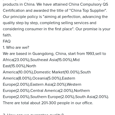
products in China. We have attained China Compulsory QS
Certification and awarded the title of "China Top Supplier".
Our principle policy is "aiming at perfection, advancing the
quality step by step, completing selling services and
considering consumer in the first place". Our promise is your
faith.
FAQ
1. Who are we?
We are based in Guangdong, China, start from 1993,sell to
Africa(23.00%),Southeast Asia(15.00%),Mid
East(15.00%),North
America(10.00%),Domestic Market(10.00%),South
America(8.00%),Oceania(5.00%),Eastern
Europe(2.00%),Eastern Asia(2.00%),Western
Europe(2.00%),Central America(2.00%),Northern
Europe(2.00%),Southern Europe(2.00%),South Asia(2.00%).
There are total about 201-300 people in our office.