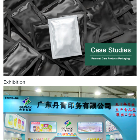
Exhibition