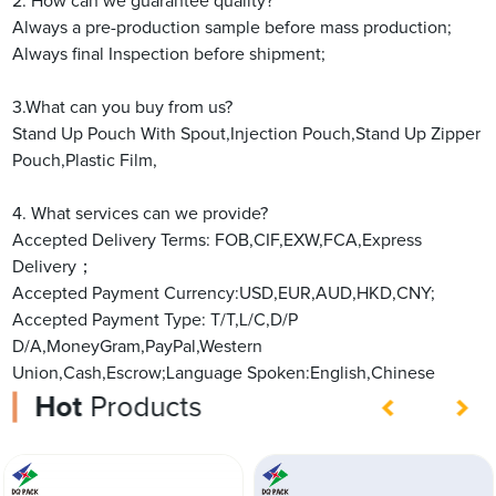
2. How can we guarantee quality?
Always a pre-production sample before mass production;
Always final Inspection before shipment;
3.What can you buy from us?
Stand Up Pouch With Spout,Injection Pouch,Stand Up Zipper
Pouch,Plastic Film,
4. What services can we provide?
Accepted Delivery Terms: FOB,CIF,EXW,FCA,Express
Delivery；
Accepted Payment Currency:USD,EUR,AUD,HKD,CNY;
Accepted Payment Type: T/T,L/C,D/P
D/A,MoneyGram,PayPal,Western
Union,Cash,Escrow;Language Spoken:English,Chinese
Hot
Products