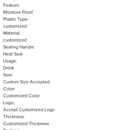
Feature:
Moisture Proof
Plastic Type:
customized
Material:
customized
Sealing Handle:
Heat Seal
Usage:
Drink
Size:
Custom Size Accepted
Color:
Customized Color
Logo:
Accept Customized Logo
Thickness:
Customized Thickness