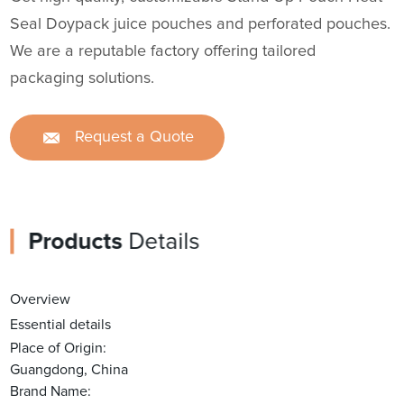
Seal Doypack juice pouches and perforated pouches.
We are a reputable factory offering tailored
packaging solutions.
Request a Quote
Products
Details
Overview
Essential details
Place of Origin:
Guangdong, China
Brand Name: