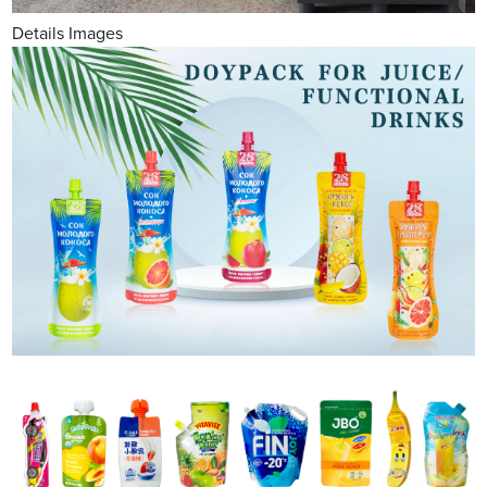
Details Images