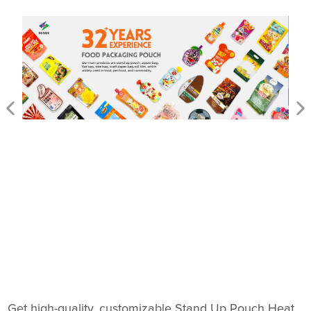
Get high-quality, customizable Stand Up Pouch Heat