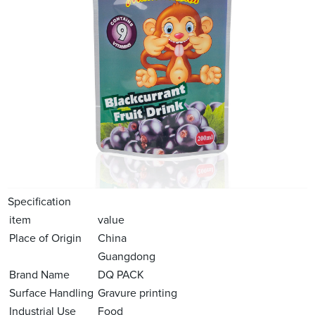
Specification
item
value
Place of Origin
China
Guangdong
Brand Name
DQ PACK
Surface Handling
Gravure printing
Industrial Use
Food