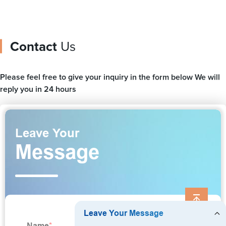
Contact
Us
Please feel free to give your inquiry in the form below We will
reply you in 24 hours