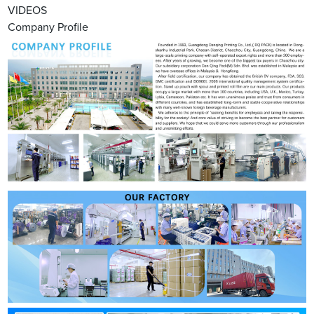
VIDEOS
Company Profile