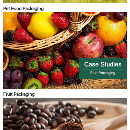
Pet Food Packaging
Fruit Packaging