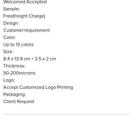
Welcomed Accepted
Sample:
Free(freight Charge)
Design:
Customer'requirement
Color:
Up to 13 colors
Size:
8.4 x 13.9 cm + 2.5 x 2 cm
Thickness:
50-200microns
Logo:
Accept Customized Logo Printing
Packaging:
Client Request