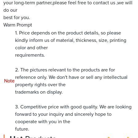
your long-term partner,please feel free to contact us ,we will
do our
best for you.
Warm Prompt
1. Price depends on the product details, so please
kindly inform us of material, thickness, size, printing
color and other
requirements.
2. The pictures relevant to the products are for
reference only. We don't have or sell any intellectual
Note
property rights over the
trademarks on display.
3. Competitive price with good quality. We are looking
forward to your inquiry and sincerely hope to
cooperate with you in the
future.