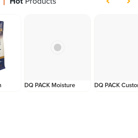
Hot
Products
DQ PACK Moisture
DQ PACK Custom
Proof Stand Up Pouch
Artwork Printing Pet
Resealable zipper
Food Packaging Plastic
ziplock pouch bag for
Roll Film Supplier
nuts and snack food
packaging