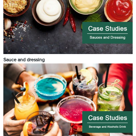
Sauce and dressing