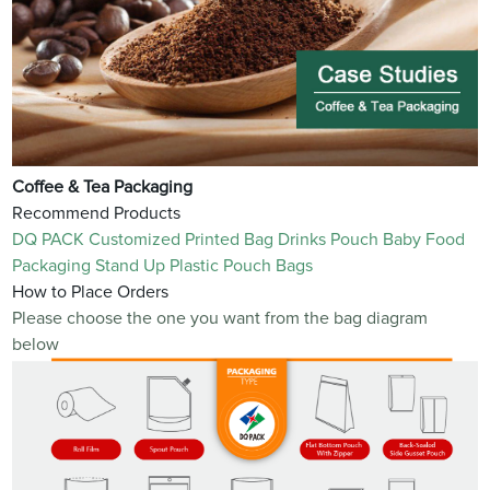
Coffee & Tea Packaging
Recommend Products
DQ PACK Customized Printed Bag Drinks Pouch Baby Food
Packaging Stand Up Plastic Pouch Bags
How to Place Orders
Please choose the one you want from the bag diagram
below