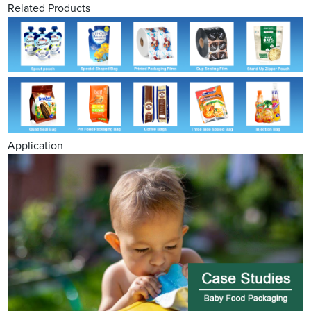
Related Products
Application