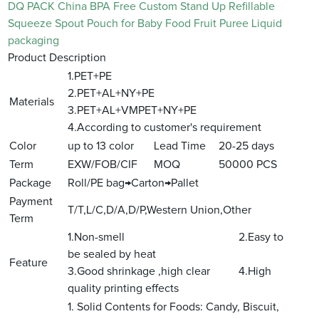
DQ PACK China BPA Free Custom Stand Up Refillable
Squeeze Spout Pouch for Baby Food Fruit Puree Liquid
packaging
Product Description
1.PET+PE
2.PET+AL+NY+PE
Materials
3.PET+AL+VMPET+NY+PE
4.According to customer's requirement
Color
up to 13 color
Lead Time
20-25 days
Term
EXW/FOB/CIF
MOQ
50000 PCS
Package
Roll/PE bag→Carton→Pallet
Payment
T/T,L/C,D/A,D/P,Western Union,Other
Term
1.Non-smell 2.Easy to
be sealed by heat
Feature
3.Good shrinkage ,high clear 4.High
quality printing effects
1. Solid Contents for Foods: Candy, Biscuit,