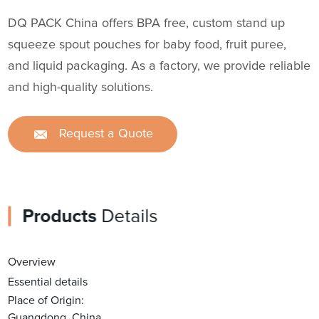
DQ PACK China offers BPA free, custom stand up
squeeze spout pouches for baby food, fruit puree,
and liquid packaging. As a factory, we provide reliable
and high-quality solutions.
Request a Quote
Products
Details
Overview
Essential details
Place of Origin:
Guangdong, China