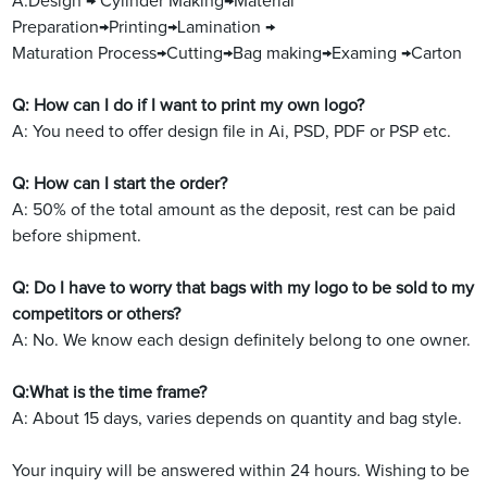
A:Design → Cylinder Making→Material
Preparation→Printing→Lamination →
Maturation Process→Cutting→Bag making→Examing →Carton
Q: How can I do if I want to print my own logo?
A: You need to offer design file in Ai, PSD, PDF or PSP etc.
Q: How can I start the order?
A: 50% of the total amount as the deposit, rest can be paid
before shipment.
Q: Do I have to worry that bags with my logo to be sold to my
competitors or others?
A: No. We know each design definitely belong to one owner.
Q:What is the time frame?
A: About 15 days, varies depends on quantity and bag style.
Your inquiry will be answered within 24 hours. Wishing to be