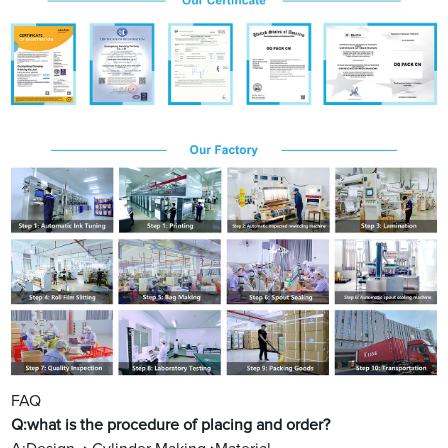
FAQ
Q:what is the procedure of placing and order?