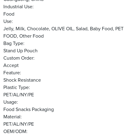
Industrial Use:
Food
Use:
Jelly, Milk, Chocolate, OLIVE OIL, Salad, Baby Food, PET
FOOD, Other Food
Bag Type:
Stand Up Pouch
Custom Order:
Accept
Feature:
Shock Resistance
Plastic Type:
PET/AL/NY/PE
Usage:
Food Snacks Packaging
Material:
PET/AL/NY/PE
OEM/ODM: