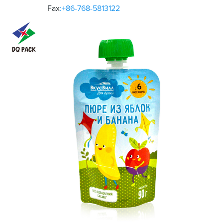
Fax
:+86-768-5813122