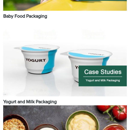
Baby Food Packaging
Yogurt and Milk Packaging