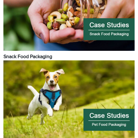
Snack Food Packaging