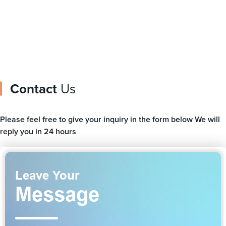
Contact
Us
Please feel free to give your inquiry in the form below We will
reply you in 24 hours