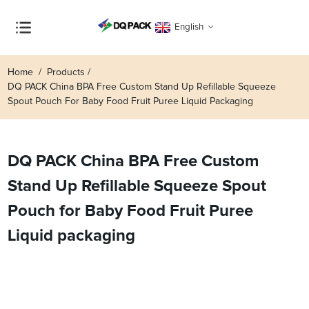
English
Home
Products
DQ PACK China BPA Free Custom Stand Up Refillable Squeeze
Spout Pouch For Baby Food Fruit Puree Liquid Packaging
DQ PACK China BPA Free Custom
Stand Up Refillable Squeeze Spout
Pouch for Baby Food Fruit Puree
Liquid packaging