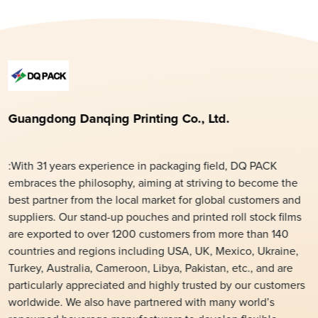
Guangdong Danqing Printing Co., Ltd.
:With 31 years experience in packaging field, DQ PACK
embraces the philosophy, aiming at striving to become the
best partner from the local market for global customers and
suppliers. Our stand-up pouches and printed roll stock films
are exported to over 1200 customers from more than 140
countries and regions including USA, UK, Mexico, Ukraine,
Turkey, Australia, Cameroon, Libya, Pakistan, etc., and are
particularly appreciated and highly trusted by our customers
worldwide. We also have partnered with many world’s