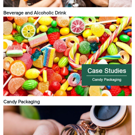
Beverage and Alcoholic Drink
Candy Packaging