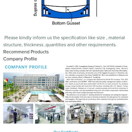
Please kindly inform us the specification like size , material
structure, thickness ,quantities and other requirements.
Recommend Products
Company Profile