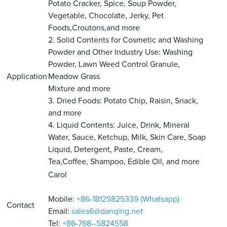
Potato Cracker, Spice, Soup Powder,
Vegetable, Chocolate, Jerky, Pet
Foods,Croutons,and more
2. Solid Contents for Cosmetic and Washing
Powder and Other Industry Use: Washing
Powder, Lawn Weed Control Granule,
Application
Meadow Grass
Mixture and more
3. Dried Foods: Potato Chip, Raisin, Snack,
and more
4. Liquid Contents: Juice, Drink, Mineral
Water, Sauce, Ketchup, Milk, Skin Care, Soap
Liquid, Detergent, Paste, Cream,
Tea,Coffee, Shampoo, Edible Oil, and more
Carol
Mobile:
+86-18125825339 (Whatsapp)
Contact
Email:
sales6@danqing.net
Tel:
+86-768--5824558