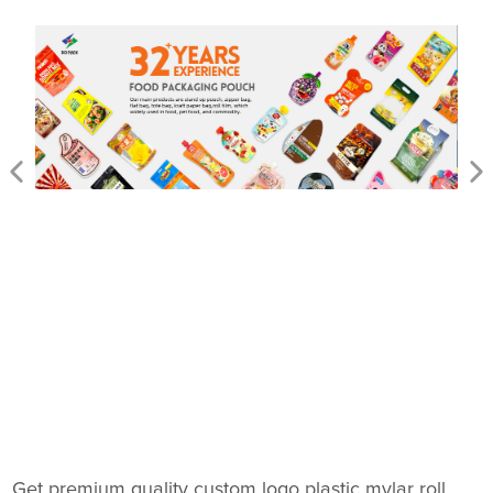
Get premium quality custom logo plastic mylar roll