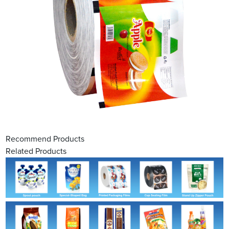
Recommend Products
Related Products