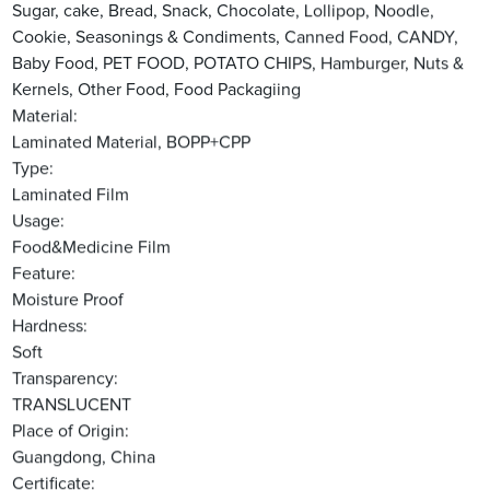
Sugar, cake, Bread, Snack, Chocolate, Lollipop, Noodle,
Cookie, Seasonings & Condiments, Canned Food, CANDY,
Baby Food, PET FOOD, POTATO CHIPS, Hamburger, Nuts &
Kernels, Other Food, Food Packagiing
Material:
Laminated Material, BOPP+CPP
Type:
Laminated Film
Usage:
Food&Medicine Film
Feature:
Moisture Proof
Hardness:
Soft
Transparency:
TRANSLUCENT
Place of Origin:
Guangdong, China
Certificate: