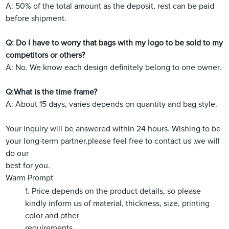
A: 50% of the total amount as the deposit, rest can be paid
before shipment.
Q: Do I have to worry that bags with my logo to be sold to my
competitors or others?
A: No. We know each design definitely belong to one owner.
Q:What is the time frame?
A: About 15 days, varies depends on quantity and bag style.
Your inquiry will be answered within 24 hours. Wishing to be
your long-term partner,please feel free to contact us ,we will
do our
best for you.
Warm Prompt
1. Price depends on the product details, so please
kindly inform us of material, thickness, size, printing
color and other
requirements.