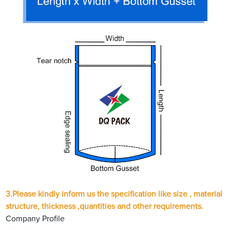
3.Please kindly inform us the specification like size , material
structure, thickness ,quantities and other requirements.
Company Profile