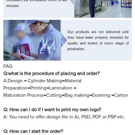
FAQ
Q:what is the procedure of placing and order?
A:Design → Cylinder Making→Material
Preparation→Printing→Lamination →
Maturation Process→Cutting→Bag making→Examing →Carton
Q: How can I do if I want to print my own logo?
A: You need to offer design file in Ai, PSD, PDF or PSP etc.
Q: How can I start the order?