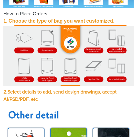
How to Place Orders
1. Choose the type of bag you want customized.
2.Select details to add, send design drawings, accept
AI/PSD/PDF, etc