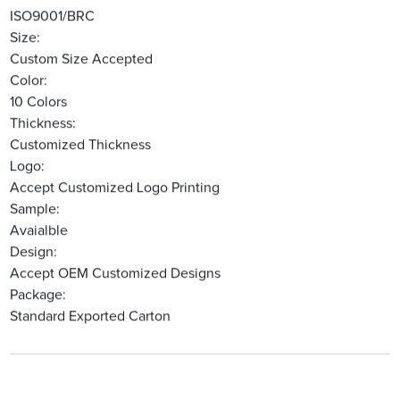
ISO9001/BRC
Size:
Custom Size Accepted
Color:
10 Colors
Thickness:
Customized Thickness
Logo:
Accept Customized Logo Printing
Sample:
Avaialble
Design:
Accept OEM Customized Designs
Package:
Standard Exported Carton