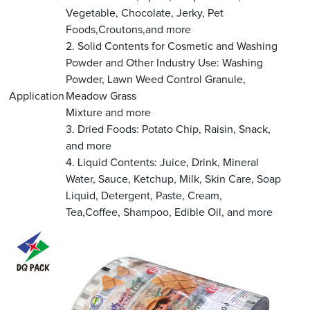
Vegetable, Chocolate, Jerky, Pet
Foods,Croutons,and more
2. Solid Contents for Cosmetic and Washing
Powder and Other Industry Use: Washing
Powder, Lawn Weed Control Granule,
Application
Meadow Grass
Mixture and more
3. Dried Foods: Potato Chip, Raisin, Snack,
and more
4. Liquid Contents: Juice, Drink, Mineral
Water, Sauce, Ketchup, Milk, Skin Care, Soap
Liquid, Detergent, Paste, Cream,
Tea,Coffee, Shampoo, Edible Oil, and more