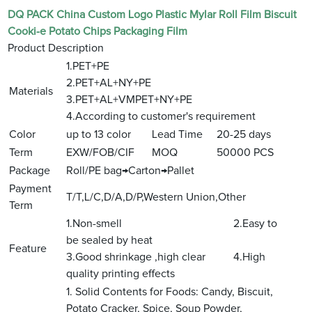
DQ PACK China Custom Logo Plastic Mylar Roll Film Biscuit
Cooki-e Potato Chips Packaging Film
Product Description
1.PET+PE
2.PET+AL+NY+PE
Materials
3.PET+AL+VMPET+NY+PE
4.According to customer's requirement
Color
up to 13 color
Lead Time
20-25 days
Term
EXW/FOB/CIF
MOQ
50000 PCS
Package
Roll/PE bag→Carton→Pallet
Payment
T/T,L/C,D/A,D/P,Western Union,Other
Term
1.Non-smell 2.Easy to
be sealed by heat
Feature
3.Good shrinkage ,high clear 4.High
quality printing effects
1. Solid Contents for Foods: Candy, Biscuit,
Potato Cracker, Spice, Soup Powder,