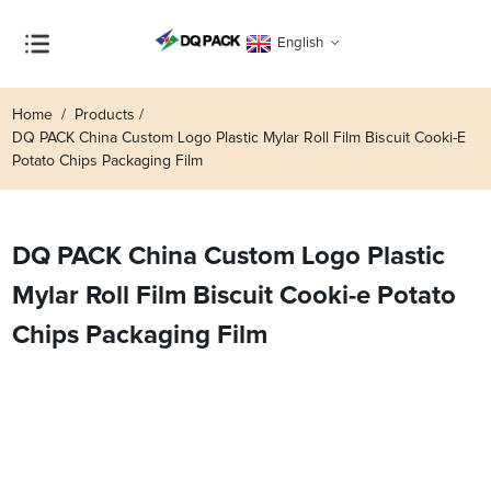
English
Home
Products
DQ PACK China Custom Logo Plastic Mylar Roll Film Biscuit Cooki-E
Potato Chips Packaging Film
DQ PACK China Custom Logo Plastic
Mylar Roll Film Biscuit Cooki-e Potato
Chips Packaging Film