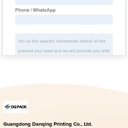
Guangdong Danqing Printing Co., Ltd.