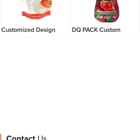
DQ PACK Custom
DQ PACK Wholesale
printed ketchup
Plastic Mylar Bag Large
packaging spout pouch
Capacity 1kg 5kg 12kg
for tomato sauce
Packaging three side
packaging food pouch
seal bags for cat litter
Contact
Us