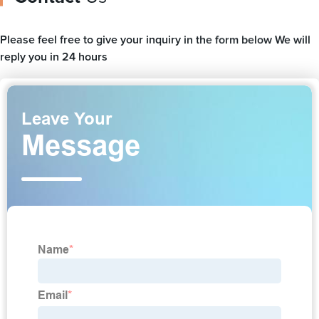
Please feel free to give your inquiry in the form below We will
reply you in 24 hours