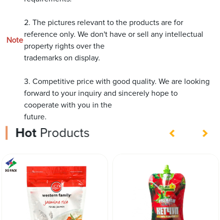
2. The pictures relevant to the products are for
reference only. We don't have or sell any intellectual
Note
property rights over the
trademarks on display.
3. Competitive price with good quality. We are looking
forward to your inquiry and sincerely hope to
cooperate with you in the
future.
Hot
Products