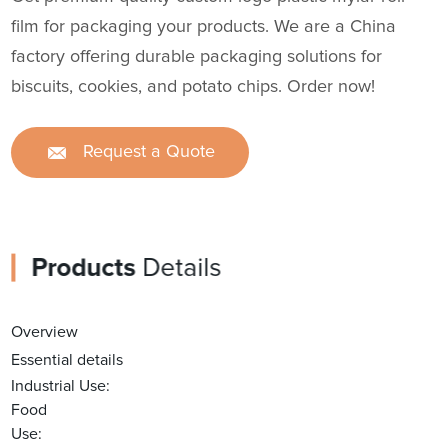
film for packaging your products. We are a China
factory offering durable packaging solutions for
biscuits, cookies, and potato chips. Order now!
Request a Quote
Products
Details
Overview
Essential details
Industrial Use:
Food
Use: