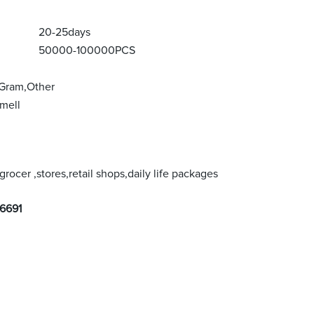
20-25days
50000-100000PCS
 Gram,Other
mell
rocer ,stores,retail shops,daily life packages
6691