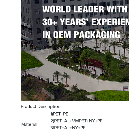
Product Description
1)PET+PE
2)PET+AL+VMPET+NY+PE
Material
3)PET+AL+NY+PE