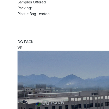
Samples Offered
Packing:
Plastic Bag +carton
DQ PACK
VR