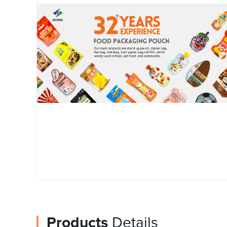
Products
Details