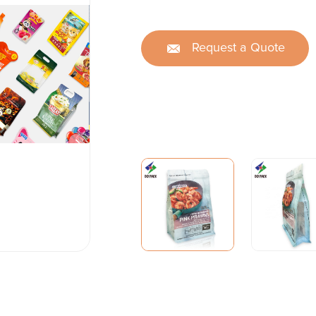
Request a Quote