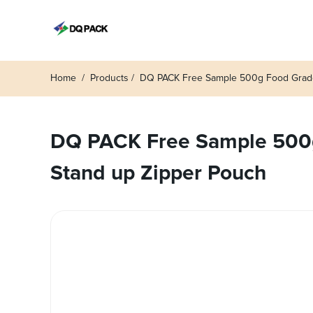
Home
Products
DQ PACK Free Sample 500g Food Grade 
DQ PACK Free Sample 500g
Stand up Zipper Pouch