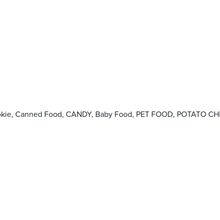
Cookie, Canned Food, CANDY, Baby Food, PET FOOD, POTATO CHI