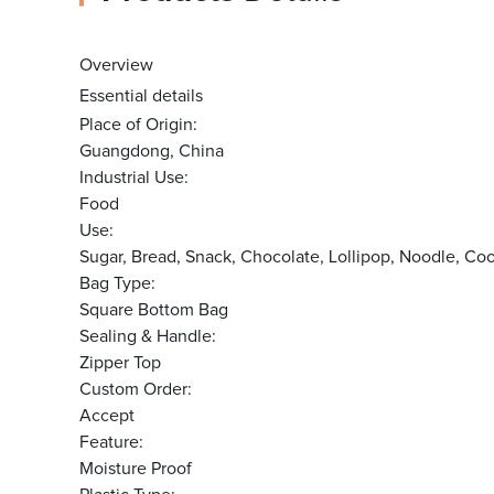
Overview
Essential details
Place of Origin:
Guangdong, China
Industrial Use:
Food
Use:
Sugar, Bread, Snack, Chocolate, Lollipop, Noodle, 
Bag Type:
Square Bottom Bag
Sealing & Handle:
Zipper Top
Custom Order:
Accept
Feature:
Moisture Proof