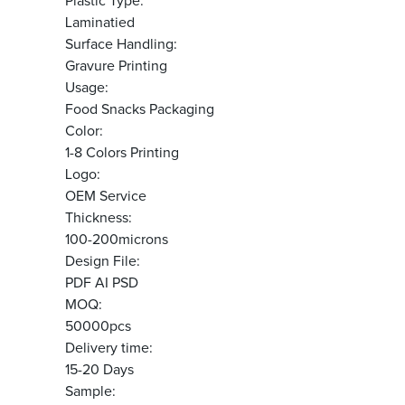
Plastic Type:
Laminatied
Surface Handling:
Gravure Printing
Usage:
Food Snacks Packaging
Color:
1-8 Colors Printing
Logo:
OEM Service
Thickness:
100-200microns
Design File:
PDF AI PSD
MOQ:
50000pcs
Delivery time:
15-20 Days
Sample: