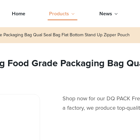
Home
Products
News
Packaging Bag Qual Seal Bag Flat Bottom Stand Up Zipper Pouch
 Food Grade Packaging Bag Qual
Shop now for our DQ PACK Fr
a factory, we produce top-quali