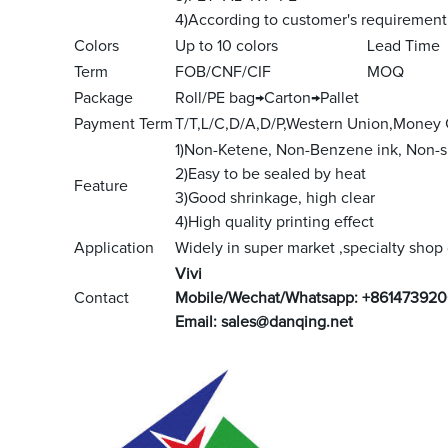
4)According to customer's requirement
Colors
Up to 10 colors
Lead Time
Term
FOB/CNF/CIF
MOQ
Package
Roll/PE bag→Carton→Pallet
Payment Term
T/T,L/C,D/A,D/P,Western Union,Money
1)Non-Ketene, Non-Benzene ink, Non-s
2)Easy to be sealed by heat
Feature
3)Good shrinkage, high clear
4)High quality printing effect
Application
Widely in super market ,specialty shop g
V
ivi
Contact
Mobile/Wechat/Whatsapp: +861473920
Email:
sales@danqing.net