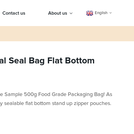
Contact us
About us
English
 Seal Bag Flat Bottom
ee Sample 500g Food Grade Packaging Bag! As
ty sealable flat bottom stand up zipper pouches.