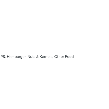
PS, Hamburger, Nuts & Kernels, Other Food