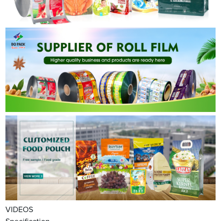
VIDEOS