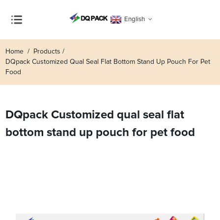
English
Home
Products
DQpack Customized Qual Seal Flat Bottom Stand Up Pouch For Pet
Food
DQpack Customized qual seal flat
bottom stand up pouch for pet food