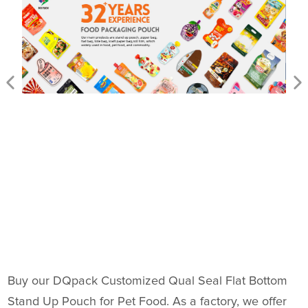
Buy our DQpack Customized Qual Seal Flat Bottom
Stand Up Pouch for Pet Food. As a factory, we offer