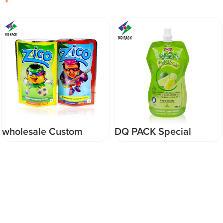
wholesale Custom
DQ PACK Special
DQpack food grade soft
Shape Beverage Spout
drink flavoured drink
Pouch 250ml
plastic stand up
Jelly/Juice Plastic Stand
perforated packaging
Up Packaging Bag
bag