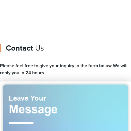
Contact
Us
Please feel free to give your inquiry in the form below We will
reply you in 24 hours