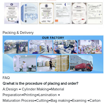
Packing & Delivery
FAQ
Q:what is the procedure of placing and order?
A:Design → Cylinder Making→Material
Preparation→Printing→Lamination →
Maturation Process→Cutting→Bag making→Examing →Carton