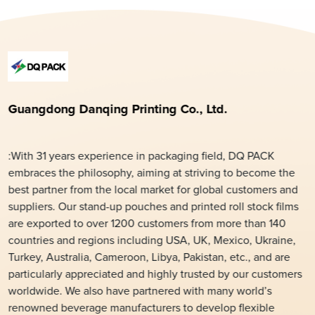
Guangdong Danqing Printing Co., Ltd.
:With 31 years experience in packaging field, DQ PACK
embraces the philosophy, aiming at striving to become the
best partner from the local market for global customers and
suppliers. Our stand-up pouches and printed roll stock films
are exported to over 1200 customers from more than 140
countries and regions including USA, UK, Mexico, Ukraine,
Turkey, Australia, Cameroon, Libya, Pakistan, etc., and are
particularly appreciated and highly trusted by our customers
worldwide. We also have partnered with many world’s
renowned beverage manufacturers to develop flexible