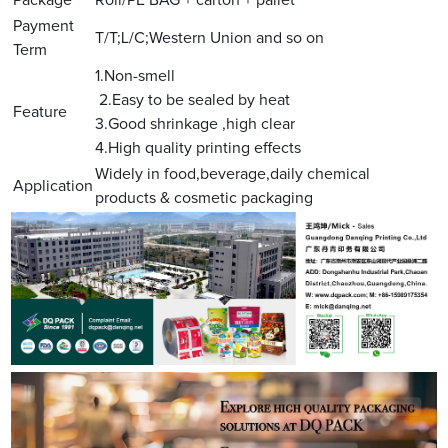
Payment
T/T;L/C;Western Union and so on
Term
1.Non-smell
2.Easy to be sealed by heat
Feature
3.Good shrinkage ,high clear
4.High quality printing effects
Widely in food,beverage,daily chemical
Application
products & cosmetic packaging