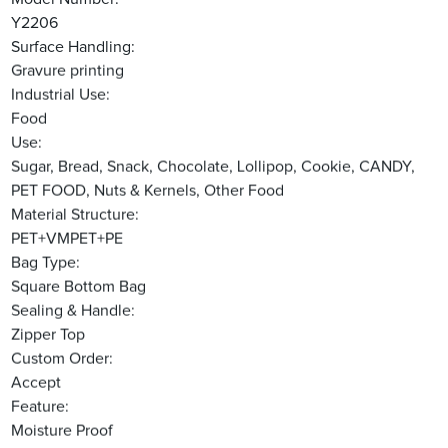
Y2206
Surface Handling:
Gravure printing
Industrial Use:
Food
Use:
Sugar, Bread, Snack, Chocolate, Lollipop, Cookie, CANDY,
PET FOOD, Nuts & Kernels, Other Food
Material Structure:
PET+VMPET+PE
Bag Type:
Square Bottom Bag
Sealing & Handle:
Zipper Top
Custom Order:
Accept
Feature:
Moisture Proof