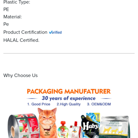
Plastic Type:
PE
Material:
Pe
Product Certification
HALAL Certified.
Why Choose Us