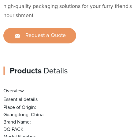
high-quality packaging solutions for your furry friend's
nourishment.
Request a Quote
Products
Details
Overview
Essential details
Place of Origin:
Guangdong, China
Brand Name:
DQ PACK
Model Number: