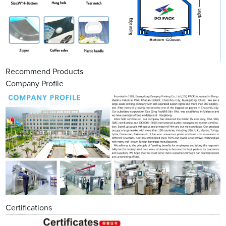
Recommend Products
Company Profile
Certifications