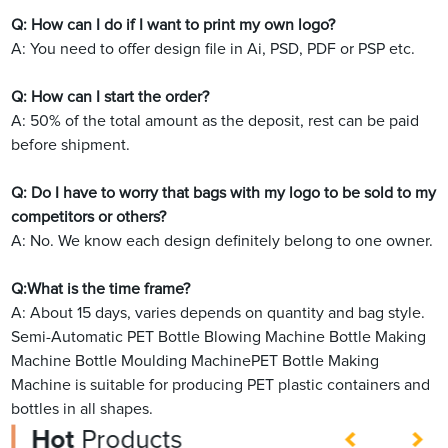
Q: How can I do if I want to print my own logo?
A: You need to offer design file in Ai, PSD, PDF or PSP etc.
Q: How can I start the order?
A: 50% of the total amount as the deposit, rest can be paid
before shipment.
Q: Do I have to worry that bags with my logo to be sold to my
competitors or others?
A: No. We know each design definitely belong to one owner.
Q:What is the time frame?
A: About 15 days, varies depends on quantity and bag style.
Semi-Automatic PET Bottle Blowing Machine Bottle Making
Machine Bottle Moulding MachinePET Bottle Making
Machine is suitable for producing PET plastic containers and
bottles in all shapes.
Hot
Products