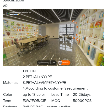
Specification
VR
1.PET+PE
2.PET+AL+NY+PE
Materials
3.PET+AL+VMPET+NY+PE
4.According to customer's requirement
Color
up to 13 color
Lead Time
20-25days
Term
EXW/FOB/CIF
MOQ
50000PCS
Package
Roll/PE BAG + carton + pallet