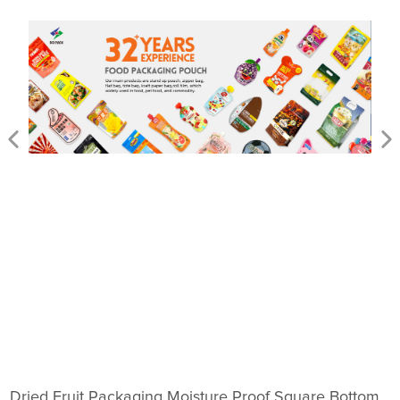
Dried Fruit Packaging Moisture Proof Square Bottom