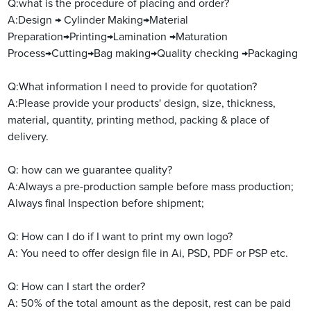
Q:what is the procedure of placing and order?
A:Design → Cylinder Making→Material
Preparation→Printing→Lamination →Maturation
Process→Cutting→Bag making→Quality checking →Packaging
Q:What information I need to provide for quotation?
A:Please provide your products' design, size, thickness,
material, quantity, printing method, packing & place of
delivery.
Q:
how can we guarantee quality?
A:Always a pre-production sample before mass production;
Always final Inspection before shipment;
Q: How can I do if I want to print my own logo?
A: You need to offer design file in Ai, PSD, PDF or PSP etc.
Q: How can I start the order?
A: 50% of the total amount as the deposit, rest can be paid