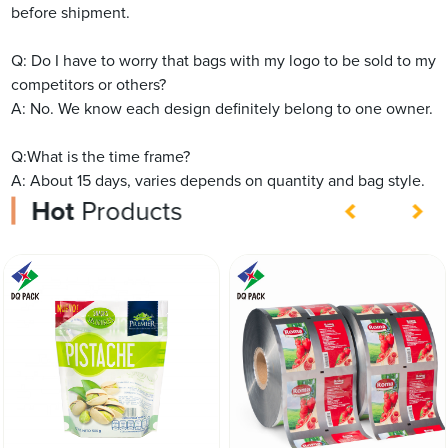
before shipment.
Q: Do I have to worry that bags with my logo to be sold to my
competitors or others?
A: No. We know each design definitely belong to one owner.
Q:What is the time frame?
A: About 15 days, varies depends on quantity and bag style.
Hot
Products