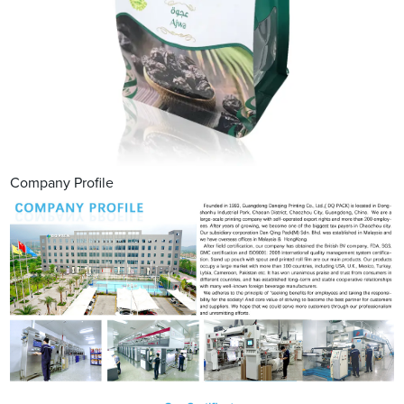
Company Profile