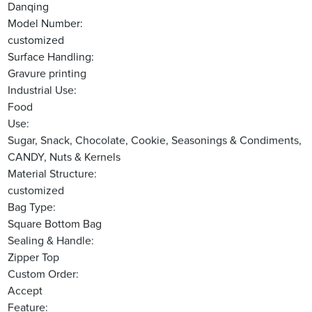
Danqing
Model Number:
customized
Surface Handling:
Gravure printing
Industrial Use:
Food
Use:
Sugar, Snack, Chocolate, Cookie, Seasonings & Condiments,
CANDY, Nuts & Kernels
Material Structure:
customized
Bag Type:
Square Bottom Bag
Sealing & Handle:
Zipper Top
Custom Order:
Accept
Feature: