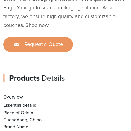
Bag - Your go-to snack packaging solution. As a
factory, we ensure high-quality and customizable
pouches. Shop now!
Request a Quote
Products
Details
Overview
Essential details
Place of Origin:
Guangdong, China
Brand Name: