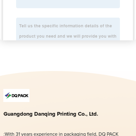
Guangdong Danqing Printing Co., Ltd.
:With 31 years experience in packaging field, DQ PACK