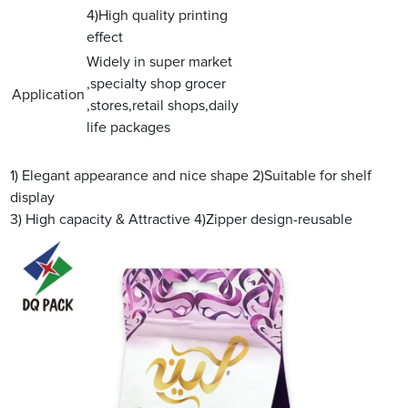
4)High quality printing
effect
Widely in super market
,specialty shop grocer
Application
,stores,retail shops,daily
life packages
1) Elegant appearance and nice shape
2)Suitable for shelf
display
3) High capacity & Attractive
4)Zipper design-reusable