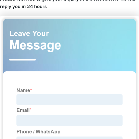
reply you in 24 hours