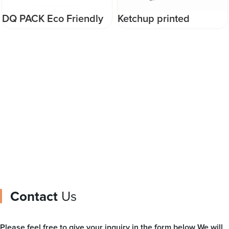
Ketchup printed
DQ PACK Colorful
packaging film cheap
Custom Gravure
plastic packaging
Printing Metalized OPP
material for packing
Roll Film For Food Ice
ketchup
cream pop Packaging
Contact
Us
Please feel free to give your inquiry in the form below We will