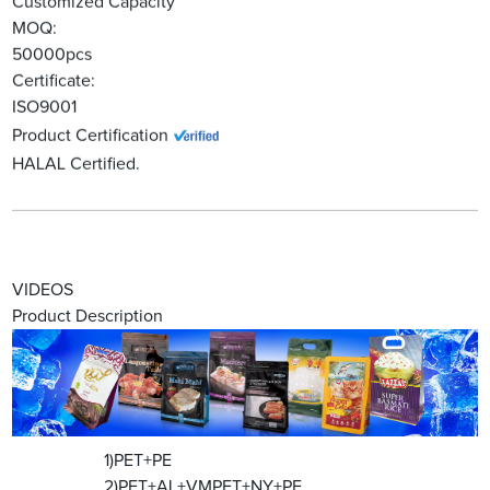
Customized Capacity
MOQ:
50000pcs
Certificate:
ISO9001
Product Certification
HALAL Certified.
VIDEOS
Product Description
1)PET+PE
2)PET+AL+VMPET+NY+PE