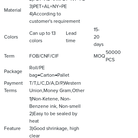
3)PET+AL+NY+PE
Material
4)According to
customer's requirement
15-
Can up to 13
Lead
Colors
20
colors
time
days
50000
Term
FOB/CNF/CIF
MOQ
PCS
Roll/PE
Package
bag→Carton→Pallet
Payment
T/T,L/C,D/A,D/P,Western
Terms
Union,Money Gram,Other
1)Non-Ketene, Non-
Benzene ink, Non-smell
2)Easy to be sealed by
heat
Feature
3)Good shrinkage, high
clear