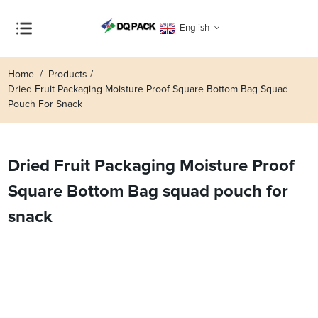
English
Home
Products
Dried Fruit Packaging Moisture Proof Square Bottom Bag Squad
Pouch For Snack
Dried Fruit Packaging Moisture Proof
Square Bottom Bag squad pouch for
snack