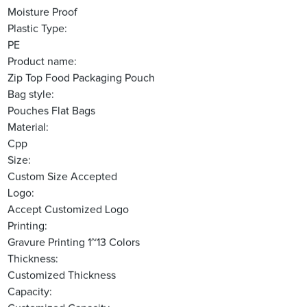
Moisture Proof
Plastic Type:
PE
Product name:
Zip Top Food Packaging Pouch
Bag style:
Pouches Flat Bags
Material:
Cpp
Size:
Custom Size Accepted
Logo:
Accept Customized Logo
Printing:
Gravure Printing 1~13 Colors
Thickness:
Customized Thickness
Capacity: