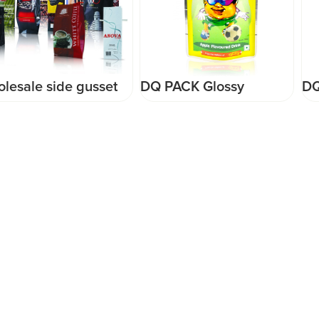
DQ PACK Glossy
DQ PACK Hot Sale
Surface 200ML Juice
Plastic Packaging Bag
Packaging Bag With
For Candy Snack Food
Perforation Hole Stand
Doypack Rice Pouch
Up Pouch
Food Grade Mylar Bag