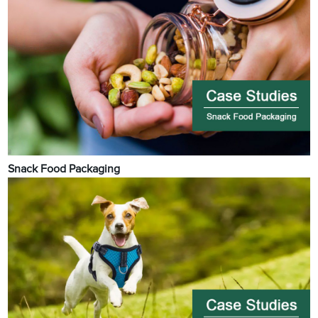
Snack Food Packaging