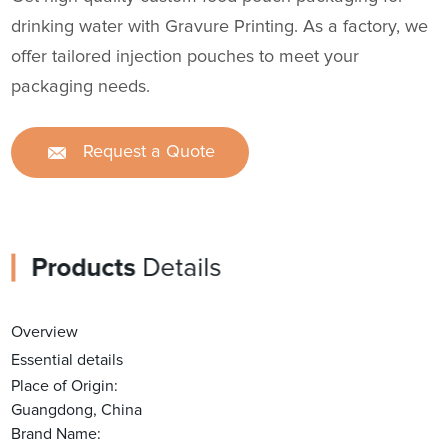
drinking water with Gravure Printing. As a factory, we
offer tailored injection pouches to meet your
packaging needs.
Request a Quote
Products
Details
Overview
Essential details
Place of Origin:
Guangdong, China
Brand Name: