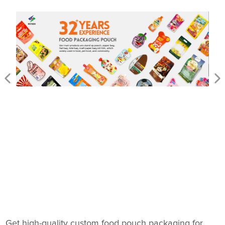
Get high-quality custom food pouch packaging for