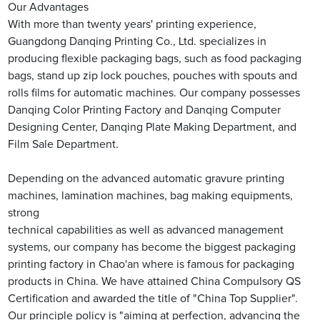
Our Advantages
With more than twenty years' printing experience,
Guangdong Danqing Printing Co., Ltd. specializes in
producing flexible packaging bags, such as food packaging
bags, stand up zip lock pouches, pouches with spouts and
rolls films for automatic machines. Our company possesses
Danqing Color Printing Factory and Danqing Computer
Designing Center, Danqing Plate Making Department, and
Film Sale Department.
Depending on the advanced automatic gravure printing
machines, lamination machines, bag making equipments,
strong
technical capabilities as well as advanced management
systems, our company has become the biggest packaging
printing factory in Chao'an where is famous for packaging
products in China. We have attained China Compulsory QS
Certification and awarded the title of "China Top Supplier".
Our principle policy is "aiming at perfection, advancing the