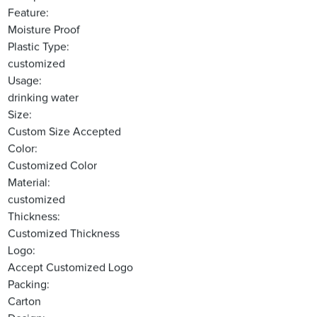
Feature:
Moisture Proof
Plastic Type:
customized
Usage:
drinking water
Size:
Custom Size Accepted
Color:
Customized Color
Material:
customized
Thickness:
Customized Thickness
Logo:
Accept Customized Logo
Packing:
Carton