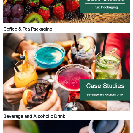
Coffee & Tea Packaging
Beverage and Alcoholic Drink