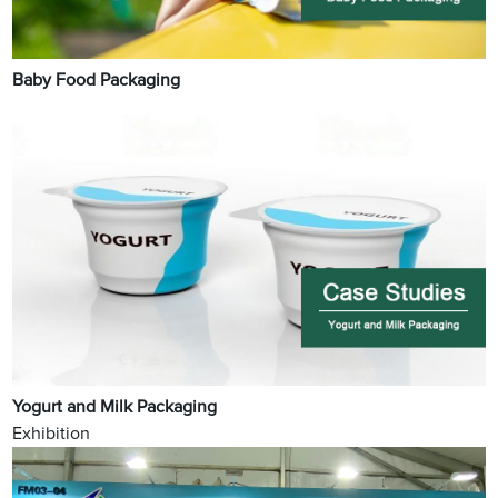
Baby Food Packaging
Yogurt and Milk Packaging
Exhibition