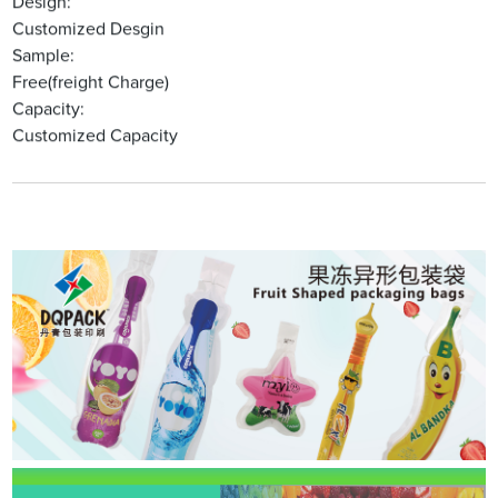
Design:
Customized Desgin
Sample:
Free(freight Charge)
Capacity:
Customized Capacity