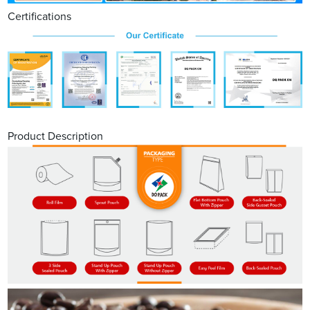
Certifications
Product Description