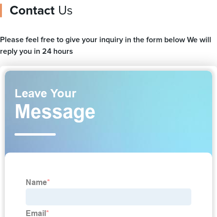
Contact
Us
Please feel free to give your inquiry in the form below We will
reply you in 24 hours