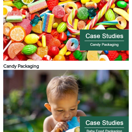
Candy Packaging