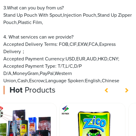
3.What can you buy from us?
Stand Up Pouch With Spout,Injection Pouch,Stand Up Zipper
Pouch,Plastic Film,
4. What services can we provide?
Accepted Delivery Terms: FOB,CIF,EXW,FCA,Express
Delivery；
Accepted Payment Currency:USD,EUR,AUD,HKD,CNY;
Accepted Payment Type: T/T,L/C,D/P
D/A,MoneyGram,PayPal,Western
Union,Cash,Escrow;Language Spoken:English,Chinese
Hot
Products