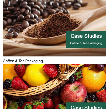
Coffee & Tea Packaging