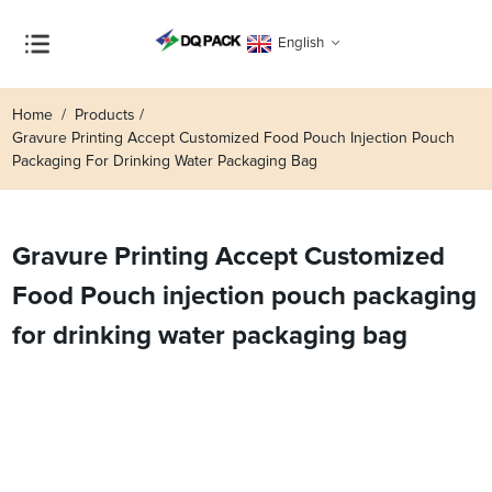
English
Home
Products
Gravure Printing Accept Customized Food Pouch Injection Pouch
Packaging For Drinking Water Packaging Bag
Gravure Printing Accept Customized
Food Pouch injection pouch packaging
for drinking water packaging bag