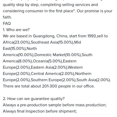
quality step by step, completing selling services and
considering consumer in the first place". Our promise is your
faith.
FAQ
1. Who are we?
We are based in Guangdong, China, start from 1993,sell to
Africa(23.00%),Southeast Asia(15.00%),Mid
East(15.00%),North
America(10.00%),Domestic Market(10.00%),South
America(8.00%),Oceania(5.00%),Eastern
Europe(2.00%),Eastern Asia(2.00%),Western
Europe(2.00%),Central America(2.00%),Northern
Europe(2.00%),Southern Europe(2.00%),South Asia(2.00%).
There are total about 201-300 people in our office.
2. How can we guarantee quality?
Always a pre-production sample before mass production;
Always final Inspection before shipment;