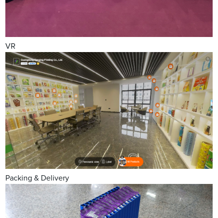
VR
Packing & Delivery