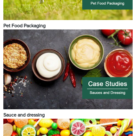
Pet Food Packaging
Sauce and dressing