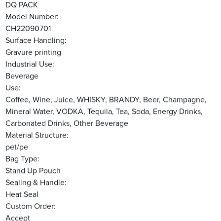
DQ PACK
Model Number:
CH22090701
Surface Handling:
Gravure printing
Industrial Use:
Beverage
Use:
Coffee, Wine, Juice, WHISKY, BRANDY, Beer, Champagne,
Mineral Water, VODKA, Tequila, Tea, Soda, Energy Drinks,
Carbonated Drinks, Other Beverage
Material Structure:
pet/pe
Bag Type:
Stand Up Pouch
Sealing & Handle:
Heat Seal
Custom Order:
Accept