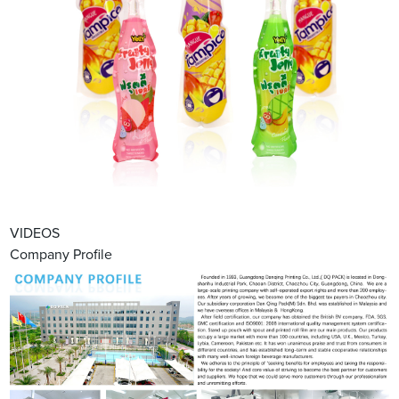
VIDEOS
Company Profile