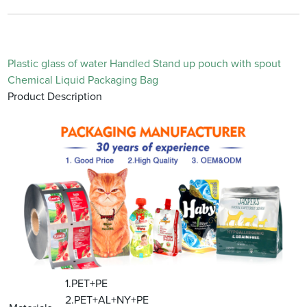
Plastic glass of water Handled Stand up pouch with spout
Chemical Liquid Packaging Bag
Product Description
1.PET+PE
2.PET+AL+NY+PE