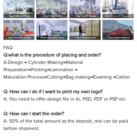
FAQ
Q:what is the procedure of placing and order?
A:Design → Cylinder Making→Material
Preparation→Printing→Lamination →
Maturation Process→Cutting→Bag making→Examing →Carton
Q: How can I do if I want to print my own logo?
A: You need to offer design file in Ai, PSD, PDF or PSP etc.
Q: How can I start the order?
A: 50% of the total amount as the deposit, rest can be paid
before shipment.