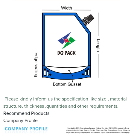
Please kindly inform us the specification like size , material
structure, thickness ,quantities and other requirements.
Recommend Products
Company Profile