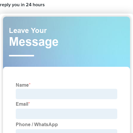
reply you in 24 hours