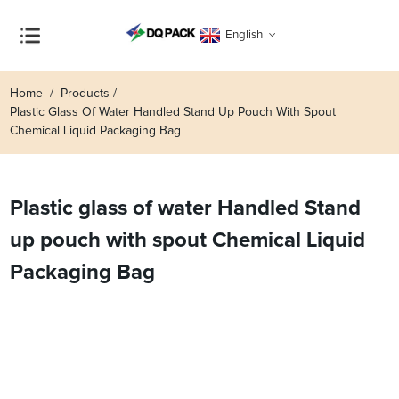
English
Home
Products
Plastic Glass Of Water Handled Stand Up Pouch With Spout
Chemical Liquid Packaging Bag
Plastic glass of water Handled Stand
up pouch with spout Chemical Liquid
Packaging Bag