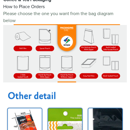
How to Place Orders
Please choose the one you want from the bag diagram
below