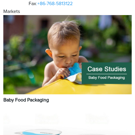
Fax
:+86-768-5813122
Markets
Baby Food Packaging