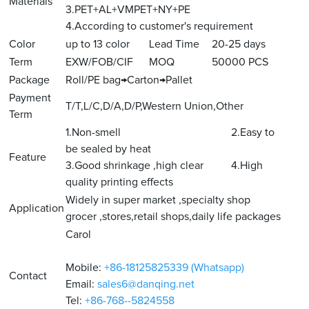
Materials
3.PET+AL+VMPET+NY+PE
4.According to customer's requirement
Color
up to 13 color
Lead Time
20-25 days
Term
EXW/FOB/CIF
MOQ
50000 PCS
Package
Roll/PE bag→Carton→Pallet
Payment
T/T,L/C,D/A,D/P,Western Union,Other
Term
1.Non-smell 2.Easy to
be sealed by heat
Feature
3.Good shrinkage ,high clear 4.High
quality printing effects
Widely in super market ,specialty shop
Application
grocer ,stores,retail shops,daily life packages
Carol
Mobile:
+86-18125825339 (Whatsapp)
Contact
Email:
sales6@danqing.net
Tel:
+86-768--5824558