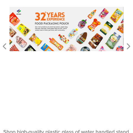
Shop high-quality plastic glass of water handled stand