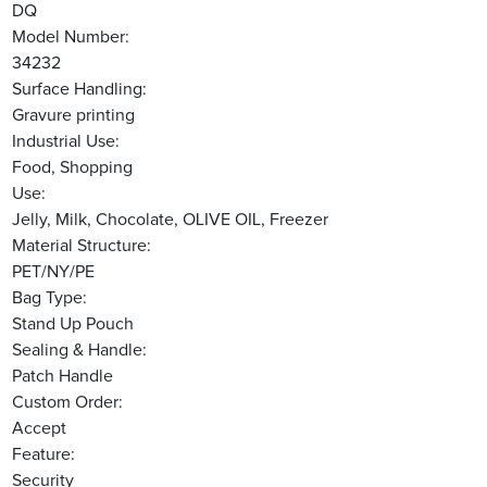
DQ
Model Number:
34232
Surface Handling:
Gravure printing
Industrial Use:
Food, Shopping
Use:
Jelly, Milk, Chocolate, OLIVE OIL, Freezer
Material Structure:
PET/NY/PE
Bag Type:
Stand Up Pouch
Sealing & Handle:
Patch Handle
Custom Order:
Accept
Feature:
Security