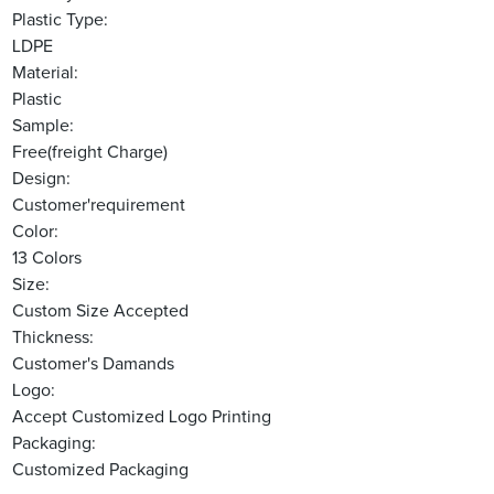
Plastic Type:
LDPE
Material:
Plastic
Sample:
Free(freight Charge)
Design:
Customer'requirement
Color:
13 Colors
Size:
Custom Size Accepted
Thickness:
Customer's Damands
Logo:
Accept Customized Logo Printing
Packaging:
Customized Packaging