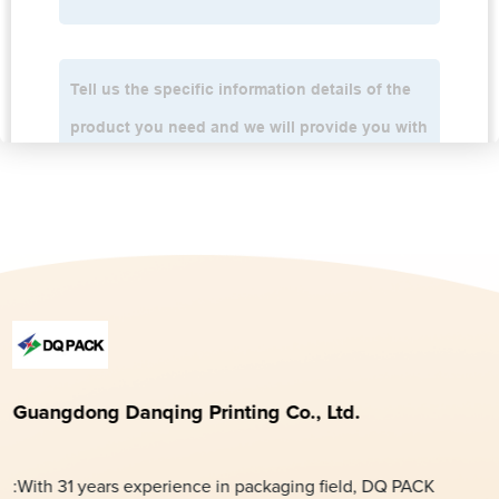
Guangdong Danqing Printing Co., Ltd.
:With 31 years experience in packaging field, DQ PACK