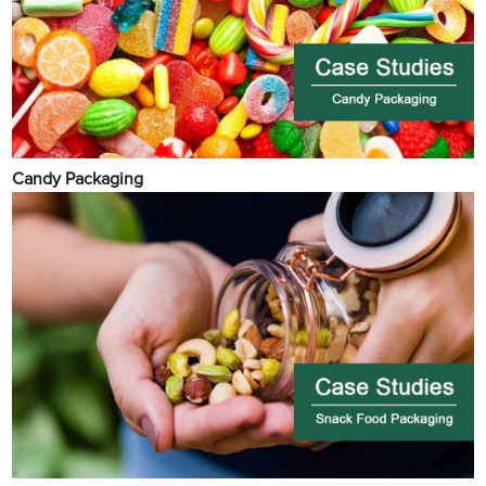
Candy Packaging