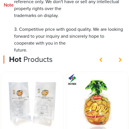
reference only. We don't have or sell any intellectual
Note
property rights over the
trademarks on display.
3. Competitive price with good quality. We are looking
forward to your inquiry and sincerely hope to
cooperate with you in the
future.
Hot
Products