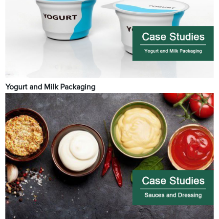
Yogurt and Milk Packaging