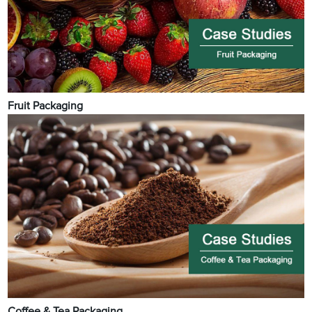
Fruit Packaging
Coffee & Tea Packaging