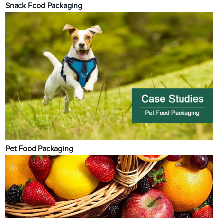
Snack Food Packaging
Pet Food Packaging