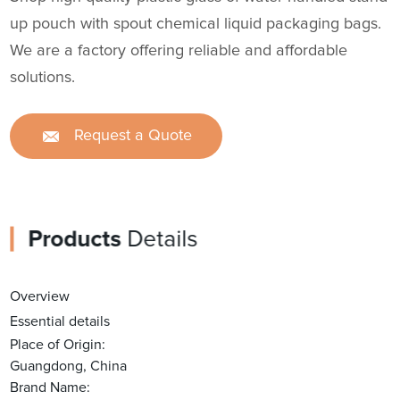
up pouch with spout chemical liquid packaging bags.
We are a factory offering reliable and affordable
solutions.
Request a Quote
Products
Details
Overview
Essential details
Place of Origin:
Guangdong, China
Brand Name: