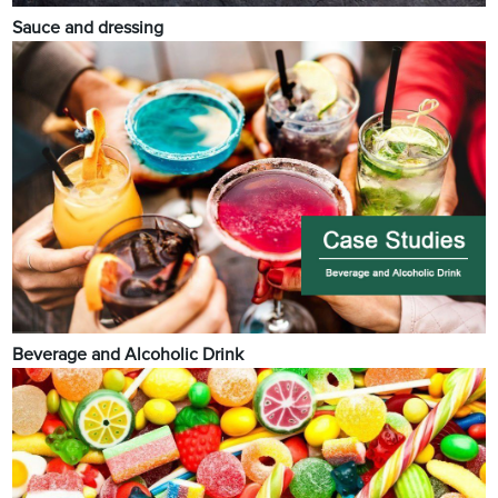
Sauce and dressing
Beverage and Alcoholic Drink