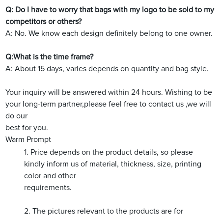
Q: Do I have to worry that bags with my logo to be sold to my
competitors or others?
A: No. We know each design definitely belong to one owner.
Q:What is the time frame?
A: About 15 days, varies depends on quantity and bag style.
Your inquiry will be answered within 24 hours. Wishing to be
your long-term partner,please feel free to contact us ,we will
do our
best for you.
Warm Prompt
1. Price depends on the product details, so please
kindly inform us of material, thickness, size, printing
color and other
requirements.
2. The pictures relevant to the products are for