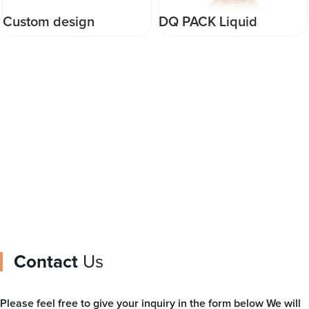
DQ PACK Liquid
Custom design
Packaging Pouch Fruit
doypack packaging
Shape Injection Food
Plastic Food Packaging
Packaging Bag Plastic
milk chocolate Zipper
Food Pouch
Bag
Contact
Us
Please feel free to give your inquiry in the form below We will