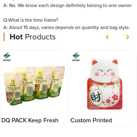
A: No. We know each design definitely belong to one owner.
Q:What is the time frame?
A: About 15 days, varies depends on quantity and bag style.
Hot
Products
Custom Printed
DQ PACK High Quality
Resealable Animal
Stand Up Pouch With