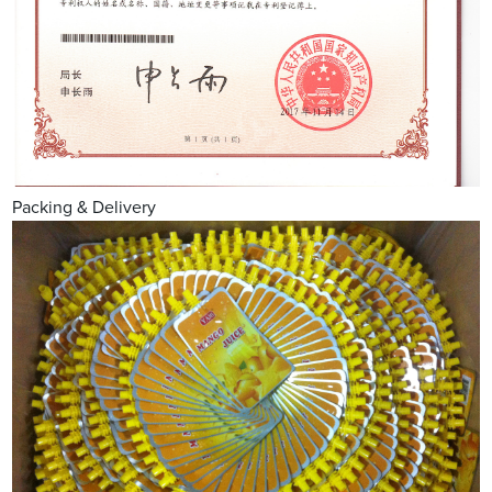
Packing & Delivery