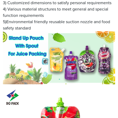
3) Customized dimensions to satisfy personal requirements
4) Various material structures to meet general and special
function requirements
5)Environmental friendly reusable suction nozzle and food
safety standard