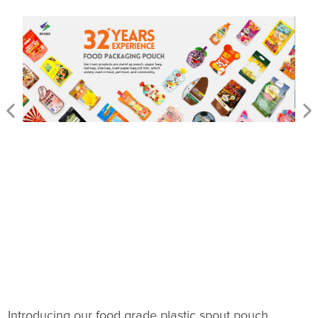
Introducing our food grade plastic spout pouch,