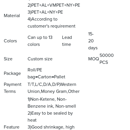
2)PET+AL+VMPET+NY+PE
3)PET+AL+NY+PE
Material
4)According to
customer's requirement
15-
Can up to 13
Lead
Colors
20
colors
time
days
50000
Size
Custom size
MOQ
PCS
Roll/PE
Package
bag→Carton→Pallet
Payment
T/T,L/C,D/A,D/P,Western
Terms
Union,Money Gram,Other
1)Non-Ketene, Non-
Benzene ink, Non-smell
2)Easy to be sealed by
heat
Feature
3)Good shrinkage, high