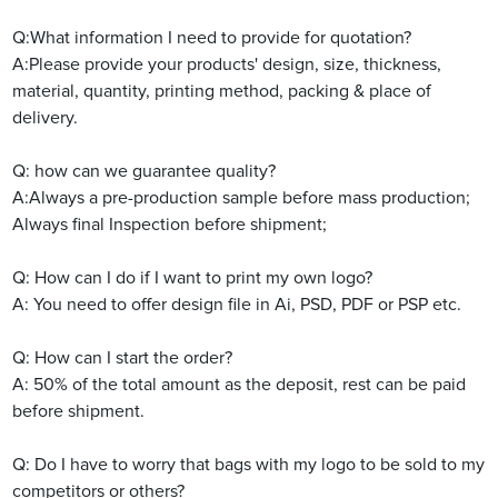
Q:What information I need to provide for quotation?
A:Please provide your products' design, size, thickness,
material, quantity, printing method, packing & place of
delivery.
Q:
how can we guarantee quality?
A:Always a pre-production sample before mass production;
Always final Inspection before shipment;
Q: How can I do if I want to print my own logo?
A: You need to offer design file in Ai, PSD, PDF or PSP etc.
Q: How can I start the order?
A: 50% of the total amount as the deposit, rest can be paid
before shipment.
Q: Do I have to worry that bags with my logo to be sold to my
competitors or others?