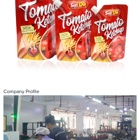
Company Profile