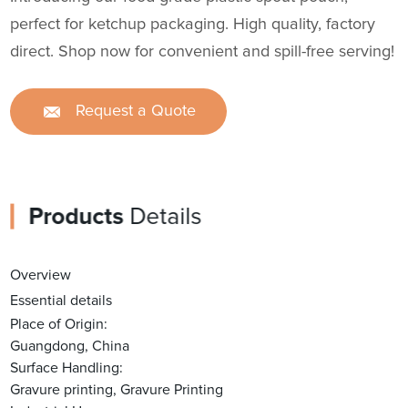
perfect for ketchup packaging. High quality, factory
direct. Shop now for convenient and spill-free serving!
Request a Quote
Products
Details
Overview
Essential details
Place of Origin:
Guangdong, China
Surface Handling:
Gravure printing, Gravure Printing