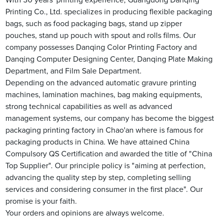
With 30 years' printing experience, Guangdong Danqing
Printing Co., Ltd. specializes in producing flexible packaging
bags, such as food packaging bags, stand up zipper
pouches, stand up pouch with spout and rolls films. Our
company possesses Danqing Color Printing Factory and
Danqing Computer Designing Center, Danqing Plate Making
Department, and Film Sale Department.
Depending on the advanced automatic gravure printing
machines, lamination machines, bag making equipments,
strong technical capabilities as well as advanced
management systems, our company has become the biggest
packaging printing factory in Chao'an where is famous for
packaging products in China. We have attained China
Compulsory QS Certification and awarded the title of "China
Top Supplier". Our principle policy is "aiming at perfection,
advancing the quality step by step, completing selling
services and considering consumer in the first place". Our
promise is your faith.
Your orders and opinions are always welcome.