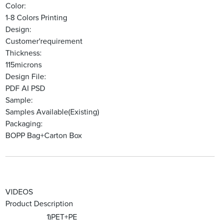
Color:
1-8 Colors Printing
Design:
Customer'requirement
Thickness:
115microns
Design File:
PDF AI PSD
Sample:
Samples Available(Existing)
Packaging:
BOPP Bag+Carton Box
VIDEOS
Product Description
1)PET+PE