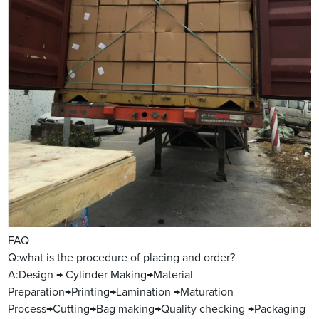
FAQ
Q:what is the procedure of placing and order?
A:Design → Cylinder Making→Material
Preparation→Printing→Lamination →Maturation
Process→Cutting→Bag making→Quality checking →Packaging