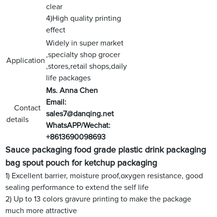
clear
4)High quality printing
effect
Widely in super market
,specialty shop grocer
Application
,stores,retail shops,daily
life packages
Ms. Anna Chen
Email:
Contact
sales7@danqing.net
details
WhatsAPP/Wechat:
+8613690098693
Sauce packaging food grade plastic drink packaging
bag spout pouch for ketchup packaging
1) Excellent barrier, moisture proof,oxygen resistance, good
sealing performance to extend the self life
2) Up to 13 colors gravure printing to make the package
much more attractive