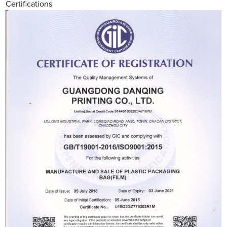
Certifications