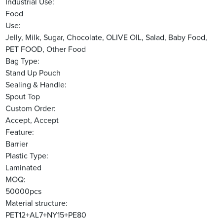
Industrial Use:
Food
Use:
Jelly, Milk, Sugar, Chocolate, OLIVE OIL, Salad, Baby Food,
PET FOOD, Other Food
Bag Type:
Stand Up Pouch
Sealing & Handle:
Spout Top
Custom Order:
Accept, Accept
Feature:
Barrier
Plastic Type:
Laminated
MOQ:
50000pcs
Material structure:
PET12+AL7+NY15+PE80