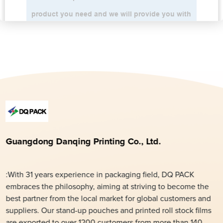
Guangdong Danqing Printing Co., Ltd.
:With 31 years experience in packaging field, DQ PACK
embraces the philosophy, aiming at striving to become the
best partner from the local market for global customers and
suppliers. Our stand-up pouches and printed roll stock films
are exported to over 1200 customers from more than 140