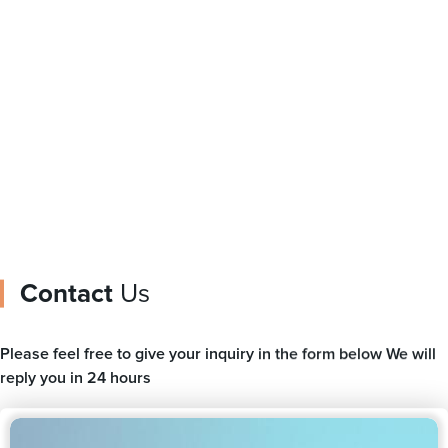
Shaped Pouch
Spout For Milk Drink
Packaging Bag With
Doypack Liquid Plastic
Zipper For Snack
Packing Bag
Contact
Us
Please feel free to give your inquiry in the form below We will
reply you in 24 hours