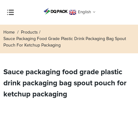
English
Home
Products
Sauce Packaging Food Grade Plastic Drink Packaging Bag Spout
Pouch For Ketchup Packaging
Sauce packaging food grade plastic
drink packaging bag spout pouch for
ketchup packaging