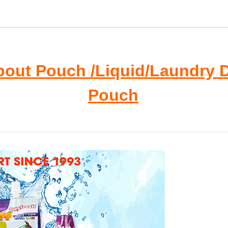
pout Pouch /Liquid/Laundry 
Pouch