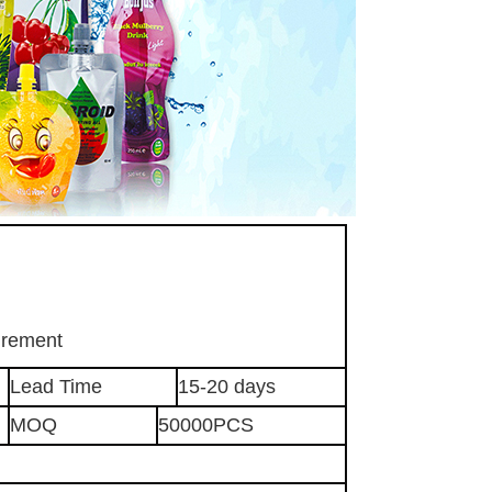
irement
Lead Time
15-20 days
MOQ
50000PCS