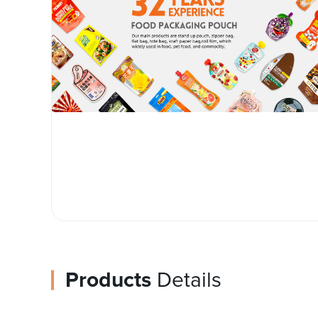
Products
Details