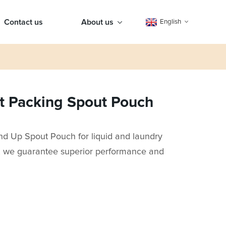
Contact us
About us
English
nt Packing Spout Pouch
and Up Spout Pouch for liquid and laundry
y, we guarantee superior performance and