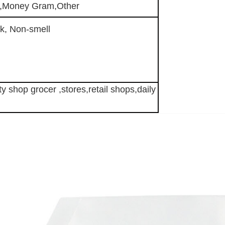
n,Money Gram,Other
k, Non-smell
y shop grocer ,stores,retail shops,
daily