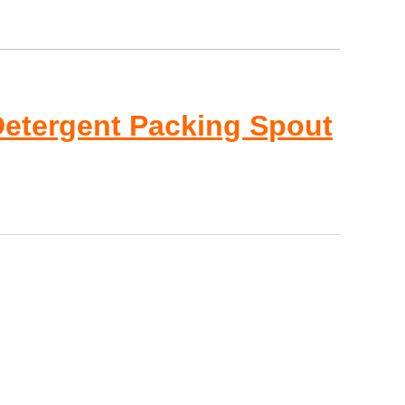
Detergent Packing Spout