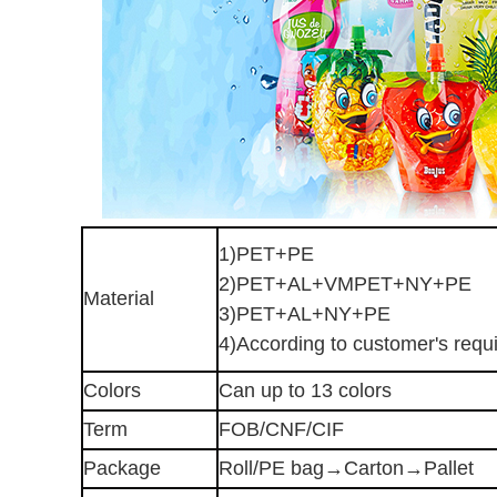
1)PET+PE
2)PET+AL+VMPET+NY+PE
Material
3)PET+AL+NY+PE
4)According to customer's requ
Colors
Can up to 13 colors
Term
FOB/CNF/CIF
Package
Roll/PE bag→Carton→Pallet