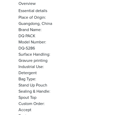
Overview
Essential details
Place of Origin:
Guangdong, China
Brand Name:
DQ PACK
Model Number:
DQ-S286
Surface Handling:
Gravure printing
Industrial Use:
Detergent
Bag Type:
Stand Up Pouch
Sealing & Handle:
Spout Top
Custom Order:
Accept