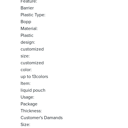
Feature:
Barrier
Plastic Type:
Bopp
Material:
Plastic
design:
customized
size:
customized
color:
up to 13colors
Item:
liquid pouch
Usage:
Package
Thickness:
Customer's Damands
Size: