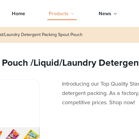
Home
Products
News
uid/Laundry Detergent Packing Spout Pouch
 Pouch /Liquid/Laundry Deterge
Introducing our Top Quality St
detergent packing. As a factor
competitive prices. Shop now!