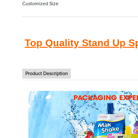
Customized Size
Top Quality Stand Up S
Product Description