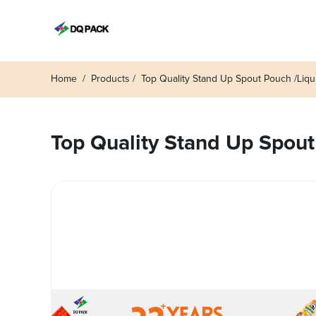
Home
Products
Top Quality Stand Up Spout Pouch /Liq
Top Quality Stand Up Spout