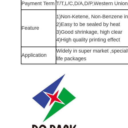
Payment Term
T/T,L/C,D/A,D/P,Western Unio
1)Non-Ketene, Non-Benzene in
2)Easy to be sealed by heat
Feature
3)Good shrinkage, high clear
4)High quality printing effect
Widely in super market ,specialt
Application
life packages