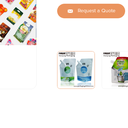
Request a Quote