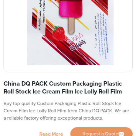
China DQ PACK Custom Packaging Plastic
Roll Stock Ice Cream Film Ice Lolly Roll Film
Buy top-quality Custom Packaging Plastic Roll Stock Ice
Cream Film Ice Lolly Roll Film from China DQ PACK. We are
a reliable factory offering exceptional products.
Request a Quote
Read More