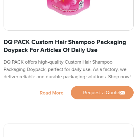
DQ PACK Custom Hair Shampoo Packaging
Doypack For Articles Of Daily Use
DQ PACK offers high-quality Custom Hair Shampoo
Packaging Doypack, perfect for daily use. As a factory, we
deliver reliable and durable packaging solutions. Shop now!
Request a Quote
Read More