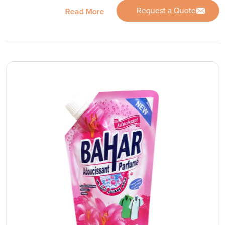
Request a Quote
Read More