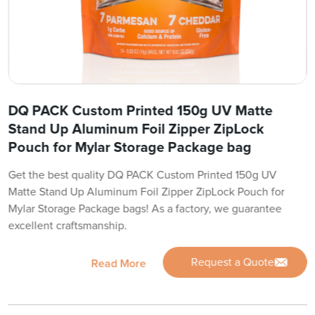
DQ PACK Custom Printed 150g UV Matte
Stand Up Aluminum Foil Zipper ZipLock
Pouch for Mylar Storage Package bag
Get the best quality DQ PACK Custom Printed 150g UV
Matte Stand Up Aluminum Foil Zipper ZipLock Pouch for
Mylar Storage Package bags! As a factory, we guarantee
excellent craftsmanship.
Request a Quote
Read More