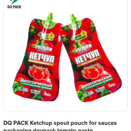
DQ PACK Ketchup spout pouch for sauces
packaging doypack tomato paste