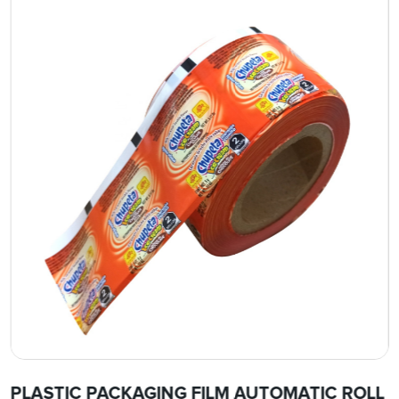
PLASTIC PACKAGING FILM AUTOMATIC ROLL