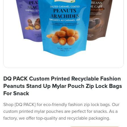
DQ PACK Custom Printed Recyclable Fashion
Peanuts Stand Up Mylar Pouch Zip Lock Bags
For Snack
Shop {DQ PACK} for eco-friendly fashion zip lock bags. Our
custom printed mylar pouches are perfect for snacks. As a
factory, we offer top-quality and recyclable packaging.