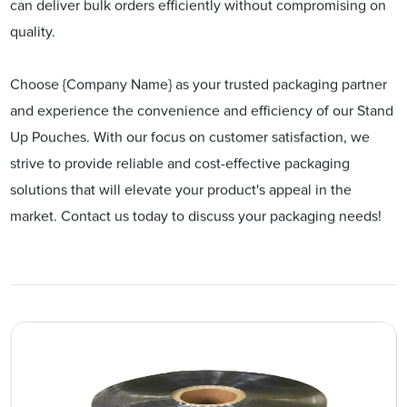
can deliver bulk orders efficiently without compromising on
quality.
Choose {Company Name} as your trusted packaging partner
and experience the convenience and efficiency of our Stand
Up Pouches. With our focus on customer satisfaction, we
strive to provide reliable and cost-effective packaging
solutions that will elevate your product's appeal in the
market. Contact us today to discuss your packaging needs!