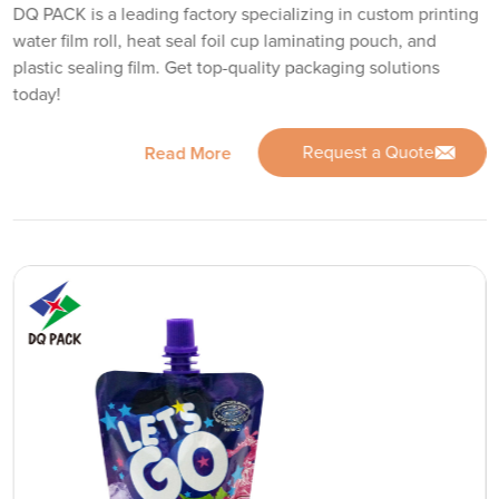
DQ PACK is a leading factory specializing in custom printing
water film roll, heat seal foil cup laminating pouch, and
plastic sealing film. Get top-quality packaging solutions
today!
Request a Quote
Read More