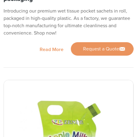
Introducing our premium wet tissue pocket sachets in roll,
packaged in high-quality plastic. As a factory, we guarantee
top-notch manufacturing for ultimate cleanliness and
convenience. Shop now!
Request a Quote
Read More