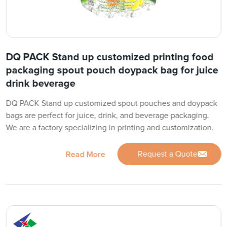
DQ PACK Stand up customized printing food
packaging spout pouch doypack bag for juice
drink beverage
DQ PACK Stand up customized spout pouches and doypack
bags are perfect for juice, drink, and beverage packaging.
We are a factory specializing in printing and customization.
Request a Quote
Read More