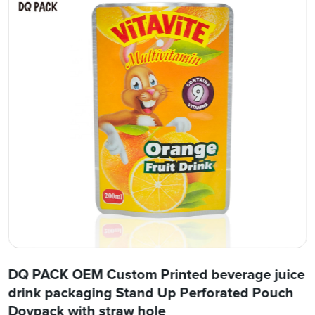
DQ PACK OEM Custom Printed beverage juice
drink packaging Stand Up Perforated Pouch
Doypack with straw hole