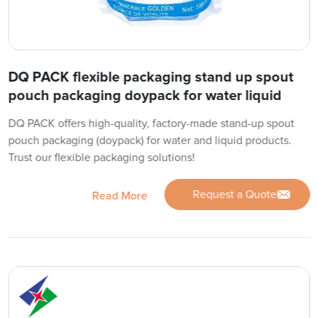
DQ PACK flexible packaging stand up spout
pouch packaging doypack for water liquid
DQ PACK offers high-quality, factory-made stand-up spout
pouch packaging (doypack) for water and liquid products.
Trust our flexible packaging solutions!
Request a Quote
Read More