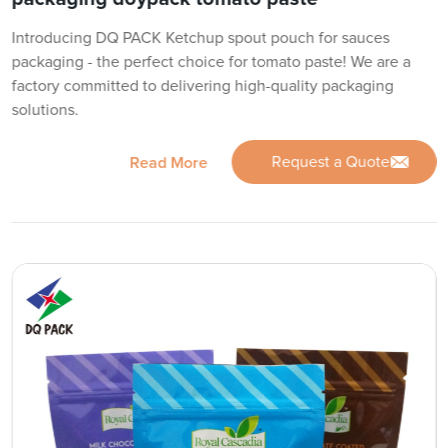
Introducing DQ PACK Ketchup spout pouch for sauces
packaging - the perfect choice for tomato paste! We are a
factory committed to delivering high-quality packaging
solutions.
Request a Quote
Read More