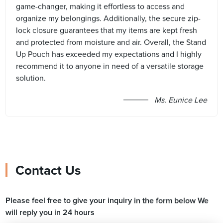
game-changer, making it effortless to access and
organize my belongings. Additionally, the secure zip-
lock closure guarantees that my items are kept fresh
and protected from moisture and air. Overall, the Stand
Up Pouch has exceeded my expectations and I highly
recommend it to anyone in need of a versatile storage
solution.
Ms. Eunice Lee
Contact Us
Please feel free to give your inquiry in the form below We
will reply you in 24 hours