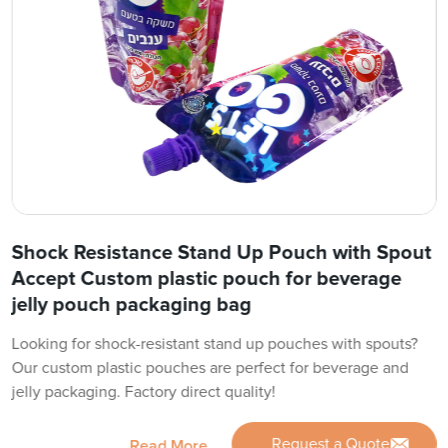
Shock Resistance Stand Up Pouch with Spout
Accept Custom plastic pouch for beverage
jelly pouch packaging bag
Looking for shock-resistant stand up pouches with spouts?
Our custom plastic pouches are perfect for beverage and
jelly packaging. Factory direct quality!
Request a Quote
Read More