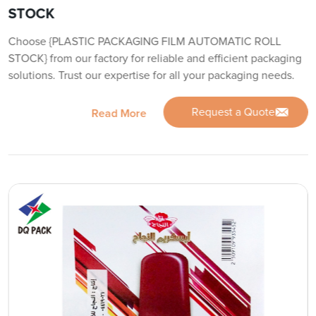
STOCK
Choose {PLASTIC PACKAGING FILM AUTOMATIC ROLL
STOCK} from our factory for reliable and efficient packaging
solutions. Trust our expertise for all your packaging needs.
Request a Quote
Read More