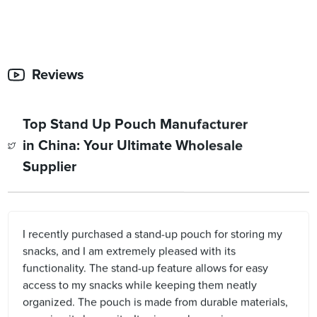
Reviews
Top Stand Up Pouch Manufacturer
in China: Your Ultimate Wholesale
Supplier
I recently purchased a stand-up pouch for storing my
snacks, and I am extremely pleased with its
functionality. The stand-up feature allows for easy
access to my snacks while keeping them neatly
organized. The pouch is made from durable materials,