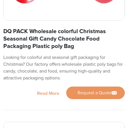
DQ PACK Wholesale colorful Christmas
Seasonal Gift Candy Chocolate Food
Packaging Plastic poly Bag
Looking for colorful and seasonal gift packaging for
Christmas? Our factory offers wholesale plastic poly bags for
candy, chocolate, and food, ensuring high-quality and
attractive packaging options.
Request a Quote
Read More