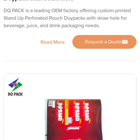
DQ PACK is a leading OEM factory offering custom-printed
Stand Up Perforated Pouch Doypacks with straw hole for
beverage, juice, and drink packaging needs.
Request a Quote
Read More