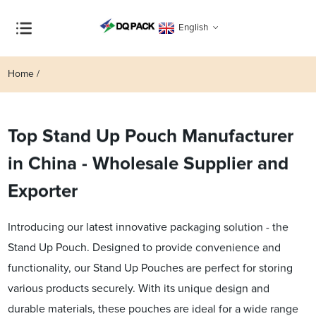
English
Home
Top Stand Up Pouch Manufacturer
in China - Wholesale Supplier and
Exporter
Introducing our latest innovative packaging solution - the
Stand Up Pouch. Designed to provide convenience and
functionality, our Stand Up Pouches are perfect for storing
various products securely. With its unique design and
durable materials, these pouches are ideal for a wide range