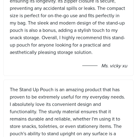
ensuring its longevity. Its zipper closure is secure,
preventing any accidental spills or leaks. The compact
size is perfect for on-the-go use and fits perfectly in
my bag. The sleek and modern design of the stand-up
pouch is also a bonus, adding a stylish touch to my
snack storage. Overall, I highly recommend this stand-
up pouch for anyone looking for a practical and
aesthetically pleasing storage solution.
Ms. vicky xu
The Stand Up Pouch is an amazing product that has
proven to be extremely useful for my everyday needs.
I absolutely love its convenient design and
functionality. The sturdy material ensures that it
remains durable and reliable, whether I'm using it to
store snacks, toiletries, or even stationery items. The
pouch's ability to stand upright on any surface is a