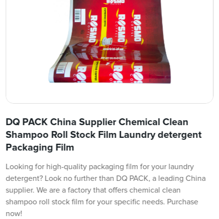
DQ PACK China Supplier Chemical Clean
Shampoo Roll Stock Film Laundry detergent
Packaging Film
Looking for high-quality packaging film for your laundry
detergent? Look no further than DQ PACK, a leading China
supplier. We are a factory that offers chemical clean
shampoo roll stock film for your specific needs. Purchase
now!