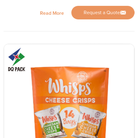
Request a Quote
Read More