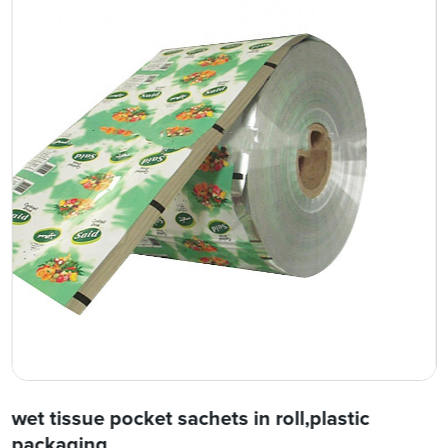
wet tissue pocket sachets in roll,plastic
packaging