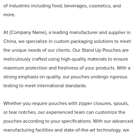
of industries including food, beverages, cosmetics, and
more.
At {Company Name}, a leading manufacturer and supplier in
China, we specialize in custom packaging solutions to meet
the unique needs of our clients. Our Stand Up Pouches are
meticulously crafted using high-quality materials to ensure
maximum protection and freshness of your products. With a
strong emphasis on quality, our pouches undergo rigorous
testing to meet international standards.
Whether you require pouches with zipper closures, spouts,
or tear notches, our experienced team can customize the
pouches according to your specifications. With our advanced
manufacturing facilities and state-of-the-art technology, we