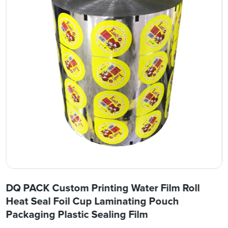
DQ PACK Custom Printing Water Film Roll
Heat Seal Foil Cup Laminating Pouch
Packaging Plastic Sealing Film