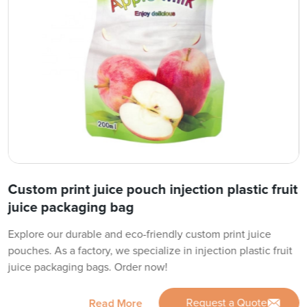
Custom print juice pouch injection plastic fruit
juice packaging bag
Explore our durable and eco-friendly custom print juice
pouches. As a factory, we specialize in injection plastic fruit
juice packaging bags. Order now!
Request a Quote
Read More