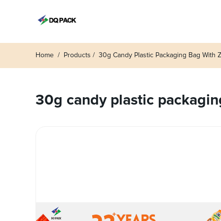
Home
Products
30g Candy Plastic Packaging Bag With Zi
30g candy plastic packaging