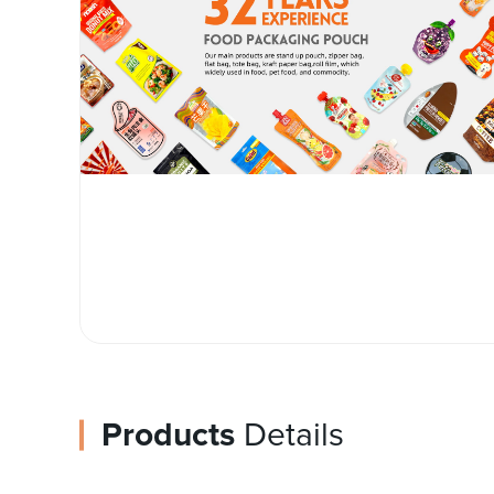
Products
Details