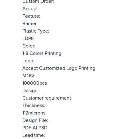
Custom Order:
Accept
Feature:
Barrier
Plastic Type:
LDPE
Color:
1-8 Colors Printing
Logo:
Accept Customized Logo Printing
MOQ:
100000pcs
Design:
Customer'requirement
Thickness:
112microns
Design File:
PDF AI PSD
Lead time: