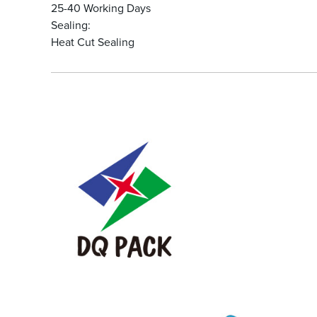
25-40 Working Days
Sealing:
Heat Cut Sealing