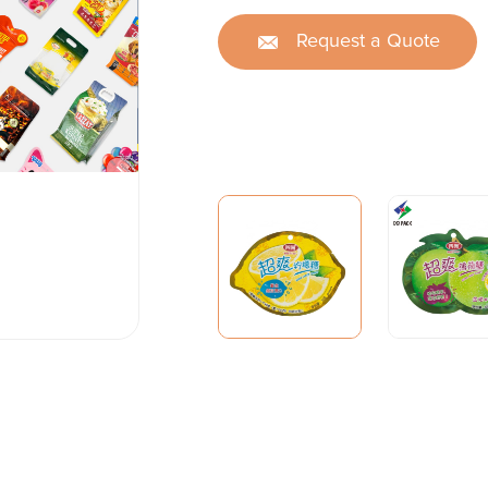
Request a Quote