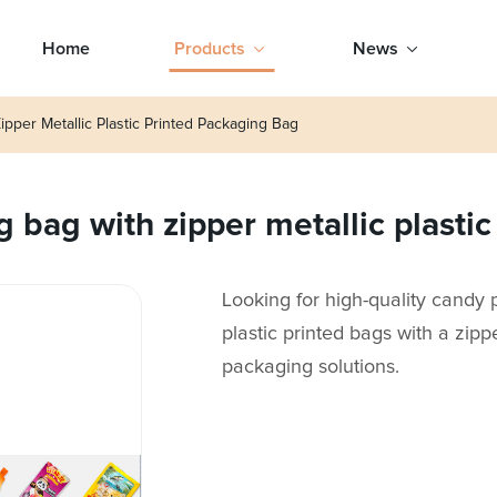
Home
Products
News
pper Metallic Plastic Printed Packaging Bag
 bag with zipper metallic plasti
Looking for high-quality candy 
plastic printed bags with a zippe
packaging solutions.