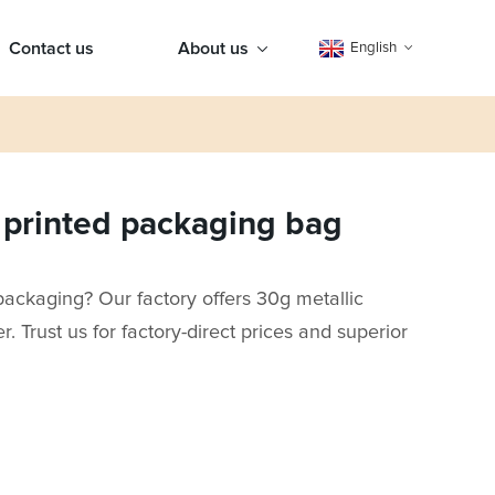
Contact us
About us
English
c printed packaging bag
packaging? Our factory offers 30g metallic
r. Trust us for factory-direct prices and superior