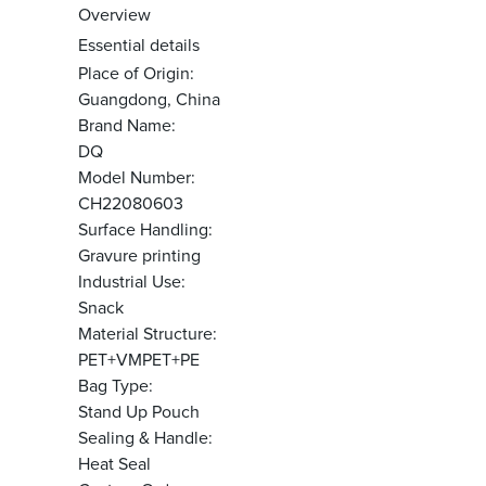
Overview
Essential details
Place of Origin:
Guangdong, China
Brand Name:
DQ
Model Number:
CH22080603
Surface Handling:
Gravure printing
Industrial Use:
Snack
Material Structure:
PET+VMPET+PE
Bag Type:
Stand Up Pouch
Sealing & Handle:
Heat Seal