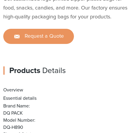
food, snacks, candies, and more. Our factory ensures
high-quality packaging bags for your products.
Request a Quote
Products
Details
Overview
Essential details
Brand Name:
DQ PACK
Model Number:
DQ-H890