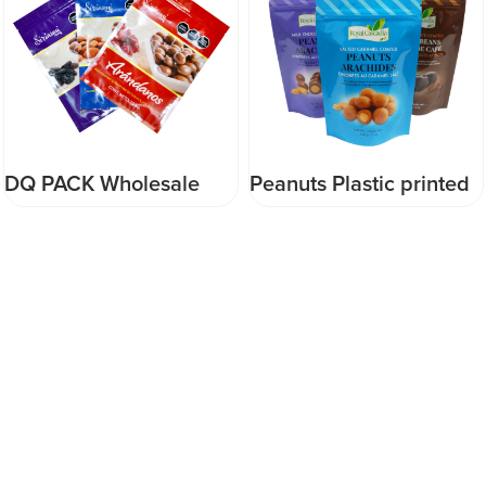
DQ PACK Wholesale
Peanuts Plastic printed
Reusable Refill
doypack pouch with
Resealable three side
zipper doypack
seal pouch zipper
ziplock bag for snack
candy food packaging