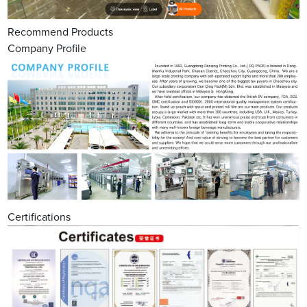
Recommend Products
Company Profile
Certifications