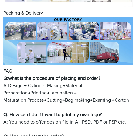
Packing & Delivery
FAQ
Q:what is the procedure of placing and order?
A:Design → Cylinder Making→Material
Preparation→Printing→Lamination →
Maturation Process→Cutting→Bag making→Examing →Carton
Q: How can I do if I want to print my own logo?
A: You need to offer design file in Ai, PSD, PDF or PSP etc.