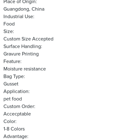
Place of Origin:
Guangdong, China
Industrial Use:
Food
Size:
Custom Size Accepted
Surface Handling:
Gravure Printing
Feature:
Moisture resistance
Bag Type:
Gusset
Application:
pet food
Custom Order:
Accecptable
Color:
1-8 Colors
Advantage: