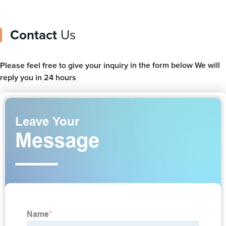
Contact
Us
Please feel free to give your inquiry in the form below We will
reply you in 24 hours