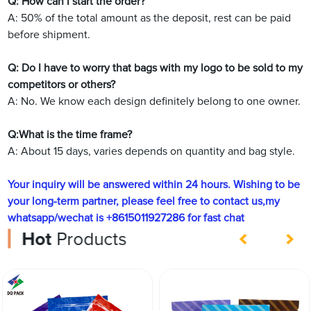
Q: How can I start the order?
A: 50% of the total amount as the deposit, rest can be paid
before shipment.
Q: Do I have to worry that bags with my logo to be sold to my
competitors or others?
A: No. We know each design definitely belong to one owner.
Q:What is the time frame?
A: About 15 days, varies depends on quantity and bag style.
Your inquiry will be answered within 24 hours. Wishing to be
your long-term partner, please feel free to contact us,my
whatsapp/wechat is +8615011927286 for fast chat
Hot
Products