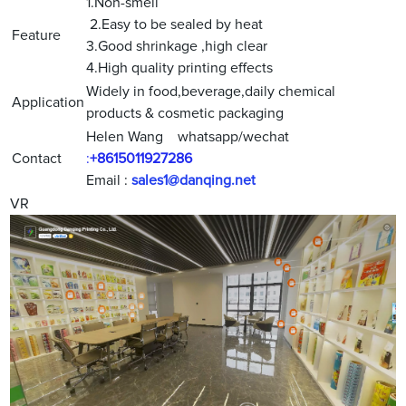
1.Non-smell
2.Easy to be sealed by heat
Feature
3.Good shrinkage ,high clear
4.High quality printing effects
Widely in food,beverage,daily chemical
Application
products & cosmetic packaging
Helen Wang whatsapp/wechat
Contact
:
+8615011927286
Email :
sales1@danqing.net
VR