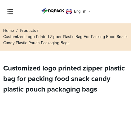
English
Home
Products
Customized Logo Printed Zipper Plastic Bag For Packing Food Snack
Candy Plastic Pouch Packaging Bags
Customized logo printed zipper plastic
bag for packing food snack candy
plastic pouch packaging bags