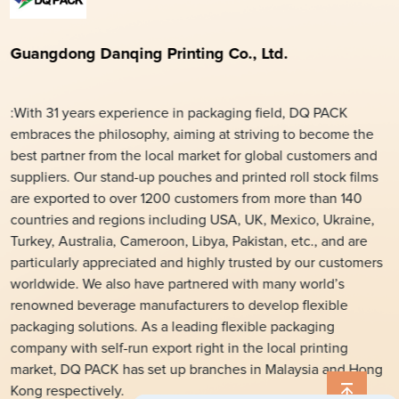
Guangdong Danqing Printing Co., Ltd.
:With 31 years experience in packaging field, DQ PACK
embraces the philosophy, aiming at striving to become the
best partner from the local market for global customers and
suppliers. Our stand-up pouches and printed roll stock films
are exported to over 1200 customers from more than 140
countries and regions including USA, UK, Mexico, Ukraine,
Turkey, Australia, Cameroon, Libya, Pakistan, etc., and are
particularly appreciated and highly trusted by our customers
worldwide. We also have partnered with many world’s
renowned beverage manufacturers to develop flexible
packaging solutions. As a leading flexible packaging
company with self-run export right in the local printing
market, DQ PACK has set up branches in Malaysia and Hong
Kong respectively.