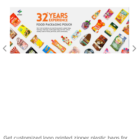
Get customized logo printed zipper plastic bags for