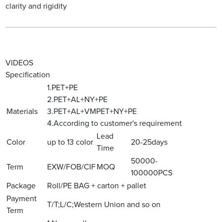
clarity and rigidity
VIDEOS
Specification
1.PET+PE
2.PET+AL+NY+PE
Materials
3.PET+AL+VMPET+NY+PE
4.According to customer's requirement
Lead
Color
up to 13 color
20-25days
Time
50000-
Term
EXW/FOB/CIF
MOQ
100000PCS
Package
Roll/PE BAG + carton + pallet
Payment
T/T;L/C;Western Union and so on
Term