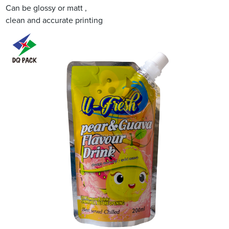
Can be glossy or matt ,
clean and accurate printing