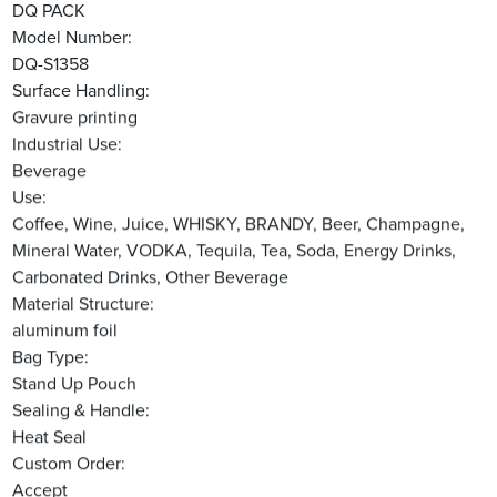
DQ PACK
Model Number:
DQ-S1358
Surface Handling:
Gravure printing
Industrial Use:
Beverage
Use:
Coffee, Wine, Juice, WHISKY, BRANDY, Beer, Champagne,
Mineral Water, VODKA, Tequila, Tea, Soda, Energy Drinks,
Carbonated Drinks, Other Beverage
Material Structure:
aluminum foil
Bag Type:
Stand Up Pouch
Sealing & Handle:
Heat Seal
Custom Order:
Accept