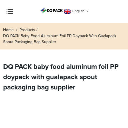
English
Home
Products
DQ PACK Baby Food Aluminum Foil PP Doypack With Gualapack
Spout Packaging Bag Supplier
DQ PACK baby food aluminum foil PP
doypack with gualapack spout
packaging bag supplier