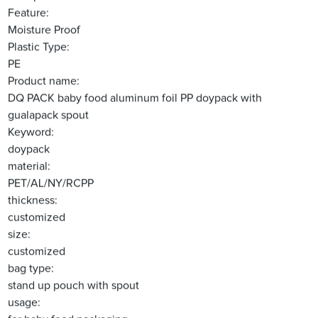
Feature:
Moisture Proof
Plastic Type:
PE
Product name:
DQ PACK baby food aluminum foil PP doypack with
gualapack spout
Keyword:
doypack
material:
PET/AL/NY/RCPP
thickness:
customized
size:
customized
bag type:
stand up pouch with spout
usage: