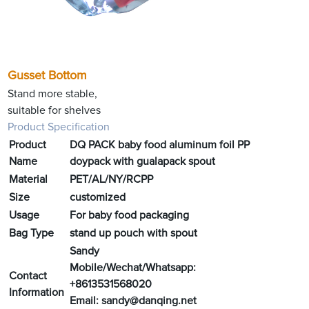
Gusset Bottom
Stand more stable,
suitable for shelves
Product Specification
Product
DQ PACK baby food aluminum foil PP
Name
doypack with gualapack spout
Material
PET/AL/NY/RCPP
Size
customized
Usage
For baby food packaging
Bag Type
stand up pouch with spout
Sandy
Mobile/Wechat/Whatsapp:
Contact
+8613531568020
Information
Email:
sandy@danqing.net