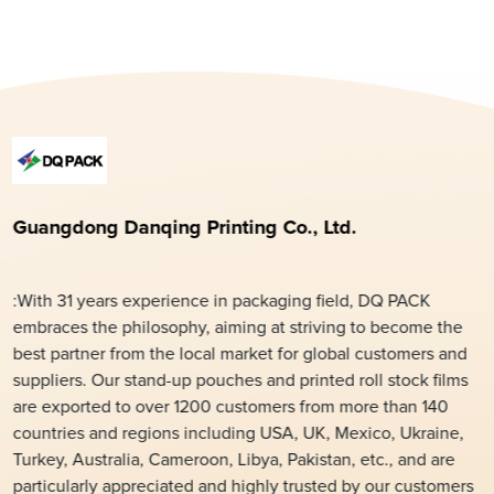
Guangdong Danqing Printing Co., Ltd.
:With 31 years experience in packaging field, DQ PACK
embraces the philosophy, aiming at striving to become the
best partner from the local market for global customers and
suppliers. Our stand-up pouches and printed roll stock films
are exported to over 1200 customers from more than 140
countries and regions including USA, UK, Mexico, Ukraine,
Turkey, Australia, Cameroon, Libya, Pakistan, etc., and are
particularly appreciated and highly trusted by our customers