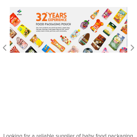
Looking for a reliable supplier of baby food packaging