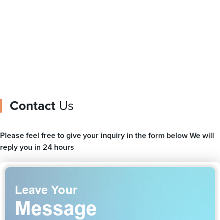
ag
Contact
Us
Please feel free to give your inquiry in the form below We will
reply you in 24 hours