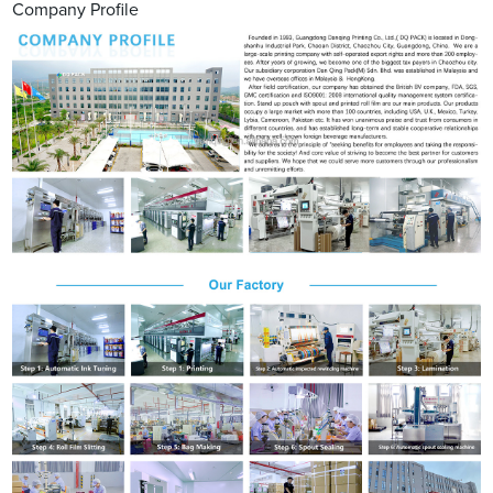
Company Profile