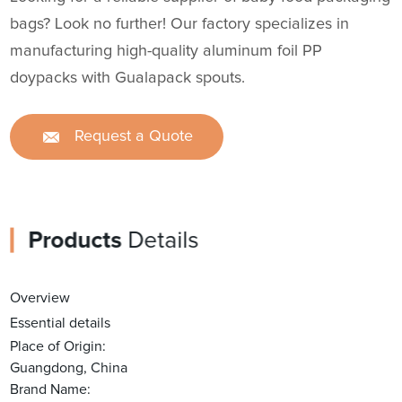
bags? Look no further! Our factory specializes in
manufacturing high-quality aluminum foil PP
doypacks with Gualapack spouts.
Request a Quote
Products
Details
Overview
Essential details
Place of Origin:
Guangdong, China
Brand Name: