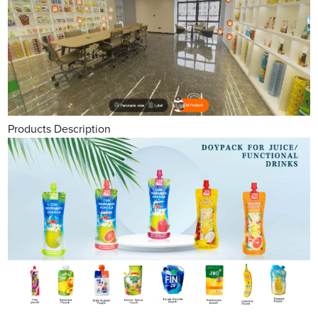
Products Description