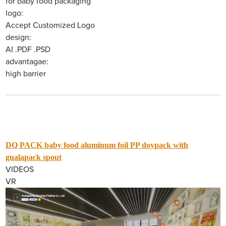
for baby food packaging
logo:
Accept Customized Logo
design:
AI .PDF .PSD
advantagae:
high barrier
DQ PACK baby food aluminum foil PP doypack with
gualapack spout
VIDEOS
VR