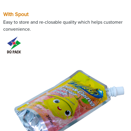
With Spout
Easy to store and re-closable quality which helps customer
convenience.