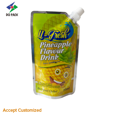
Accept Customized