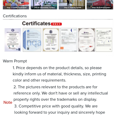
Certifications
Warm Prompt
1. Price depends on the product details, so please
kindly inform us of material, thickness, size, printing
color and other requirements.
2. The pictures relevant to the products are for
reference only. We don't have or sell any intellectual
property rights over the trademarks on display.
Note
3. Competitive price with good quality. We are
looking forward to your inquiry and sincerely hope