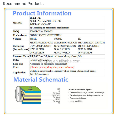
Recommend Products