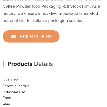
Coffee Powder food Packaging Roll Stock Film. As a
factory, we ensure innovative metallized laminated
material film for reliable packaging solutions.
Request a Quote
Products
Details
Overview
Essential details
Industrial Use:
Food
Use: