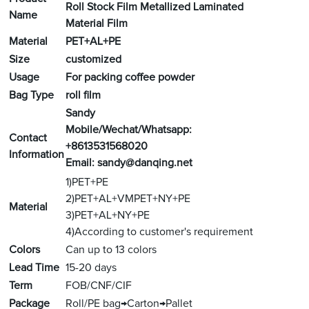
Roll Stock Film Metallized Laminated
Name
Material Film
Material
PET+AL+PE
Size
customized
Usage
For packing coffee powder
Bag Type
roll film
Sandy
Mobile/Wechat/Whatsapp:
Contact
+8613531568020
Information
Email:
sandy@danqing.net
1)PET+PE
2)PET+AL+VMPET+NY+PE
Material
3)PET+AL+NY+PE
4)According to customer's requirement
Colors
Can up to 13 colors
Lead Time
15-20 days
Term
FOB/CNF/CIF
Package
Roll/PE bag→Carton→Pallet