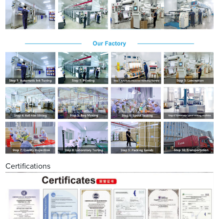
Certifications