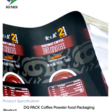
Product Specification
DQ PACK Coffee Powder food Packaging
Product