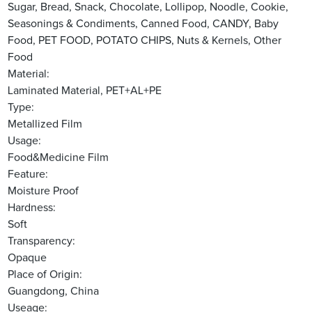
Sugar, Bread, Snack, Chocolate, Lollipop, Noodle, Cookie,
Seasonings & Condiments, Canned Food, CANDY, Baby
Food, PET FOOD, POTATO CHIPS, Nuts & Kernels, Other
Food
Material:
Laminated Material, PET+AL+PE
Type:
Metallized Film
Usage:
Food&Medicine Film
Feature:
Moisture Proof
Hardness:
Soft
Transparency:
Opaque
Place of Origin:
Guangdong, China
Useage: