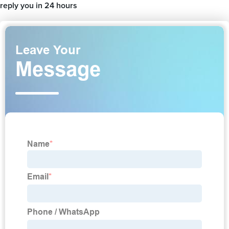
reply you in 24 hours