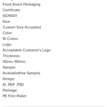
Food Snack Packaging
Certificate:
ISO9001
Size:
Custom Size Accepted
Color:
10 Colors
Logo:
Acceptable Customer's Logo
Thickness:
30mic-150mic
Sample:
Available(free Sample)
Design:
AI .PDF .PSD
Package:
PE Film+Pallet