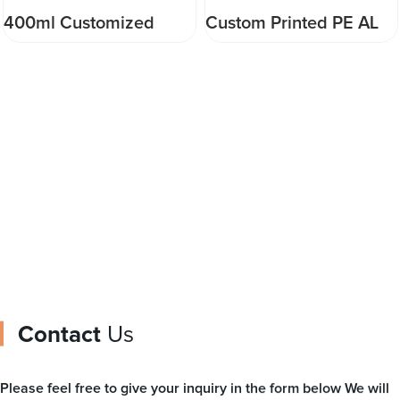
400ml Customized
Custom Printed PE AL
Stand Up Pouch Good
PP Three Side Seal Bag
sealing performance
Type Plastic Material
Injection Pouch for
Packaging Pouch for
drinking water or
Meat Food Automatic
beverage
Packing
Contact
Us
Please feel free to give your inquiry in the form below We will