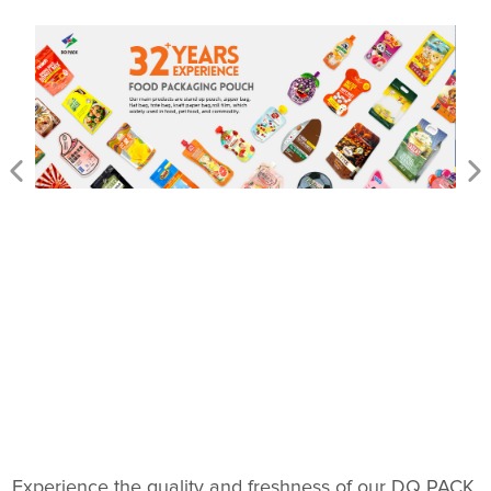
Experience the quality and freshness of our DQ PACK