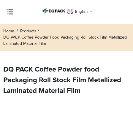
English
Home
Products
DQ PACK Coffee Powder Food Packaging Roll Stock Film Metallized
Laminated Material Film
DQ PACK Coffee Powder food
Packaging Roll Stock Film Metallized
Laminated Material Film