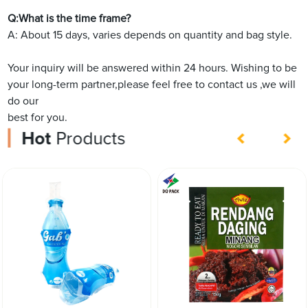
Q:What is the time frame?
A: About 15 days, varies depends on quantity and bag style.
Your inquiry will be answered within 24 hours. Wishing to be
your long-term partner,please feel free to contact us ,we will
do our
best for you.
Hot
Products