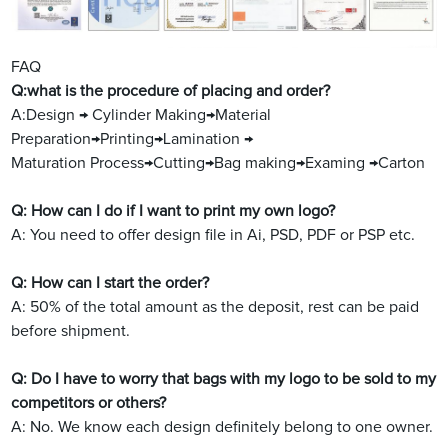
FAQ
Q:what is the procedure of placing and order?
A:Design → Cylinder Making→Material
Preparation→Printing→Lamination →
Maturation Process→Cutting→Bag making→Examing →Carton
Q: How can I do if I want to print my own logo?
A: You need to offer design file in Ai, PSD, PDF or PSP etc.
Q: How can I start the order?
A: 50% of the total amount as the deposit, rest can be paid
before shipment.
Q: Do I have to worry that bags with my logo to be sold to my
competitors or others?
A: No. We know each design definitely belong to one owner.