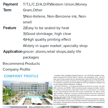
Payment
T/T,L/C,D/A,D/P,Western Union,Money
Term
Gram,Other
1)Non-Ketene, Non-Benzene ink, Non-
smell
Feature
2)Easy to be sealed by heat
3)Good shrinkage, high clear
4)High quality printing effect
Widely in super market ,specialty shop
Application
grocer ,stores,retail shops,daily life
packages
Recommend Products
Company Profile