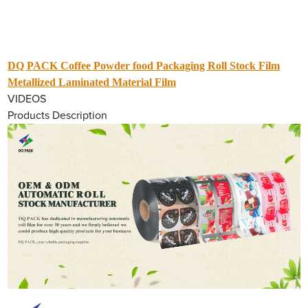
DQ PACK Coffee Powder food Packaging Roll Stock Film
Metallized Laminated Material Film
VIDEOS
Products Description