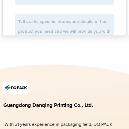
Guangdong Danqing Printing Co., Ltd.
:With 31 years experience in packaging field, DQ PACK