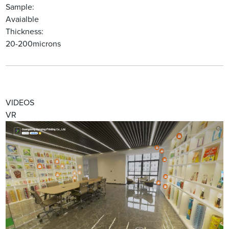
Sample:
Avaialble
Thickness:
20-200microns
VIDEOS
VR