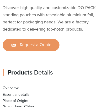
Discover high-quality and customizable DQ PACK
standing pouches with resealable aluminium foil,
perfect for packaging needs. We are a factory
dedicated to delivering top-notch products.
Request a Quote
Products
Details
Overview
Essential details
Place of Origin:
Guangdong, China