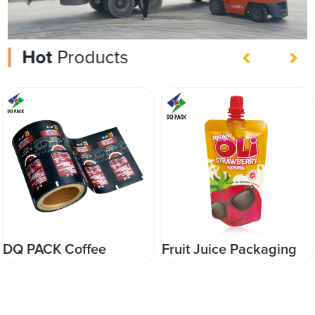
Hot
Products
Fruit Juice Packaging
DQ PACK Wholesale
stand up pouch with
Custom Printed Small
spout customized
Plastic Mylar Bags for
printing packaging
sipce powder food