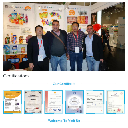
Certifications