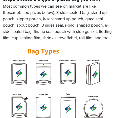
Most common types we can see on market are like
these(detailed pic as below): 3-side sealed bag, stand up
pouch, zipper pouch, k-seal stand up pouch, quad seal
pouch, spout pouch, 3 sides seal, r-bag, shaped pouch, 8-
side sealed bag, fin/lap seal pouch with side gusset, lidding
film, cup sealing film, shrink sleeve/label, roll film, and etc.