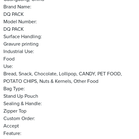
Brand Name:
DQ PACK
Model Number:
DQ PACK
Surface Handling:
Gravure printing
Industrial Use:
Food
Use:
Bread, Snack, Chocolate, Lollipop, CANDY, PET FOOD,
POTATO CHIPS, Nuts & Kernels, Other Food
Bag Type:
Stand Up Pouch
Sealing & Handle:
Zipper Top
Custom Order:
Accept
Feature: