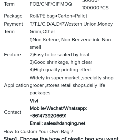
50000-
Term
FOB/CNF/CIF
MOQ
100000PCS
Package
Roll/PE bag→Carton→Pallet
Payment
T/T,L/C,D/A,D/P,Western Union,Money
Term
Gram,Other
1)Non-Ketene, Non-Benzene ink, Non-
smell
Feature
2)Easy to be sealed by heat
3)Good shrinkage, high clear
4)High quality printing effect
Widely in super market ,specialty shop
Application
grocer ,stores,retail shops,daily life
packages
V
ivi
Mobile/Wechat/Whatsapp:
Contact
+8614739206691
Email:
sales@danqing.net
How to Custom Your Own Bag？
Step1.
Choose the type of plastic bag you want