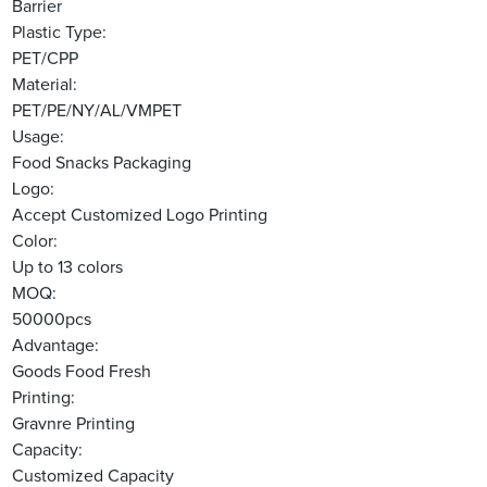
Barrier
Plastic Type:
PET/CPP
Material:
PET/PE/NY/AL/VMPET
Usage:
Food Snacks Packaging
Logo:
Accept Customized Logo Printing
Color:
Up to 13 colors
MOQ:
50000pcs
Advantage:
Goods Food Fresh
Printing:
Gravnre Printing
Capacity:
Customized Capacity