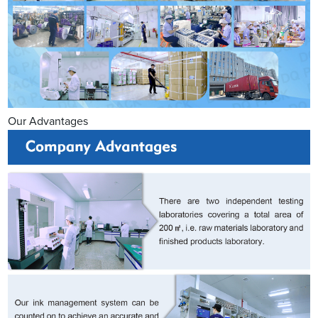
Our Advantages