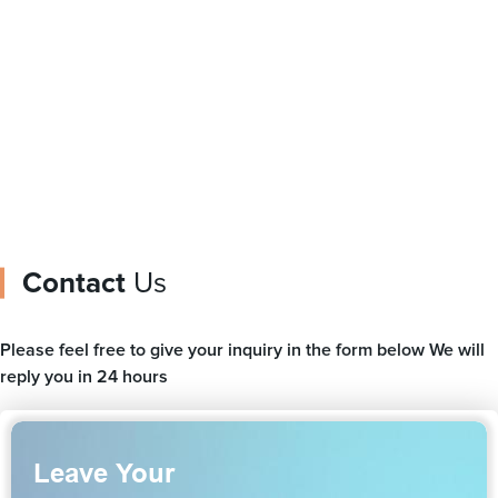
from China
packing
Contact
Us
Please feel free to give your inquiry in the form below We will
reply you in 24 hours