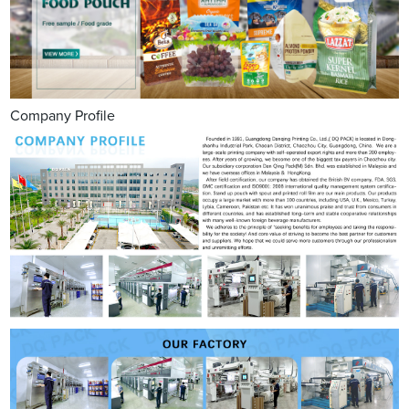
Company Profile