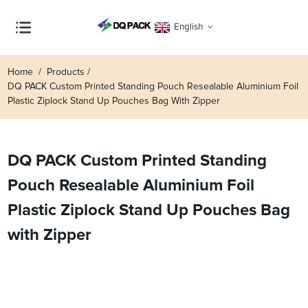
English
Home
Products
DQ PACK Custom Printed Standing Pouch Resealable Aluminium Foil
Plastic Ziplock Stand Up Pouches Bag With Zipper
DQ PACK Custom Printed Standing
Pouch Resealable Aluminium Foil
Plastic Ziplock Stand Up Pouches Bag
with Zipper