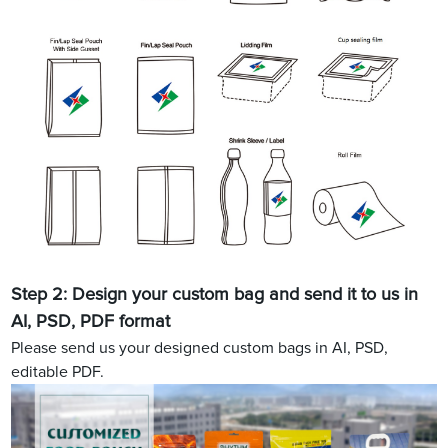
Step 2: Design your custom bag and send it to us in
AI, PSD, PDF format
Please send us your designed custom bags in AI, PSD,
editable PDF.