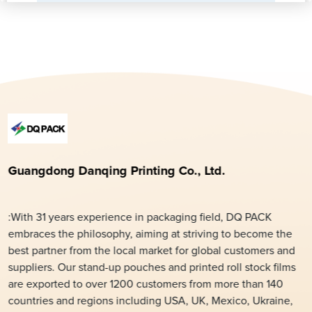
Guangdong Danqing Printing Co., Ltd.
:With 31 years experience in packaging field, DQ PACK
embraces the philosophy, aiming at striving to become the
best partner from the local market for global customers and
suppliers. Our stand-up pouches and printed roll stock films
are exported to over 1200 customers from more than 140
countries and regions including USA, UK, Mexico, Ukraine,