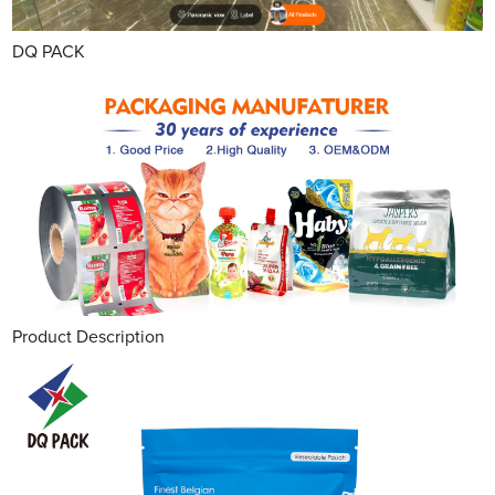
DQ PACK
Product Description