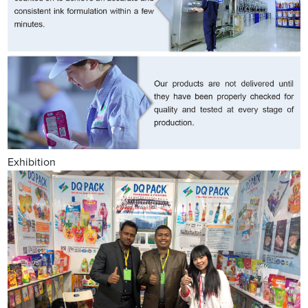
Exhibition