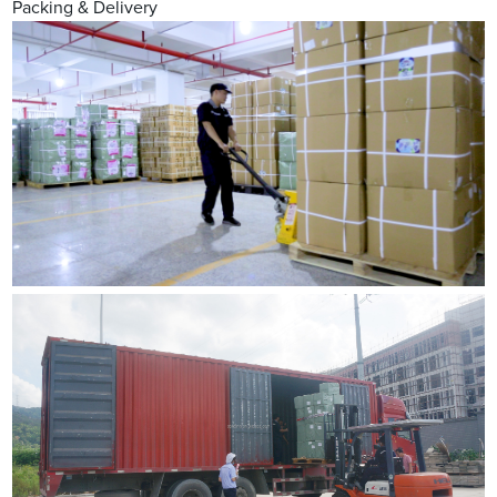
Packing & Delivery