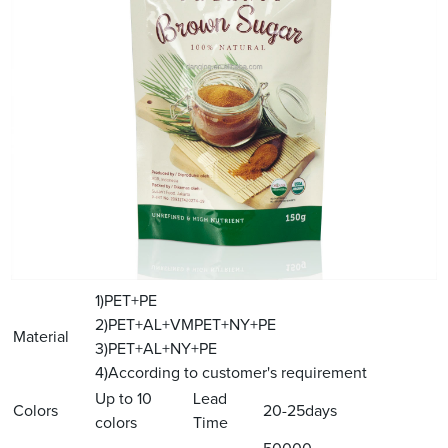
1)PET+PE
2)PET+AL+VMPET+NY+PE
Material
3)PET+AL+NY+PE
4)According to customer's requirement
Up to 10
Lead
Colors
20-25days
colors
Time