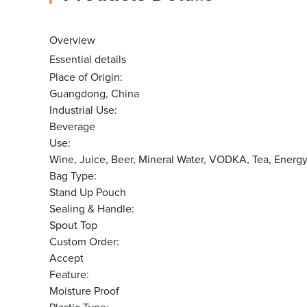
Overview
Essential details
Place of Origin:
Guangdong, China
Industrial Use:
Beverage
Use:
Wine, Juice, Beer, Mineral Water, VODKA, Tea, Energ
Bag Type:
Stand Up Pouch
Sealing & Handle:
Spout Top
Custom Order:
Accept
Feature:
Moisture Proof