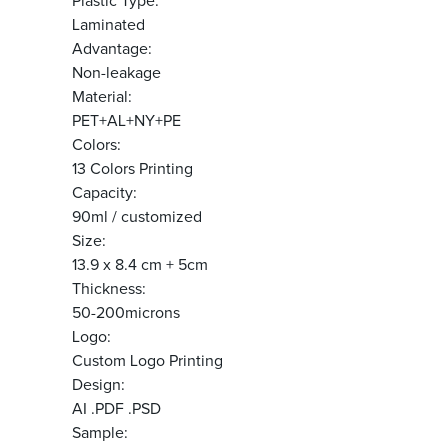
Plastic Type:
Laminated
Advantage:
Non-leakage
Material:
PET+AL+NY+PE
Colors:
13 Colors Printing
Capacity:
90ml / customized
Size:
13.9 x 8.4 cm + 5cm
Thickness:
50-200microns
Logo:
Custom Logo Printing
Design:
AI .PDF .PSD
Sample: