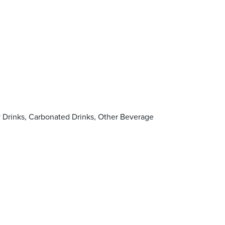
y Drinks, Carbonated Drinks, Other Beverage