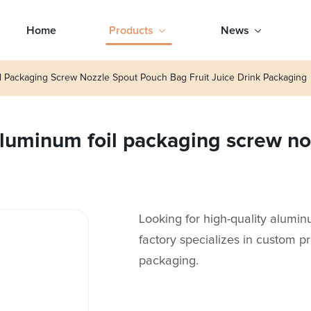
Home
Products
News
 Packaging Screw Nozzle Spout Pouch Bag Fruit Juice Drink Packaging
uminum foil packaging screw noz
Looking for high-quality alumi
factory specializes in custom pr
packaging.