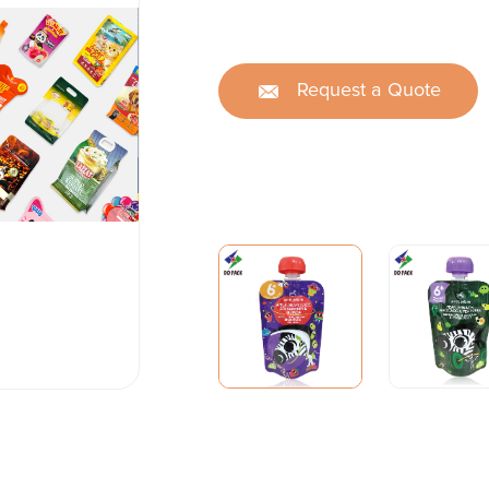
Request a Quote