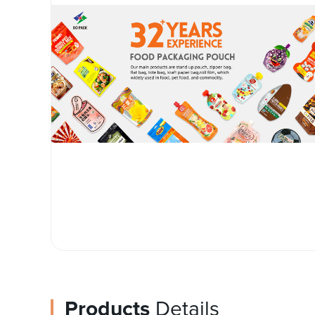
Products
Details