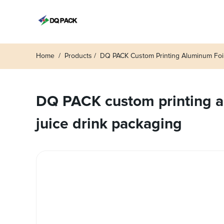
Home
Products
DQ PACK Custom Printing Aluminum Foil
DQ PACK custom printing al
juice drink packaging