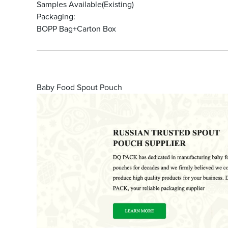
Samples Available(Existing)
Packaging:
BOPP Bag+Carton Box
Baby Food Spout Pouch