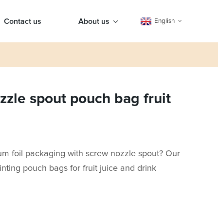
Contact us
About us
English
zle spout pouch bag fruit
num foil packaging with screw nozzle spout? Our
inting pouch bags for fruit juice and drink