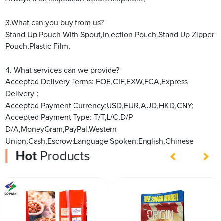
3.What can you buy from us?
Stand Up Pouch With Spout,Injection Pouch,Stand Up Zipper
Pouch,Plastic Film,
4. What services can we provide?
Accepted Delivery Terms: FOB,CIF,EXW,FCA,Express
Delivery；
Accepted Payment Currency:USD,EUR,AUD,HKD,CNY;
Accepted Payment Type: T/T,L/C,D/P
D/A,MoneyGram,PayPal,Western
Union,Cash,Escrow;Language Spoken:English,Chinese
Hot
Products