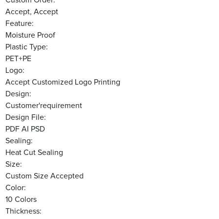
Custom Order:
Accept, Accept
Feature:
Moisture Proof
Plastic Type:
PET+PE
Logo:
Accept Customized Logo Printing
Design:
Customer'requirement
Design File:
PDF AI PSD
Sealing:
Heat Cut Sealing
Size:
Custom Size Accepted
Color:
10 Colors
Thickness: