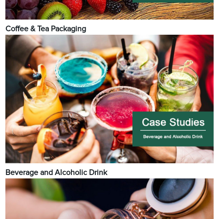
Coffee & Tea Packaging
Beverage and Alcoholic Drink