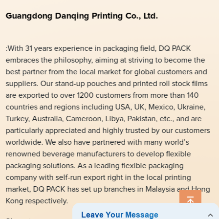
Guangdong Danqing Printing Co., Ltd.
:With 31 years experience in packaging field, DQ PACK
embraces the philosophy, aiming at striving to become the
best partner from the local market for global customers and
suppliers. Our stand-up pouches and printed roll stock films
are exported to over 1200 customers from more than 140
countries and regions including USA, UK, Mexico, Ukraine,
Turkey, Australia, Cameroon, Libya, Pakistan, etc., and are
particularly appreciated and highly trusted by our customers
worldwide. We also have partnered with many world’s
renowned beverage manufacturers to develop flexible
packaging solutions. As a leading flexible packaging
company with self-run export right in the local printing
market, DQ PACK has set up branches in Malaysia and Hong
Kong respectively.