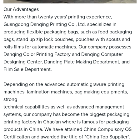
Our Advantages
With more than twenty years' printing experience,
Guangdong Danqing Printing Co., Ltd. specializes in
producing flexible packaging bags, such as food packaging
bags, stand up zip lock pouches, pouches with spouts and
rolls films for automatic machines. Our company possesses
Danqing Color Printing Factory and Danqing Computer
Designing Center, Danqing Plate Making Department, and
Film Sale Department.
Depending on the advanced automatic gravure printing
machines, lamination machines, bag making equipments,
strong
technical capabilities as well as advanced management
systems, our company has become the biggest packaging
printing factory in Chao'an where is famous for packaging
products in China. We have attained China Compulsory QS
Certification and awarded the title of "China Top Supplier".