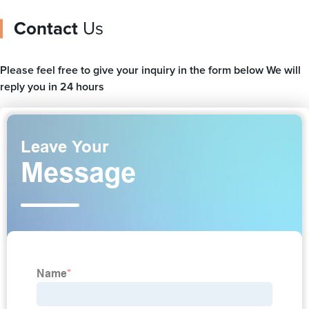
Contact
Us
Please feel free to give your inquiry in the form below We will
reply you in 24 hours