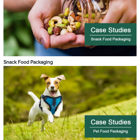
Snack Food Packaging