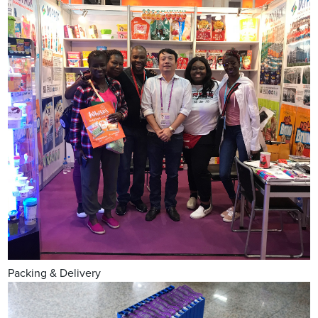
Packing & Delivery