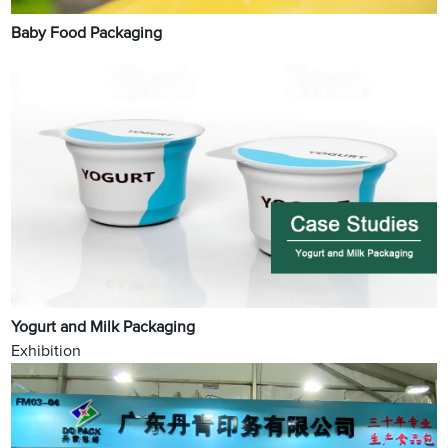
Baby Food Packaging
Yogurt and Milk Packaging
Exhibition