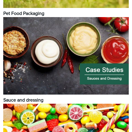
Pet Food Packaging
Sauce and dressing