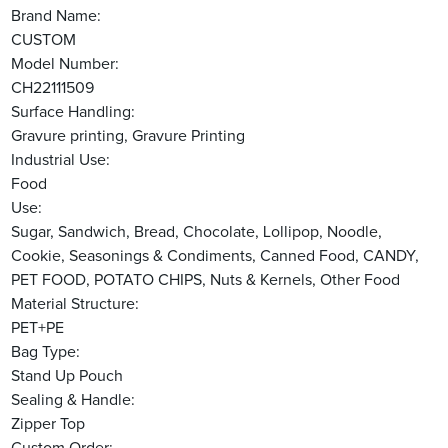
Brand Name:
CUSTOM
Model Number:
CH22111509
Surface Handling:
Gravure printing, Gravure Printing
Industrial Use:
Food
Use:
Sugar, Sandwich, Bread, Chocolate, Lollipop, Noodle,
Cookie, Seasonings & Condiments, Canned Food, CANDY,
PET FOOD, POTATO CHIPS, Nuts & Kernels, Other Food
Material Structure:
PET+PE
Bag Type:
Stand Up Pouch
Sealing & Handle:
Zipper Top