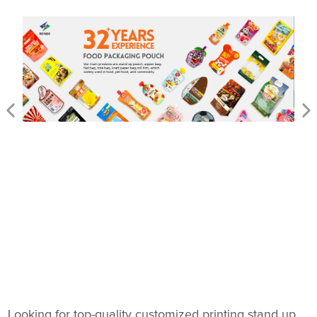
Looking for top-quality customized printing stand up