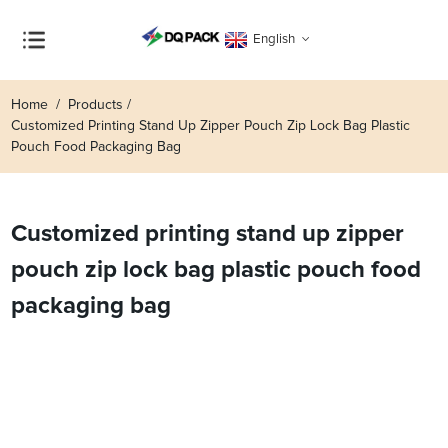
English
Home
Products
Customized Printing Stand Up Zipper Pouch Zip Lock Bag Plastic
Pouch Food Packaging Bag
Customized printing stand up zipper
pouch zip lock bag plastic pouch food
packaging bag