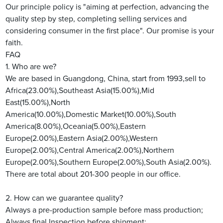
Our principle policy is "aiming at perfection, advancing the
quality step by step, completing selling services and
considering consumer in the first place". Our promise is your
faith.
FAQ
1. Who are we?
We are based in Guangdong, China, start from 1993,sell to
Africa(23.00%),Southeast Asia(15.00%),Mid
East(15.00%),North
America(10.00%),Domestic Market(10.00%),South
America(8.00%),Oceania(5.00%),Eastern
Europe(2.00%),Eastern Asia(2.00%),Western
Europe(2.00%),Central America(2.00%),Northern
Europe(2.00%),Southern Europe(2.00%),South Asia(2.00%).
There are total about 201-300 people in our office.
2. How can we guarantee quality?
Always a pre-production sample before mass production;
Always final Inspection before shipment;