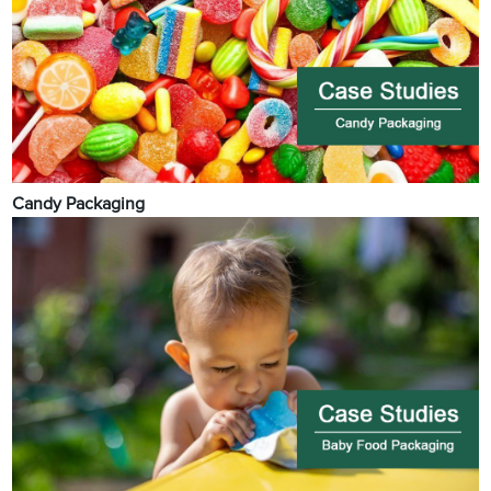
Candy Packaging