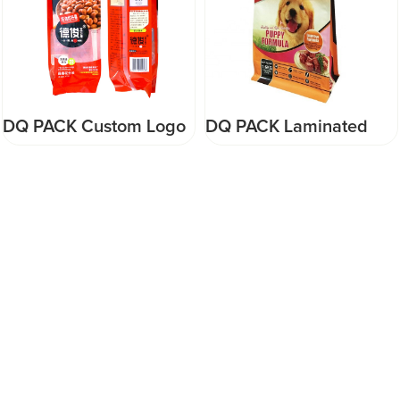
DQ PACK Custom Logo
DQ PACK Laminated
Plastic Bag Aluminum
Plastic Pet food Bags -
Foil packaging bag for
Flat Bottom (Supercat
food nuts packaging
Kitten 500gr) Pouch
supplier