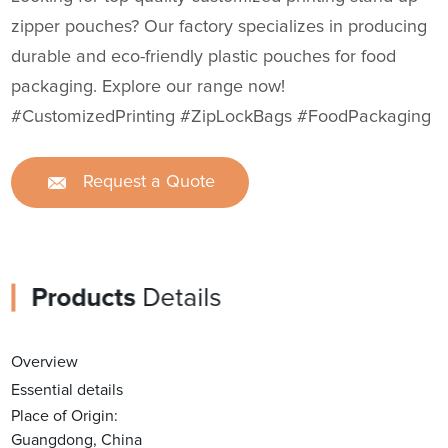
zipper pouches? Our factory specializes in producing
durable and eco-friendly plastic pouches for food
packaging. Explore our range now!
#CustomizedPrinting #ZipLockBags #FoodPackaging
Request a Quote
Products
Details
Overview
Essential details
Place of Origin:
Guangdong, China