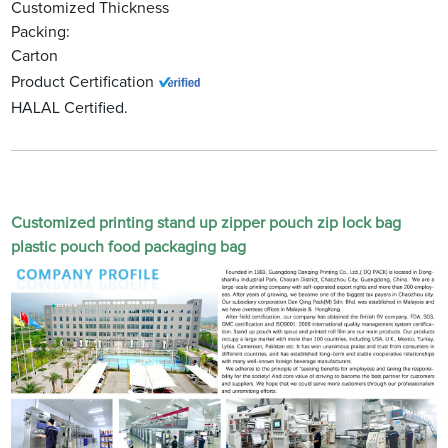
Customized Thickness
Packing:
Carton
Product Certification
HALAL Certified.
Customized printing stand up zipper pouch zip lock bag
plastic pouch food packaging bag