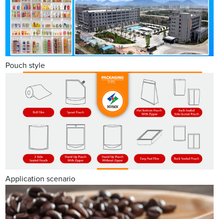
Pouch style
Application scenario