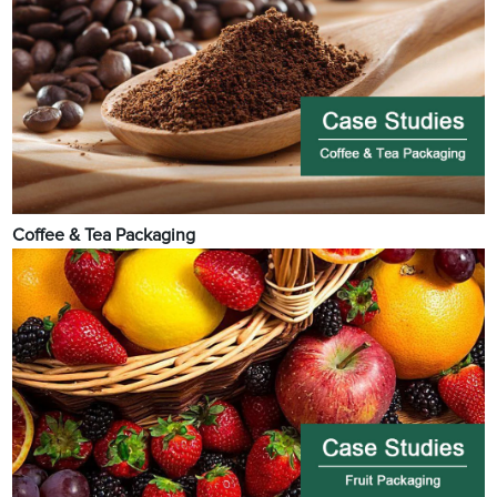
Coffee & Tea Packaging