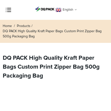
English
Home
Products
DQ PACK High Quality Kraft Paper Bags Custom Print Zipper Bag
500g Packaging Bag
DQ PACK High Quality Kraft Paper
Bags Custom Print Zipper Bag 500g
Packaging Bag