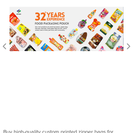
Buy high-quality custom printed zipper bags for