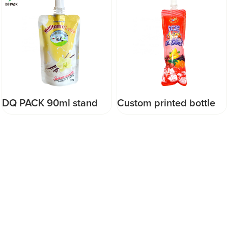
Custom printed bottle
Baby Food Spout Pouch
shape Stand Up Pouch
with Anti-Chop Function
Drinking Spout Pouch
Drink Juice Packaging
Plastic Juice Packaging
food pouch