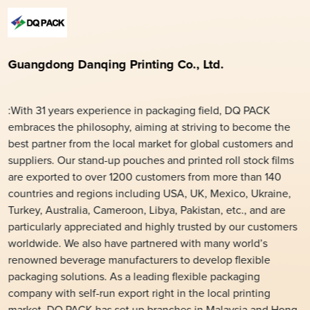
Guangdong Danqing Printing Co., Ltd.
:With 31 years experience in packaging field, DQ PACK
embraces the philosophy, aiming at striving to become the
best partner from the local market for global customers and
suppliers. Our stand-up pouches and printed roll stock films
are exported to over 1200 customers from more than 140
countries and regions including USA, UK, Mexico, Ukraine,
Turkey, Australia, Cameroon, Libya, Pakistan, etc., and are
particularly appreciated and highly trusted by our customers
worldwide. We also have partnered with many world’s
renowned beverage manufacturers to develop flexible
packaging solutions. As a leading flexible packaging
company with self-run export right in the local printing