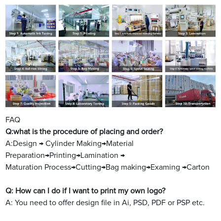
FAQ
Q:what is the procedure of placing and order?
A:Design → Cylinder Making→Material
Preparation→Printing→Lamination →
Maturation Process→Cutting→Bag making→Examing →Carton
Q: How can I do if I want to print my own logo?
A: You need to offer design file in Ai, PSD, PDF or PSP etc.