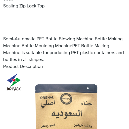
Sealing Zip Lock Top
Semi-Automatic PET Bottle Blowing Machine Bottle Making
Machine Bottle Moulding MachinePET Bottle Making
Machine is suitable for producing PET plastic containers and
bottles in all shapes.
Product Description