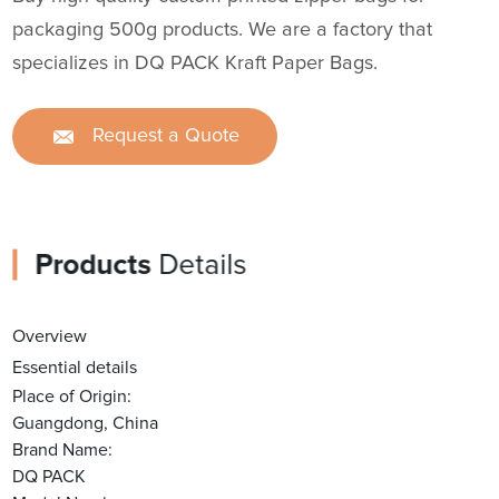
packaging 500g products. We are a factory that
specializes in DQ PACK Kraft Paper Bags.
Request a Quote
Products
Details
Overview
Essential details
Place of Origin:
Guangdong, China
Brand Name:
DQ PACK