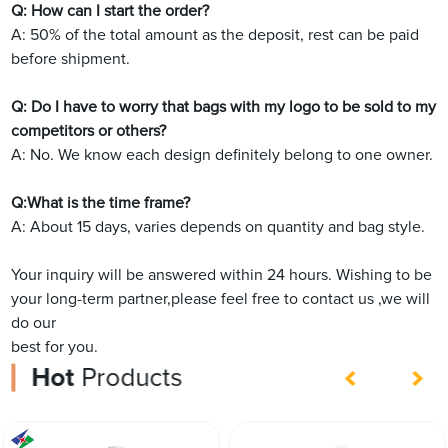
Q: How can I start the order?
A: 50% of the total amount as the deposit, rest can be paid
before shipment.
Q: Do I have to worry that bags with my logo to be sold to my
competitors or others?
A: No. We know each design definitely belong to one owner.
Q:What is the time frame?
A: About 15 days, varies depends on quantity and bag style.
Your inquiry will be answered within 24 hours. Wishing to be
your long-term partner,please feel free to contact us ,we will
do our
best for you.
Hot
Products