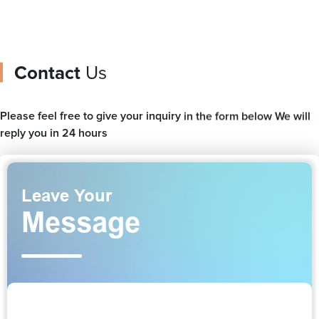
Contact
Us
Please feel free to give your inquiry in the form below We will
reply you in 24 hours