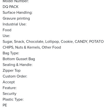
Model Number:
DQ PACK
Surface Handling:
Gravure printing
Industrial Use:
Food
Use:
Sugar, Snack, Chocolate, Lollipop, Cookie, CANDY, POTATO
CHIPS, Nuts & Kernels, Other Food
Bag Type:
Bottom Gusset Bag
Sealing & Handle:
Zipper Top
Custom Order:
Accept
Feature:
Security
Plastic Type:
PE