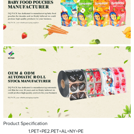
Product Specification
1.PET+PE2.PET+AL+NY+PE