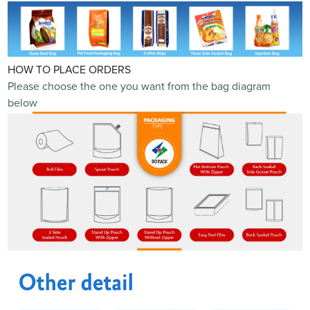
HOW TO PLACE ORDERS
Please choose the one you want from the bag diagram
below