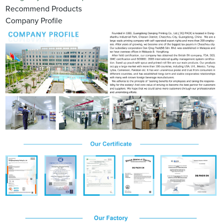
Recommend Products
Company Profile