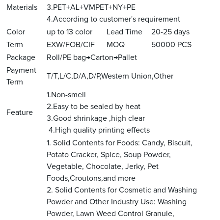
Materials
3.PET+AL+VMPET+NY+PE
4.According to customer's requirement
Color
up to 13 color
Lead Time
20-25 days
Term
EXW/FOB/CIF
MOQ
50000 PCS
Package
Roll/PE bag→Carton→Pallet
Payment
T/T,L/C,D/A,D/P,Western Union,Other
Term
1.Non-smell
2.Easy to be sealed by heat
Feature
3.Good shrinkage ,high clear
4.High quality printing effects
1. Solid Contents for Foods: Candy, Biscuit,
Potato Cracker, Spice, Soup Powder,
Vegetable, Chocolate, Jerky, Pet
Foods,Croutons,and more
2. Solid Contents for Cosmetic and Washing
Powder and Other Industry Use: Washing
Powder, Lawn Weed Control Granule,