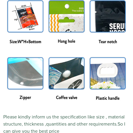
Please kindly inform us the specification like size , material
structure, thickness ,quantities and other requirements.So I
can give you the best price