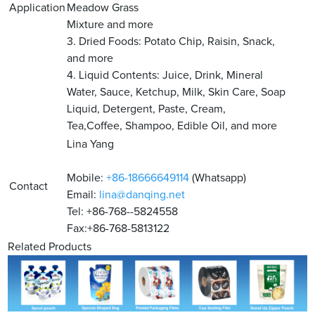
Application
Meadow Grass
Mixture and more
3. Dried Foods: Potato Chip, Raisin, Snack,
and more
4. Liquid Contents: Juice, Drink, Mineral
Water, Sauce, Ketchup, Milk, Skin Care, Soap
Liquid, Detergent, Paste, Cream,
Tea,Coffee, Shampoo, Edible Oil, and more
Lina Yang
Mobile:
+86-18666649114
(Whatsapp)
Contact
Email:
lina@danqing.net
Tel: +86-768--5824558
Fax:+86-768-5813122
Related Products