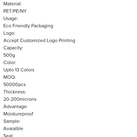
Material:
PET/PE/NY
Usage:
Eco Friendly Packaging
Logo:
Accept Customized Logo Printing
Capacity:
500g
Color:
Upto 13 Colors
MOQ:
50000pcs
Thickness:
20-200microns
Advantage:
Moistureproof
Sample:
Avaialble
Seal: