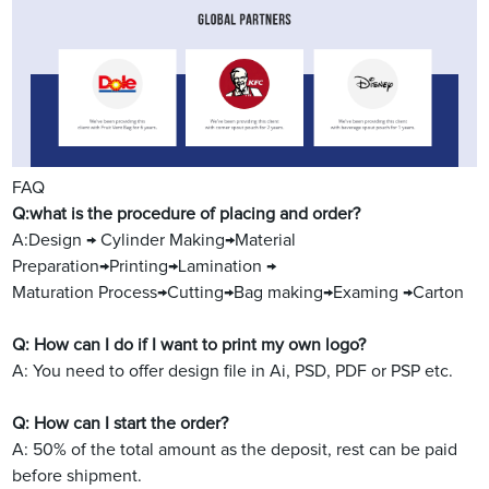
FAQ
Q:what is the procedure of placing and order?
A:Design → Cylinder Making→Material
Preparation→Printing→Lamination →
Maturation Process→Cutting→Bag making→Examing →Carton
Q: How can I do if I want to print my own logo?
A: You need to offer design file in Ai, PSD, PDF or PSP etc.
Q: How can I start the order?
A: 50% of the total amount as the deposit, rest can be paid
before shipment.