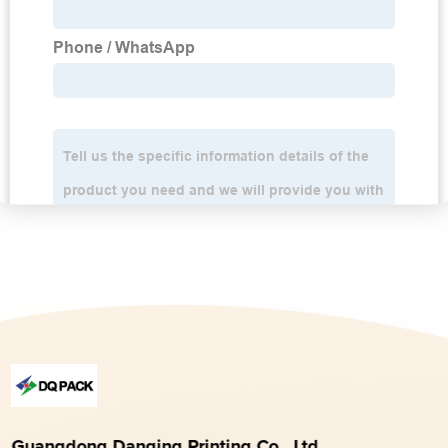
Guangdong Danqing Printing Co., Ltd.