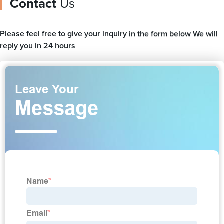
Contact
Us
Please feel free to give your inquiry in the form below We will
reply you in 24 hours