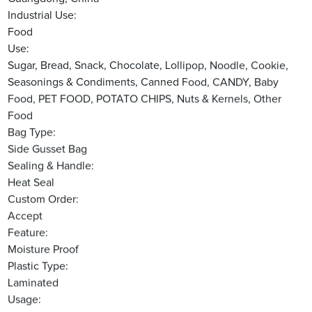
Industrial Use:
Food
Use:
Sugar, Bread, Snack, Chocolate, Lollipop, Noodle, Cookie,
Seasonings & Condiments, Canned Food, CANDY, Baby
Food, PET FOOD, POTATO CHIPS, Nuts & Kernels, Other
Food
Bag Type:
Side Gusset Bag
Sealing & Handle:
Heat Seal
Custom Order:
Accept
Feature:
Moisture Proof
Plastic Type:
Laminated
Usage: