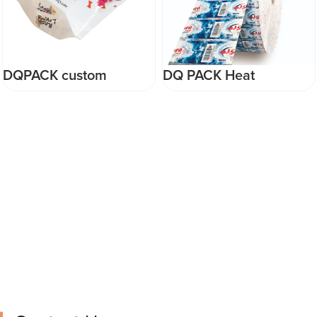
DQPACK custom
DQ PACK Heat
colorful Laminated
Shrinkable PVC Shrink
Stand up Pouch
Sleeve For Water Bottle
Foodgrade food Plastic
Label
Packaging Bag ziplock
mylar bag