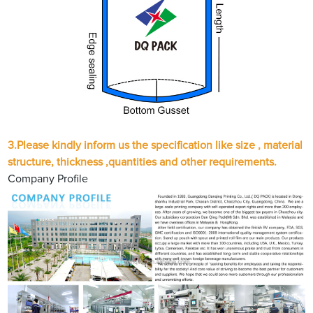
3.Please kindly inform us the specification like size , material
structure, thickness ,quantities and other requirements.
Company Profile