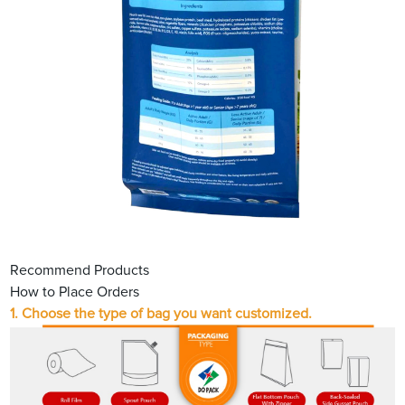
Recommend Products
How to Place Orders
1. Choose the type of bag you want customized.