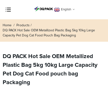
English
Home
Products
DQ PACK Hot Sale OEM Metallized Plastic Bag 5kg 10kg Large
Capacity Pet Dog Cat Food Pouch Bag Packaging
DQ PACK Hot Sale OEM Metallized
Plastic Bag 5kg 10kg Large Capacity
Pet Dog Cat Food pouch bag
Packaging