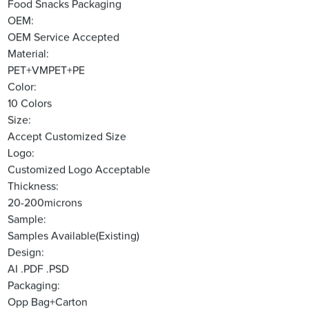
Food Snacks Packaging
OEM:
OEM Service Accepted
Material:
PET+VMPET+PE
Color:
10 Colors
Size:
Accept Customized Size
Logo:
Customized Logo Acceptable
Thickness:
20-200microns
Sample:
Samples Available(Existing)
Design:
AI .PDF .PSD
Packaging:
Opp Bag+Carton