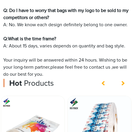
Q: Do I have to worry that bags with my logo to be sold to my
competitors or others?
A: No. We know each design definitely belong to one owner.
Q:What is the time frame?
A: About 15 days, varies depends on quantity and bag style.
Your inquiry will be answered within 24 hours. Wishing to be
your long-term partner,please feel free to contact us ,we will
do our best for you.
Hot
Products