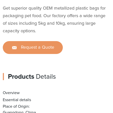
Get superior quality OEM metallized plastic bags for
packaging pet food. Our factory offers a wide range
of sizes including 5kg and 10kg, ensuring large
capacity options.
Request a Quote
Products
Details
Overview
Essential details
Place of Origin:
Guangdong, China