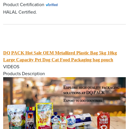
Product Certification
HALAL Certified.
DQ PACK Hot Sale OEM Metallized Plastic Bag 5kg 10kg
Large Capacity Pet Dog Cat Food Packaging bag pouch
VIDEOS
Products Description