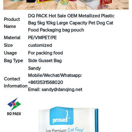
DQ PACK Hot Sale OEM Metallized Plastic
Product
Bag 5kg 10kg Large Capacity Pet Dog Cat
Name
Food Packaging bag pouch
Material
PE/VMPET/PE
Size
customized
Usage
For packing food
Bag Type
Side Gusset Bag
Sandy
Mobile/Wechat/Whatsapp:
Contact
+8613531568020
Information
Email:
sandy@danqing.net