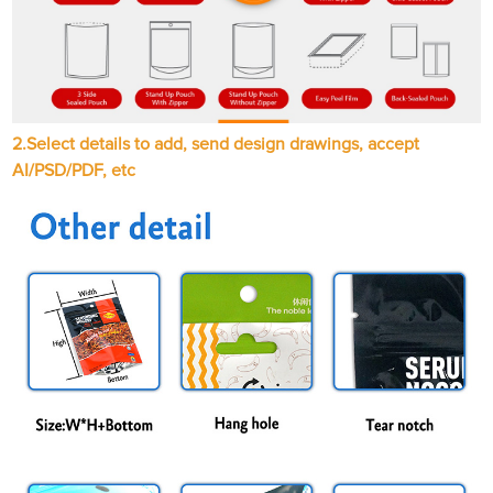
2.Select details to add, send design drawings, accept
AI/PSD/PDF, etc