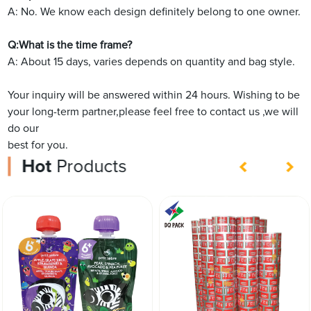
A: No. We know each design definitely belong to one owner.
Q:What is the time frame?
A: About 15 days, varies depends on quantity and bag style.
Your inquiry will be answered within 24 hours. Wishing to be
your long-term partner,please feel free to contact us ,we will
do our
best for you.
Hot
Products