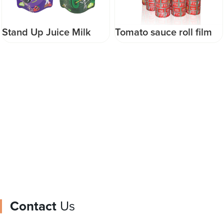
Stand Up Juice Milk
Tomato sauce roll film
Coffee Fruit Puree Baby
food grade packaging
Food Bag Doypack
film
With Mushroom Spout
Packaging Pouch Bag
For Liquid
Contact
Us