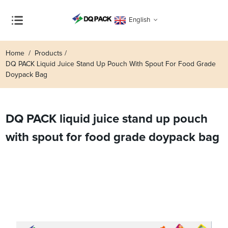
English
Home
Products
DQ PACK Liquid Juice Stand Up Pouch With Spout For Food Grade
Doypack Bag
DQ PACK liquid juice stand up pouch
with spout for food grade doypack bag