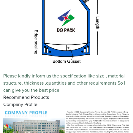
Please kindly inform us the specification like size , material
structure, thickness ,quantities and other requirements.So I
can give you the best price
Recommend Products
Company Profile