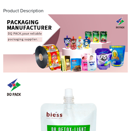
Product Description