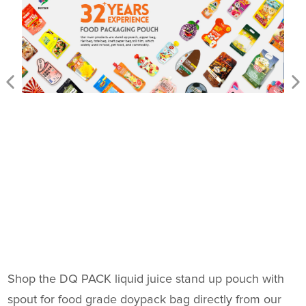
Shop the DQ PACK liquid juice stand up pouch with
spout for food grade doypack bag directly from our