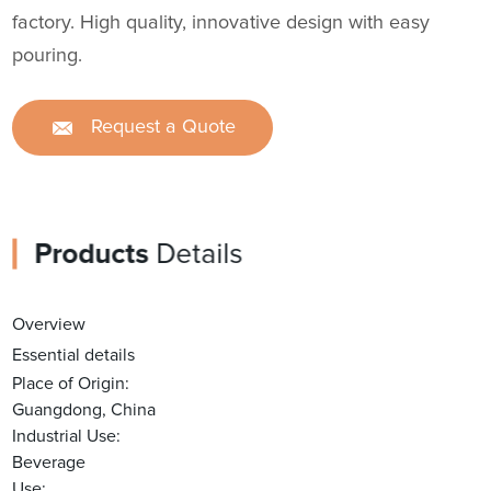
factory. High quality, innovative design with easy
pouring.
Request a Quote
Products
Details
Overview
Essential details
Place of Origin:
Guangdong, China
Industrial Use:
Beverage
Use: