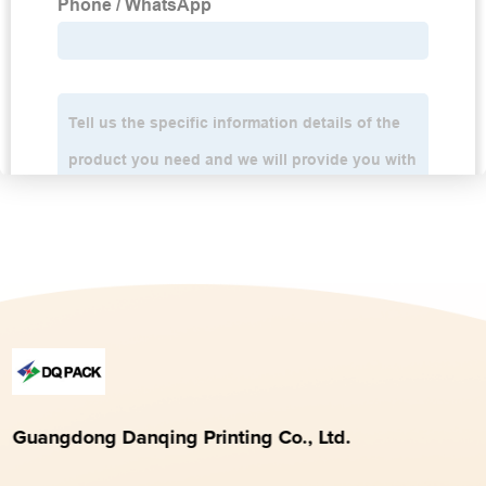
Guangdong Danqing Printing Co., Ltd.