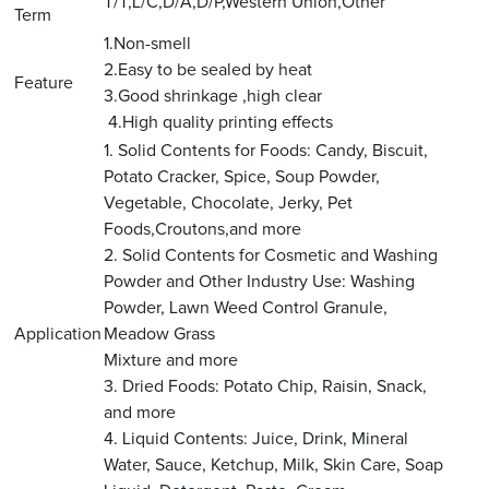
T/T,L/C,D/A,D/P,Western Union,Other
Term
1.Non-smell
2.Easy to be sealed by heat
Feature
3.Good shrinkage ,high clear
4.High quality printing effects
1. Solid Contents for Foods: Candy, Biscuit,
Potato Cracker, Spice, Soup Powder,
Vegetable, Chocolate, Jerky, Pet
Foods,Croutons,and more
2. Solid Contents for Cosmetic and Washing
Powder and Other Industry Use: Washing
Powder, Lawn Weed Control Granule,
Application
Meadow Grass
Mixture and more
3. Dried Foods: Potato Chip, Raisin, Snack,
and more
4. Liquid Contents: Juice, Drink, Mineral
Water, Sauce, Ketchup, Milk, Skin Care, Soap