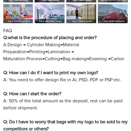
FAQ
Q:what is the procedure of placing and order?
A:Design → Cylinder Making→Material
Preparation→Printing→Lamination →
Maturation Process→Cutting→Bag making→Examing →Carton
Q: How can I do if I want to print my own logo?
A: You need to offer design file in Ai, PSD, PDF or PSP etc.
Q: How can I start the order?
A: 50% of the total amount as the deposit, rest can be paid
before shipment.
Q: Do I have to worry that bags with my logo to be sold to my
competitors or others?