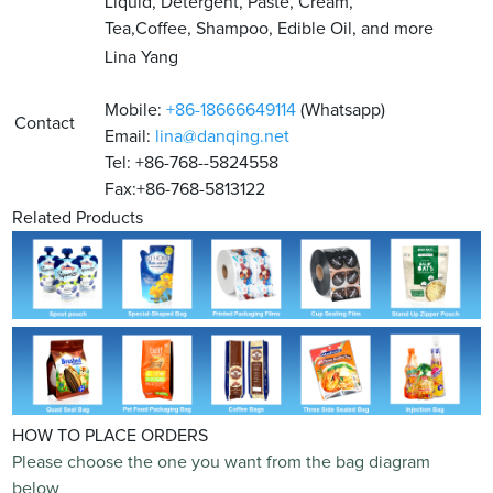
Liquid, Detergent, Paste, Cream,
Tea,Coffee, Shampoo, Edible Oil, and more
Lina Yang
Mobile:
+86-18666649114
(Whatsapp)
Contact
Email:
lina@danqing.net
Tel: +86-768--5824558
Fax:+86-768-5813122
Related Products
HOW TO PLACE ORDERS
Please choose the one you want from the bag diagram
below