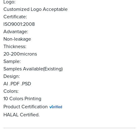
Logo:
Customized Logo Acceptable
Certificate:
ISO9001:2008
Advantage:
Non-leakage
Thickness:
20-200microns
Sample:
Samples Available(Existing)
Design:
AI .PDF .PSD
Colors:
10 Colors Printing
Product Certification
HALAL Certified.