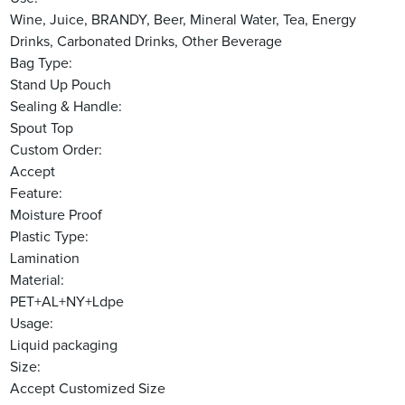
Wine, Juice, BRANDY, Beer, Mineral Water, Tea, Energy
Drinks, Carbonated Drinks, Other Beverage
Bag Type:
Stand Up Pouch
Sealing & Handle:
Spout Top
Custom Order:
Accept
Feature:
Moisture Proof
Plastic Type:
Lamination
Material:
PET+AL+NY+Ldpe
Usage:
Liquid packaging
Size:
Accept Customized Size