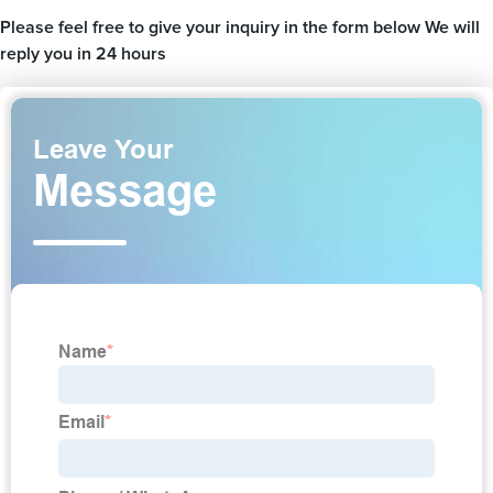
Please feel free to give your inquiry in the form below We will
reply you in 24 hours