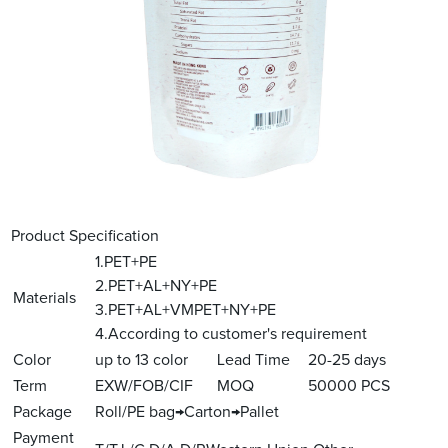
Product Specification
1.PET+PE
2.PET+AL+NY+PE
Materials
3.PET+AL+VMPET+NY+PE
4.According to customer's requirement
Color
up to 13 color
Lead Time
20-25 days
Term
EXW/FOB/CIF
MOQ
50000 PCS
Package
Roll/PE bag→Carton→Pallet
Payment