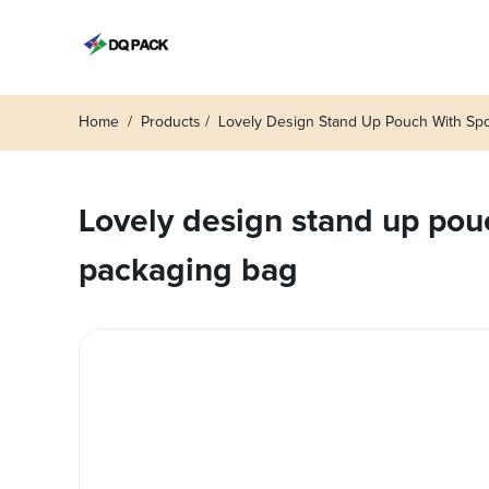
Home
Products
Lovely Design Stand Up Pouch With Spou
Lovely design stand up pouch
packaging bag