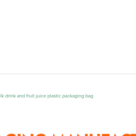
k drink and fruit juice plastic packaging bag