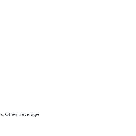
nks, Other Beverage