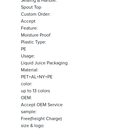
Sealing & Handle:
Spout Top
Custom Order:
Accept
Feature:
Moisture Proof
Plastic Type:
PE
Usage:
Liquid Juice Packaging
Material:
PET+AL+NY+PE
color:
up to 13 colors
OEM:
Accept OEM Service
sample:
Free(freight Charge)
size & logo: