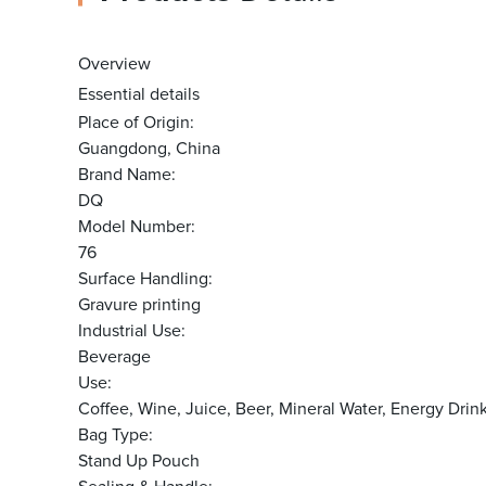
Overview
Essential details
Place of Origin:
Guangdong, China
Brand Name:
DQ
Model Number:
76
Surface Handling:
Gravure printing
Industrial Use:
Beverage
Use:
Coffee, Wine, Juice, Beer, Mineral Water, Energy Dri
Bag Type:
Stand Up Pouch