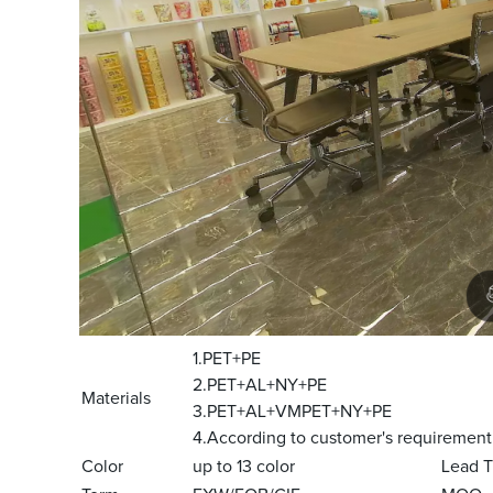
1.PET+PE
2.PET+AL+NY+PE
Materials
3.PET+AL+VMPET+NY+PE
4.According to customer's requirement
Color
up to 13 color
Lead 