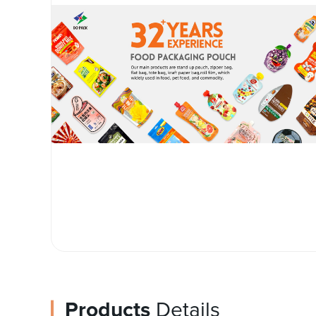
Products
Details