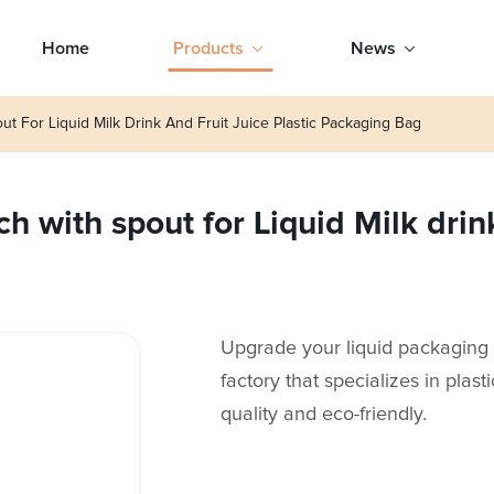
Home
Products
News
t For Liquid Milk Drink And Fruit Juice Plastic Packaging Bag
 with spout for Liquid Milk drink 
Upgrade your liquid packaging 
factory that specializes in plasti
quality and eco-friendly.