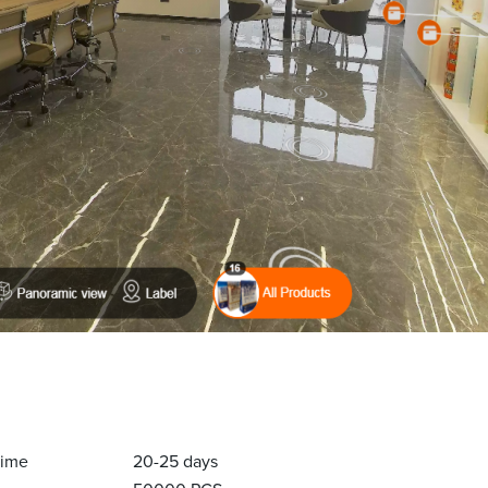
Time
20-25 days