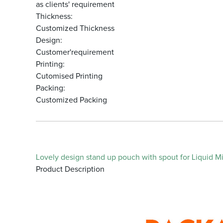
as clients' requirement
Thickness:
Customized Thickness
Design:
Customer'requirement
Printing:
Cutomised Printing
Packing:
Customized Packing
Lovely design stand up pouch with spout for Liquid Mil
Product Description