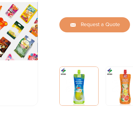
Request a Quote