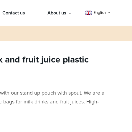
Contact us
About us
English
and fruit juice plastic
with our stand up pouch with spout. We are a
c bags for milk drinks and fruit juices. High-