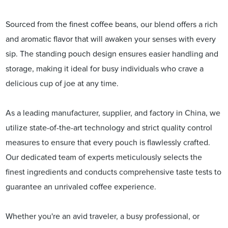
Sourced from the finest coffee beans, our blend offers a rich
and aromatic flavor that will awaken your senses with every
sip. The standing pouch design ensures easier handling and
storage, making it ideal for busy individuals who crave a
delicious cup of joe at any time.
As a leading manufacturer, supplier, and factory in China, we
utilize state-of-the-art technology and strict quality control
measures to ensure that every pouch is flawlessly crafted.
Our dedicated team of experts meticulously selects the
finest ingredients and conducts comprehensive taste tests to
guarantee an unrivaled coffee experience.
Whether you're an avid traveler, a busy professional, or