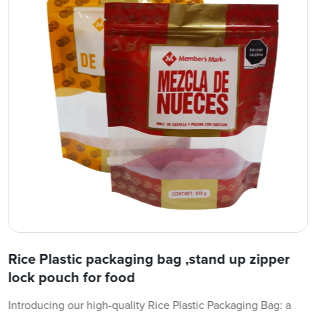
Rice Plastic packaging bag ,stand up zipper
lock pouch for food
Introducing our high-quality Rice Plastic Packaging Bag: a