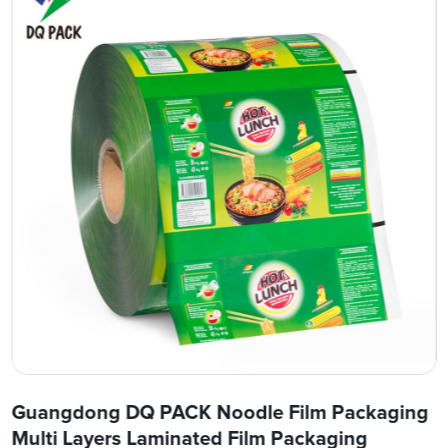
Guangdong DQ PACK Noodle Film Packaging
Multi Layers Laminated Film Packaging