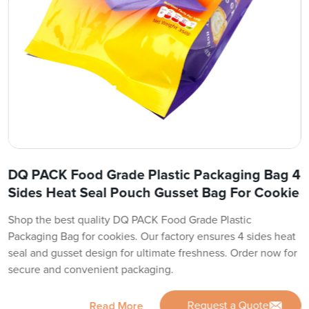
DQ PACK Food Grade Plastic Packaging Bag 4
Sides Heat Seal Pouch Gusset Bag For Cookie
Shop the best quality DQ PACK Food Grade Plastic
Packaging Bag for cookies. Our factory ensures 4 sides heat
seal and gusset design for ultimate freshness. Order now for
secure and convenient packaging.
Request a Quote
Read More