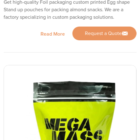
Get high-quality Foil packaging custom printed Egg shape
Stand up pouches for packing almond snacks. We are a
factory specializing in custom packaging solutions.
Request a Quote
Read More