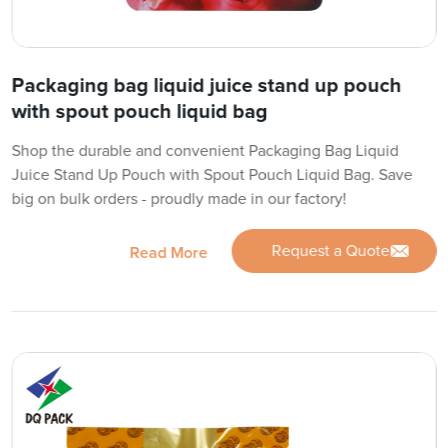
Packaging bag liquid juice stand up pouch
with spout pouch liquid bag
Shop the durable and convenient Packaging Bag Liquid
Juice Stand Up Pouch with Spout Pouch Liquid Bag. Save
big on bulk orders - proudly made in our factory!
Request a Quote
Read More