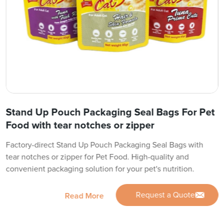
Stand Up Pouch Packaging Seal Bags For Pet
Food with tear notches or zipper
Factory-direct Stand Up Pouch Packaging Seal Bags with
tear notches or zipper for Pet Food. High-quality and
convenient packaging solution for your pet's nutrition.
Request a Quote
Read More