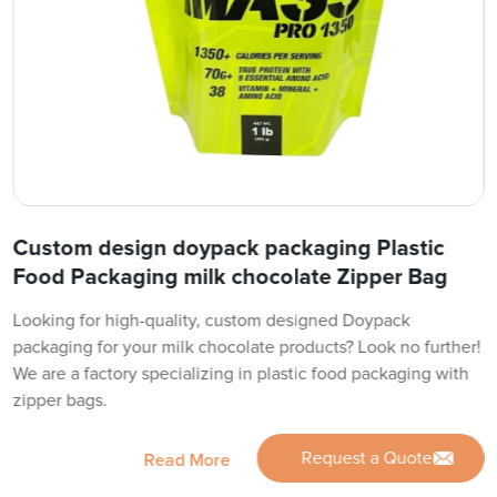
Custom design doypack packaging Plastic
Food Packaging milk chocolate Zipper Bag
Looking for high-quality, custom designed Doypack
packaging for your milk chocolate products? Look no further!
We are a factory specializing in plastic food packaging with
zipper bags.
Request a Quote
Read More