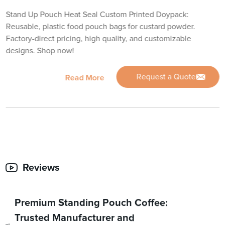
Stand Up Pouch Heat Seal Custom Printed Doypack:
Reusable, plastic food pouch bags for custard powder.
Factory-direct pricing, high quality, and customizable
designs. Shop now!
Request a Quote
Read More
Reviews
Premium Standing Pouch Coffee:
Trusted Manufacturer and