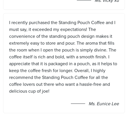
Ms. vicky xu
I recently purchased the Standing Pouch Coffee and I
must say, it exceeded my expectations! The
convenience of the standing pouch design makes it
extremely easy to store and pour. The aroma that fills
the room when I open the pouch is simply divine. The
coffee itself is rich and bold, with a smooth finish. I
appreciate that it is packaged in a pouch, as it helps to
keep the coffee fresh for longer. Overall, I highly
recommend the Standing Pouch Coffee for all the
coffee lovers out there who want a hassle-free and
delicious cup of joe!
Ms. Eunice Lee