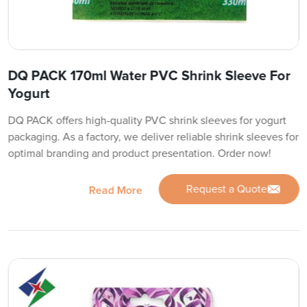
DQ PACK 170ml Water PVC Shrink Sleeve For
Yogurt
DQ PACK offers high-quality PVC shrink sleeves for yogurt
packaging. As a factory, we deliver reliable shrink sleeves for
optimal branding and product presentation. Order now!
Request a Quote
Read More