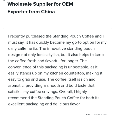
Wholesale Supplier for OEM
Exporter from China
I recently purchased the Standing Pouch Coffee and I
must say, it has quickly become my go-to option for my
daily caffeine fix. The innovative standing pouch
design not only looks stylish, but it also helps to keep
the coffee fresh and flavorful for longer. The
convenience of this packaging is unbeatable, as it
easily stands up on my kitchen countertop, making it
easy to grab and use. The coffee itself is rich and
aromatic, providing a smooth and bold taste that
satisfies my coffee cravings. Overall, I highly
recommend the Standing Pouch Coffee for both its
excellent packaging and delicious flavor.