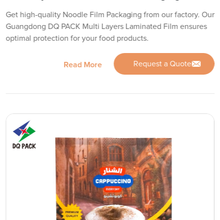
Get high-quality Noodle Film Packaging from our factory. Our
Guangdong DQ PACK Multi Layers Laminated Film ensures
optimal protection for your food products.
Request a Quote
Read More