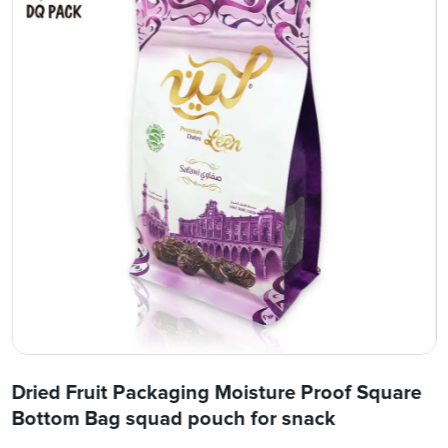
Dried Fruit Packaging Moisture Proof Square
Bottom Bag squad pouch for snack