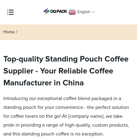
English
Home
Top-quality Standing Pouch Coffee
Supplier - Your Reliable Coffee
Manufacturer in China
Introducing our exceptional coffee blend packaged in a
standing pouch for your convenience - the perfect solution
for coffee lovers on the go! At {company name}, we take
pride in providing a range of high-quality, custom products,
and this standing pouch coffee is no exception.