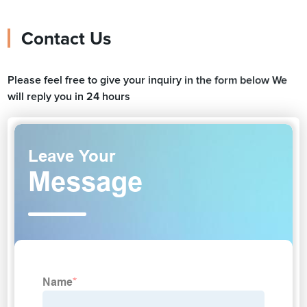
Contact Us
Please feel free to give your inquiry in the form below We
will reply you in 24 hours