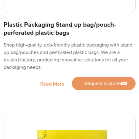
Plastic Packaging Stand up bag/pouch-
perforated plastic bags
Shop high-quality, eco-friendly plastic packaging with stand
up bag/pouches and perforated plastic bags. We are a
trusted factory, producing innovative solutions for all your
packaging needs.
Request a Quote
Read More