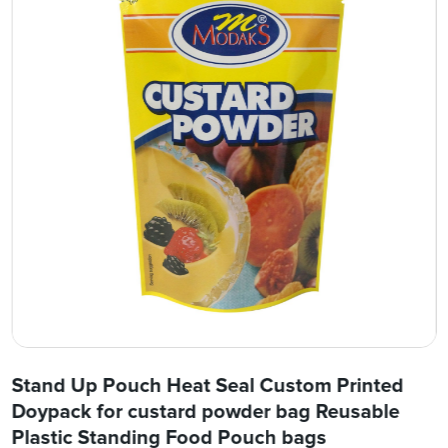
Stand Up Pouch Heat Seal Custom Printed
Doypack for custard powder bag Reusable
Plastic Standing Food Pouch bags