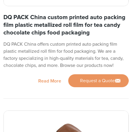
DQ PACK China custom printed auto packing
film plastic metallized roll film for tea candy
chocolate chips food packaging
DQ PACK China offers custom printed auto packing film
plastic metallized roll film for food packaging. We are a
factory specializing in high-quality materials for tea, candy,
chocolate chips, and more. Browse our products now!
Request a Quote
Read More