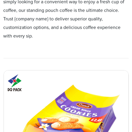
simply looking for a convenient way to enjoy a fresh cup of
coffee, our standing pouch coffee is the ultimate choice.
Trust {company name} to deliver superior quality,
customization options, and a delicious coffee experience
with every sip.