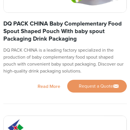
DQ PACK CHINA Baby Complementary Food
Spout Shaped Pouch With baby spout
Packaging Drink Packaging
DQ PACK CHINA is a leading factory specialized in the
production of baby complementary food spout shaped
pouch with convenient baby spout packaging. Discover our
high-quality drink packaging solutions.
Request a Quote
Read More