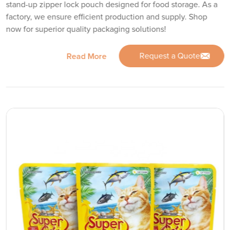
stand-up zipper lock pouch designed for food storage. As a
factory, we ensure efficient production and supply. Shop
now for superior quality packaging solutions!
Request a Quote
Read More