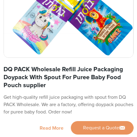
DQ PACK Wholesale Refill Juice Packaging
Doypack With Spout For Puree Baby Food
Pouch supplier
Get high-quality refill juice packaging with spout from DQ
PACK Wholesale. We are a factory, offering doypack pouches
for puree baby food. Order now!
Request a Quote
Read More