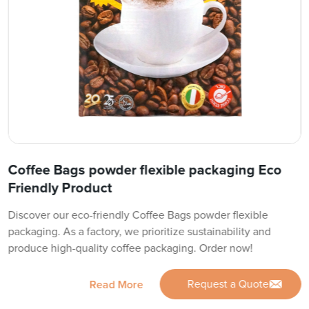
Coffee Bags powder flexible packaging Eco
Friendly Product
Discover our eco-friendly Coffee Bags powder flexible
packaging. As a factory, we prioritize sustainability and
produce high-quality coffee packaging. Order now!
Request a Quote
Read More