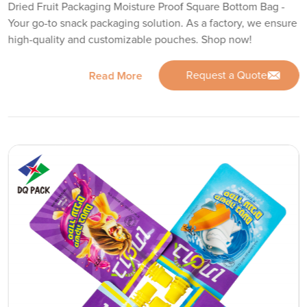
Dried Fruit Packaging Moisture Proof Square Bottom Bag -
Your go-to snack packaging solution. As a factory, we ensure
high-quality and customizable pouches. Shop now!
Request a Quote
Read More