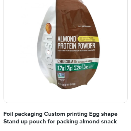
Foil packaging Custom printing Egg shape
Stand up pouch for packing almond snack